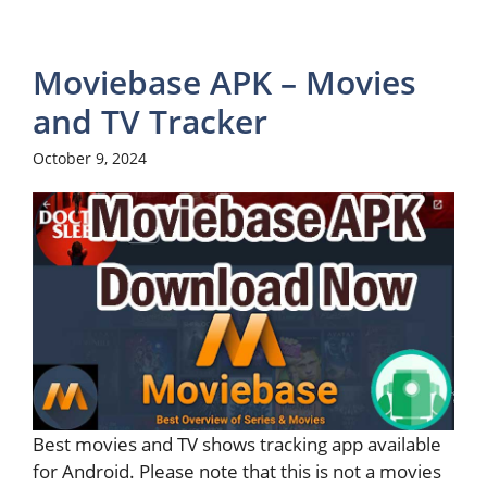
Moviebase APK – Movies
and TV Tracker
October 9, 2024
Best movies and TV shows tracking app available
for Android. Please note that this is not a movies