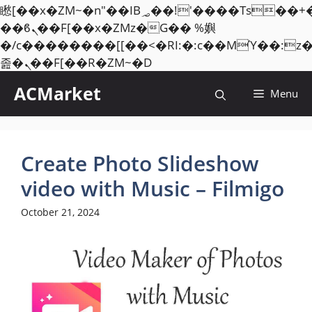
矁[��x�ZM~�n"��IB؃��!'����Тѕ��+��(m��IK�ʭ�/|
��ϐܢ��F[��x�ZMz�G�� %嬩
�/c��������[[��<�RI:�:c��MΎ��:z
Skip
졾�ܢ��F[��R�ZM~�D
to
ACMarket
Menu
content
Create Photo Slideshow
video with Music – Filmigo
October 21, 2024