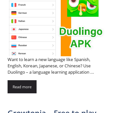
Want to learn a new language like Spanish,
English, Korean, Japanese, or Chinese? Use
Duolingo – a language learning application ...
Read more
Growtopia – Free to play