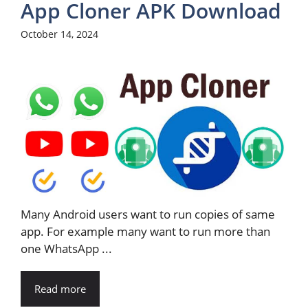
App Cloner APK Download
October 14, 2024
Many Android users want to run copies of same
app. For example many want to run more than
one WhatsApp ...
Read more