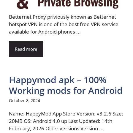
Betternet Proxy priviously known as Betternet
hotspot VPN is one of the best free VPN service
available for Android phones ...
Read more
Happymod apk – 100%
Working mods for Android
October 8, 2024
Name: HappyMod App Store Version: v3.2.6 Size:
20MB OS: Android 4.0 up Last Updated: 14th
February, 2026 Older versions Version ...