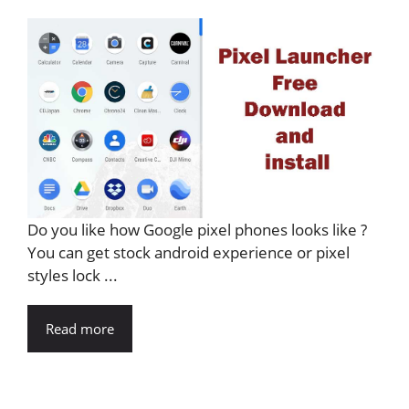
Do you like how Google pixel phones looks like ?
You can get stock android experience or pixel
styles lock ...
Read more