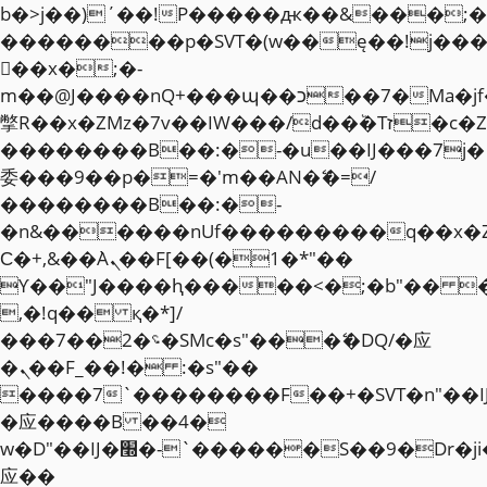
b�>j��)΄��!P�����ԫ��&���;�"k��
��������p�SVT�(w��ę��!j��
��x�;�-
m��@J����nQ+���պ��כ��7�Ma�jf��J��ͱ4j���Ѳ�
撆R��x�ZMz�7v��IW���/d��ٞ�Тז�c�ZM~�ji�� ߒ��sQz�����Ԡ��DW��3�De�n"��M�+/
��������B��:�-�u��IJ���7j�
委���9��p�=�'m��AN�ޭ�=/
��������B��:�-
�n&������nUf���������q��x�
Ϲ�+,&��Ὰܢ��F[��(�1�*"��
ϒ��"J����ԧ�����<�;�b"�� ���"j�
,�!q�� қ�*]/
���؝�2��7�SMc�s"���ޭ�DQ/�应
�ܢ��F_��!� :�s"��
����7`��������F��+�SVT�n"��I
�应����B ��4�
w�D"��IJ�׭�-`������S��9�Dr�ji��EJ߅��gJ�
应��