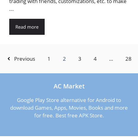
trading with friends, customizations, etc. to make
...
Read more
Previous
1
2
3
4
…
28
AC Market
Google Play Store alternative for Android to
download Games, Apps, Movies, Books and more
for free. Best free APK Store.