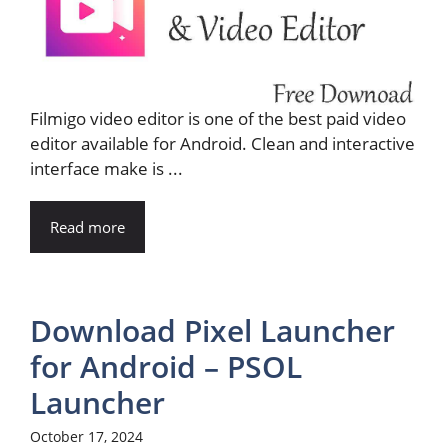
Filmigo video editor is one of the best paid video
editor available for Android. Clean and interactive
interface make is ...
Read more
Download Pixel Launcher
for Android – PSOL
Launcher
October 17, 2024