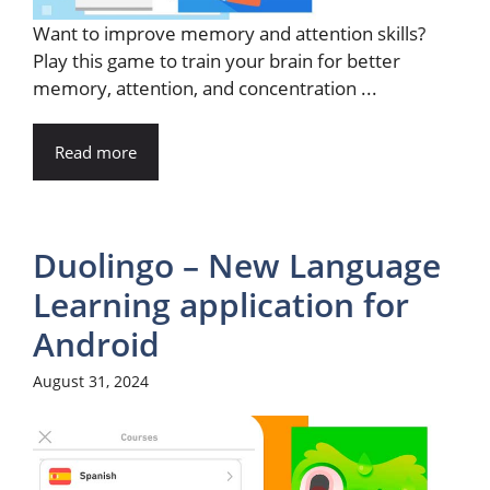
Want to improve memory and attention skills?
Play this game to train your brain for better
memory, attention, and concentration ...
Read more
Duolingo – New Language
Learning application for
Android
August 31, 2024