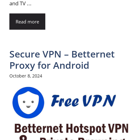
and TV ...
Read more
Secure VPN – Betternet
Proxy for Android
October 8, 2024