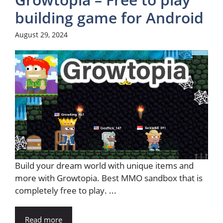
building game for Android
August 29, 2024
Build your dream world with unique items and
more with Growtopia. Best MMO sandbox that is
completely free to play. ...
Read more