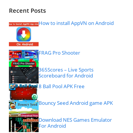
Recent Posts
How to install AppVN on Android
FRAG Pro Shooter
365Scores – Live Sports
Scoreboard for Android
8 Ball Pool APK Free
Bouncy Seed Android game APK
Download NES Games Emulator
For Android