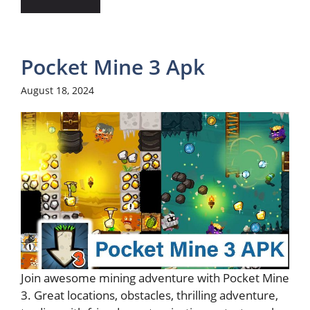
Pocket Mine 3 Apk
August 18, 2024
Join awesome mining adventure with Pocket Mine
3. Great locations, obstacles, thrilling adventure,