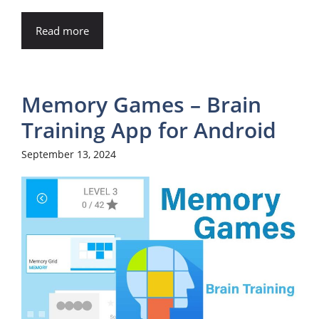
Read more
Memory Games – Brain
Training App for Android
September 13, 2024