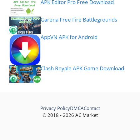
APK Editor Pro Free Download
Garena Free Fire Battlegrounds
AppVN APK for Android
Clash Royale APK Game Download
Privacy Policy
DMCA
Contact
© 2018 - 2026 AC Market