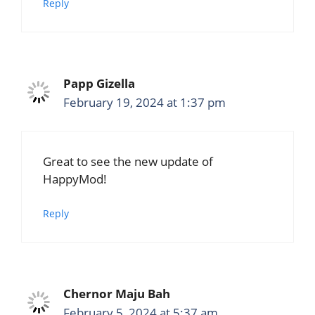
Reply
Papp Gizella
February 19, 2024 at 1:37 pm
Great to see the new update of
HappyMod!
Reply
Chernor Maju Bah
February 5, 2024 at 5:37 am