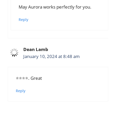
May Aurora works perfectly for you.
Reply
Dean Lamb
January 10, 2024 at 8:48 am
⭐⭐⭐⭐. Great
Reply