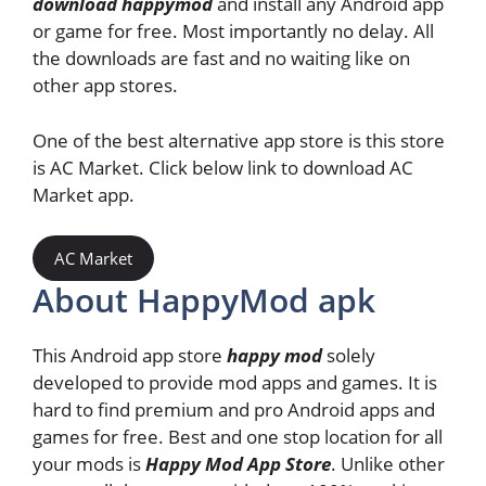
download happymod
and install any Android app
or game for free. Most importantly no delay. All
the downloads are fast and no waiting like on
other app stores.
One of the best alternative app store is this store
is AC Market. Click below link to download AC
Market app.
AC Market
About HappyMod apk
This Android app store
happy mod
solely
developed to provide mod apps and games. It is
hard to find premium and pro Android apps and
games for free. Best and one stop location for all
your mods is
Happy Mod App Store
. Unlike other