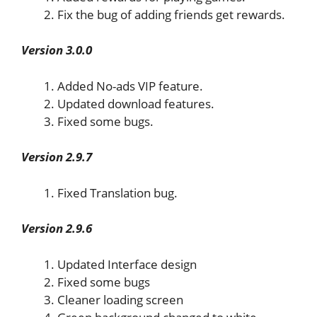
Fix the bug of adding friends get rewards.
Version 3.0.0
Added No-ads VIP feature.
Updated download features.
Fixed some bugs.
Version 2.9.7
Fixed Translation bug.
Version 2.9.6
Updated Interface design
Fixed some bugs
Cleaner loading screen