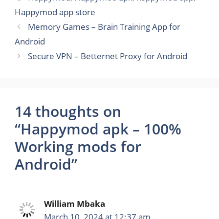
Happymod app store
Memory Games – Brain Training App for
Android
Secure VPN – Betternet Proxy for Android
14 thoughts on
“Happymod apk – 100%
Working mods for
Android”
William Mbaka
March 10, 2024 at 12:37 am