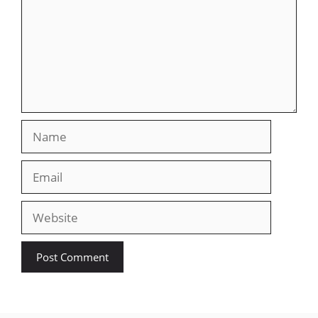
Name
Email
Website