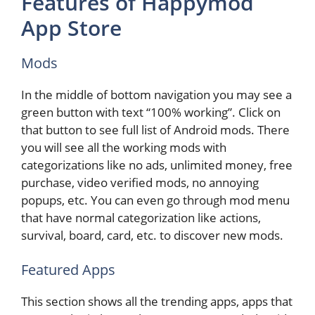
Features of Happymod
App Store
Mods
In the middle of bottom navigation you may see a
green button with text “100% working”. Click on
that button to see full list of Android mods. There
you will see all the working mods with
categorizations like no ads, unlimited money, free
purchase, video verified mods, no annoying
popups, etc. You can even go through mod menu
that have normal categorization like actions,
survival, board, card, etc. to discover new mods.
Featured Apps
This section shows all the trending apps, apps that