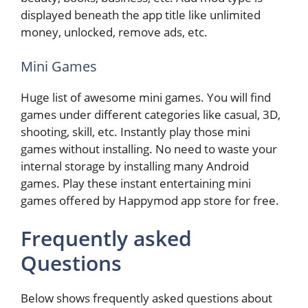
displayed beneath the app title like unlimited
money, unlocked, remove ads, etc.
Mini Games
Huge list of awesome mini games. You will find
games under different categories like casual, 3D,
shooting, skill, etc. Instantly play those mini
games without installing. No need to waste your
internal storage by installing many Android
games. Play these instant entertaining mini
games offered by Happymod app store for free.
Frequently asked
Questions
Below shows frequently asked questions about