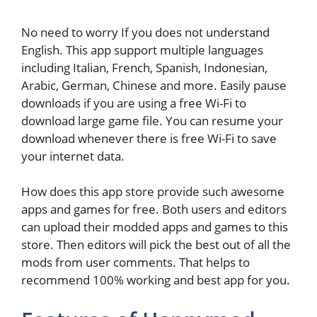
No need to worry If you does not understand
English. This app support multiple languages
including Italian, French, Spanish, Indonesian,
Arabic, German, Chinese and more. Easily pause
downloads if you are using a free Wi-Fi to
download large game file. You can resume your
download whenever there is free Wi-Fi to save
your internet data.
How does this app store provide such awesome
apps and games for free. Both users and editors
can upload their modded apps and games to this
store. Then editors will pick the best out of all the
mods from user comments. That helps to
recommend 100% working and best app for you.