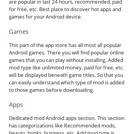
are popular in last 24 hours, recommended, paid
for free, etc. Best place to discover hot apps and
games for your Android device.
Games
This part of the app store has all most all popular
Android games. There you will find popular online
games that you can play without installing. Added
mod type like unlimited money, paid for free, etc.
will be displayed beneath game titles. So that you
can easily understand which type of mod is added
to those games before downloading.
Apps
Dedicated mod Android apps section. This section
has categorizations like Recommended mods,
beauty, books, business, etc. Add mod type is