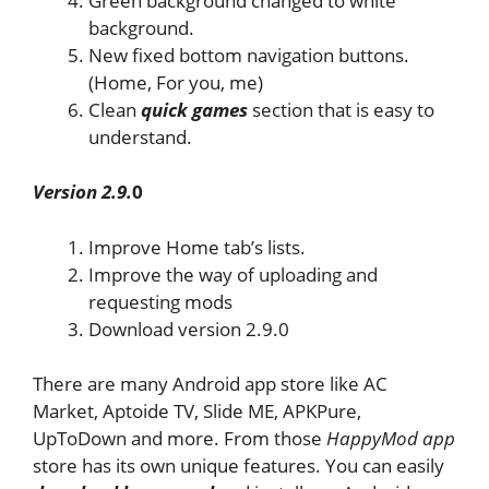
Green background changed to white
background.
New fixed bottom navigation buttons.
(Home, For you, me)
Clean
quick games
section that is easy to
understand.
Version 2.9.
0
Improve Home tab’s lists.
Improve the way of uploading and
requesting mods
Download version 2.9.0
There are many Android app store like AC
Market, Aptoide TV, Slide ME, APKPure,
UpToDown and more. From those
HappyMod app
store has its own unique features. You can easily