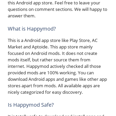
this Android app store. Feel free to leave your
questions on comment sections. We will happy to
answer them.
What is Happymod?
This is a Android app store like Play Store, AC
Market and Aptoide. This app store mainly
focused on Android mods. It does not create
mods itself, but rather source them from
internet. Happymod actively checked all those
provided mods are 100% working. You can
download Android apps and games like other app
stores apart from mods. All available apps are
nicely categorized for easy discovery.
Is Happymod Safe?