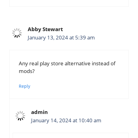
Abby Stewart
January 13, 2024 at 5:39 am
Any real play store alternative instead of
mods?
Reply
admin
January 14, 2024 at 10:40 am