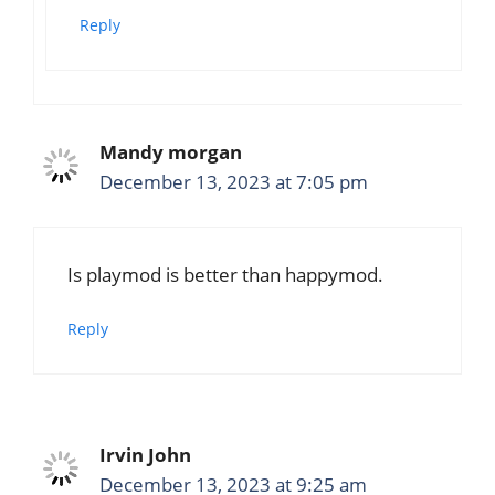
Reply
Mandy morgan
December 13, 2023 at 7:05 pm
Is playmod is better than happymod.
Reply
Irvin John
December 13, 2023 at 9:25 am