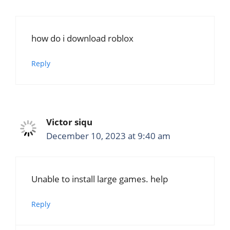
how do i download roblox
Reply
Victor siqu
December 10, 2023 at 9:40 am
Unable to install large games. help
Reply