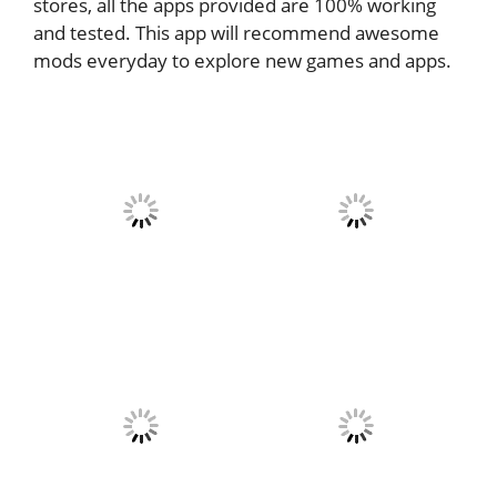
stores, all the apps provided are 100% working
and tested. This app will recommend awesome
mods everyday to explore new games and apps.