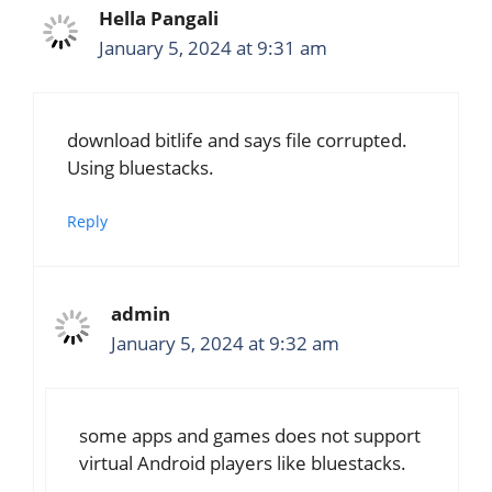
Hella Pangali
January 5, 2024 at 9:31 am
download bitlife and says file corrupted.
Using bluestacks.
Reply
admin
January 5, 2024 at 9:32 am
some apps and games does not support
virtual Android players like bluestacks.