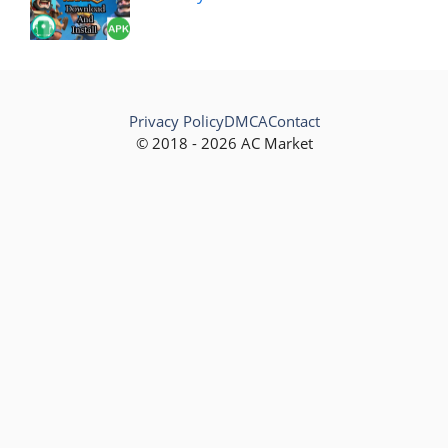
Privacy Policy
DMCA
Contact
© 2018 - 2026 AC Market