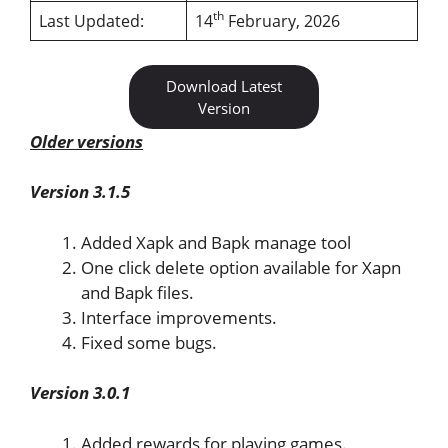
th
Last Updated:
14
February, 2026
Download Latest
Version
Older versions
Version 3.1.5
Added Xapk and Bapk manage tool
One click delete option available for Xapn
and Bapk files.
Interface improvements.
Fixed some bugs.
Version 3.0.1
Added rewards for playing games.