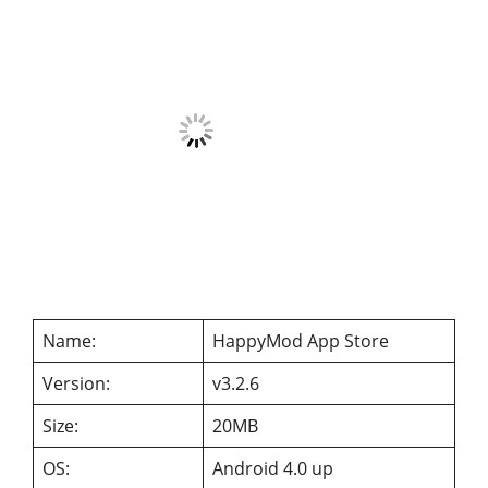
Name:
HappyMod App Store
Version:
v3.2.6
Size:
20MB
OS:
Android 4.0 up