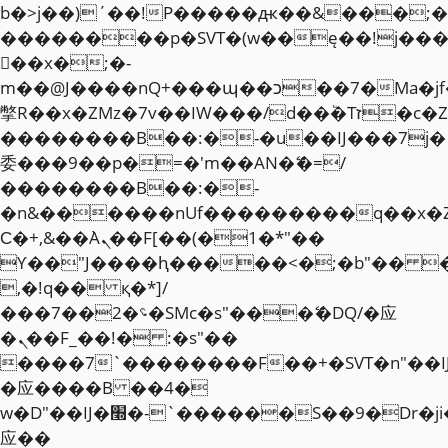
b�>j��)΄��!P�����ԫ��&���;�"k��
��������p�SVT�(w��ę��!j��
��x�;�-
m��@J����nQ+���պ��כ��7�Ma�jf��J��ͱ4j���Ѳ�
撆R��x�ZMz�7v��IW���/d��ٞ�Тז�c�ZM~�ji�� ߒ��sQz�����Ԡ��DW��3�De�n"��M�+/
��������B��:�-�u��IJ���7j�
委���9��p�=�'m��AN�ޭ�=/
��������B��:�-
�n&������nUf���������q��x�
Ϲ�+,&��Ὰܢ��F[��(�1�*"��
ϒ��"J����ԧ�����<�;�b"�� ���"j�
,�!q�� қ�*]/
���؝�2��7�SMc�s"���ޭ�DQ/�应
�ܢ��F_��!� :�s"��
����7`��������F��+�SVT�n"��I
�应����B ��4�
w�D"��IJ�׭�-`������S��9�Dr�ji��EJ߅��gJ�
应��