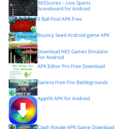
365Scores – Live Sports
Scoreboard for Android
8 Ball Pool APK Free
Bouncy Seed Android game APK
Download NES Games Emulator
For Android
APK Editor Pro Free Download
Garena Free Fire Battlegrounds
AppVN APK for Android
Clash Royale APK Game Download