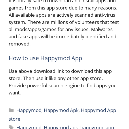
It is totally safe to download and install apps and
games from this app store due to many reasons.
All available apps are actively scanned anti-virus
system. There are millions of volunteers that test
all mods/apps/games for any issues. Malwares
and fake apps will be immediately identified and
removed.
How to use Happymod App
Use above download link to download this app
store. Then use it like any other app store.
Provide powerful search engine to find apps you
want.
Categories
Happymod
,
Happymod Apk
,
Happymod App
store
Tags
Happymod
,
Happymod apk
,
happymod app
,