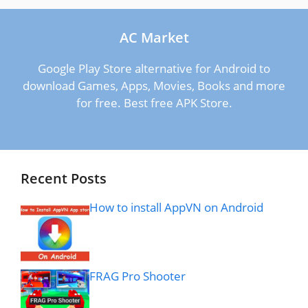
AC Market
Google Play Store alternative for Android to
download Games, Apps, Movies, Books and more
for free. Best free APK Store.
Recent Posts
How to install AppVN on Android
FRAG Pro Shooter