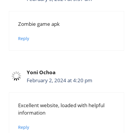
Zombie game apk
Reply
Yoni Ochoa
February 2, 2024 at 4:20 pm
Excellent website, loaded with helpful
information
Reply