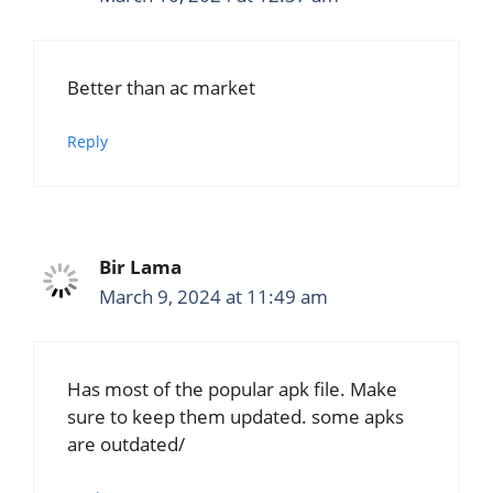
Better than ac market
Reply
Bir Lama
March 9, 2024 at 11:49 am
Has most of the popular apk file. Make
sure to keep them updated. some apks
are outdated/