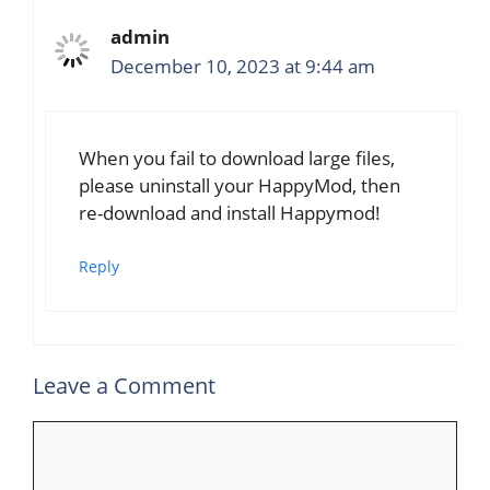
admin
December 10, 2023 at 9:44 am
When you fail to download large files,
please uninstall your HappyMod, then
re-download and install Happymod!
Reply
Leave a Comment
Comment