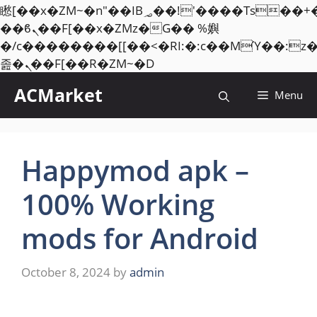
矁[��x�ZM~�n"��IB؃��!'����Тѕ��+��(m��IK�ʭ�/|
��ϐܢ��F[��x�ZMz�G�� %嬩
�/c��������[[��<�RI:�:c��MΎ��:z
Skip
졾�ܢ��F[��R�ZM~�D
to
ACMarket
Menu
content
Happymod apk –
100% Working
mods for Android
October 8, 2024
by
admin