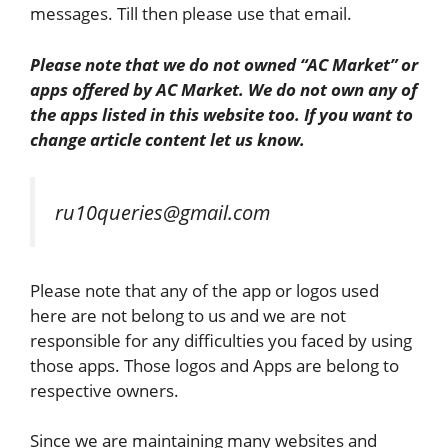
messages. Till then please use that email.
Please note that we do not owned “AC Market” or
apps offered by AC Market. We do not
own any of
the apps listed in this website too. If you want to
change article content let us know.
ru10queries@gmail.com
Please note that any of the app or logos used
here are not belong to us and we are not
responsible for any difficulties you faced by using
those apps. Those logos and Apps are belong to
respective owners.
Since we are maintaining many websites and