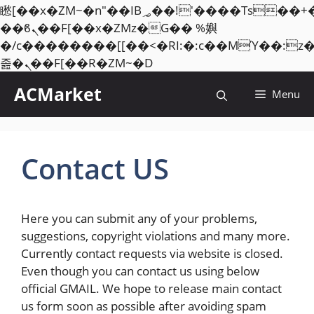
矁[��x�ZM~�n"��IB؃��!'����Тѕ��+��(m��IK�ʭ�/|
��ϐܢ��F[��x�ZMz�G�� %嬩
�/c��������[[��<�RI:�:c��MΎ��:z
Skip
졾�ܢ��F[��R�ZM~�D
to
ACMarket
Menu
content
Contact US
Here you can submit any of your problems,
suggestions, copyright violations and many more.
Currently contact requests via website is closed.
Even though you can contact us using below
official GMAIL. We hope to release main contact
us form soon as possible after avoiding spam