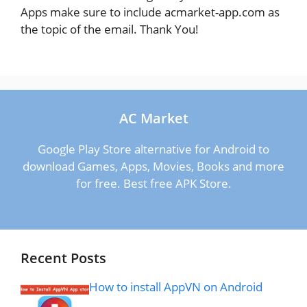
Apps make sure to include acmarket-app.com as
the topic of the email. Thank You!
AC Market
Google Play Store alternative for Android to
download Games, Apps, Movies, Books and more
for free. Best free APK Store.
Recent Posts
How to install AppVN on Android