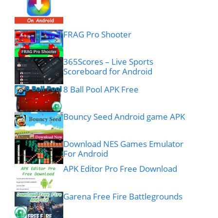
FRAG Pro Shooter
365Scores – Live Sports
Scoreboard for Android
8 Ball Pool APK Free
Bouncy Seed Android game APK
Download NES Games Emulator
For Android
APK Editor Pro Free Download
Garena Free Fire Battlegrounds