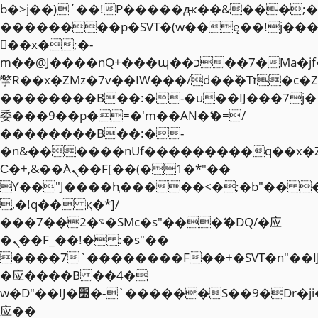
b�>j��)΄��!P�����ԫ��&���;�"k��
��������p�SVT�(w��ę��!j��
��x�;�-
m��@J����nQ+���պ��כ��7�Ma�jf��J��ͱ4j���Ѳ�
撆R��x�ZMz�7v��IW���/d��ٞ�Тז�c�ZM~�ji�� ߒ��sQz�����Ԡ��DW��3�De�n"��M�+/
��������B��:�-�u��IJ���7j�
委���9��p�=�'m��AN�ޭ�=/
��������B��:�-
�n&������nUf���������q��x�
Ϲ�+,&��Ὰܢ��F[��(�1�*"��
ϒ��"J����ԧ�����<�;�b"�� ���"j�
,�!q�� қ�*]/
���؝�2��7�SMc�s"���ޭ�DQ/�应
�ܢ��F_��!� :�s"��
����7`��������F��+�SVT�n"��I
�应����B ��4�
w�D"��IJ�׭�-`������S��9�Dr�ji��EJ߅��gJ�
应��