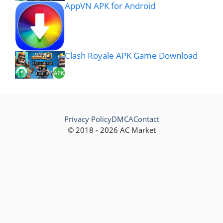
AppVN APK for Android
Clash Royale APK Game Download
Privacy Policy
DMCA
Contact
© 2018 - 2026 AC Market