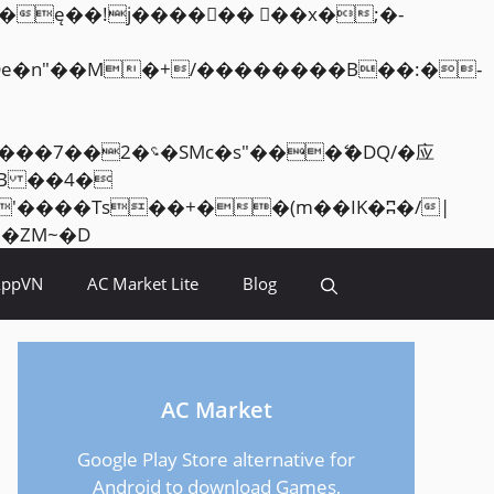
Skip
<�RI:�:c��MΎ��:z�졾�ܢ��F[��R�ZM~�D
to
AppVN
AC Market Lite
Blog
content
AC Market
Google Play Store alternative for
Android to download Games,