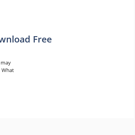
ownload Free
u may
. What