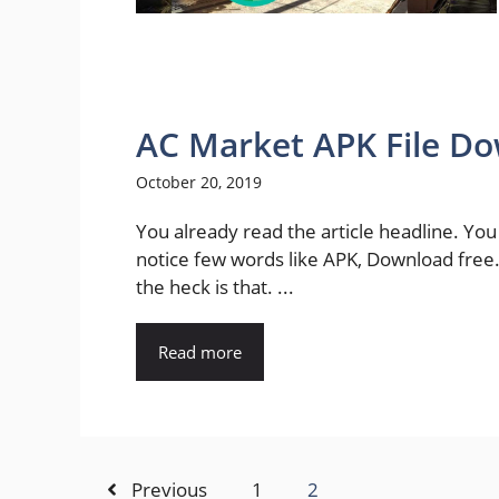
AC Market APK File D
October 20, 2019
You already read the article headline. Yo
notice few words like APK, Download free
the heck is that. ...
Read more
Previous
1
2