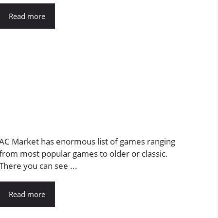
Read more
AC Market has enormous list of games ranging
from most popular games to older or classic.
There you can see ...
Read more