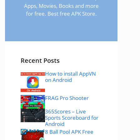
Apps, Movies, Books and more
for free. Best free APK Store.
Recent Posts
How to install AppVN
on Android
FRAG Pro Shooter
365Scores – Live
Sports Scoreboard for
Android
8 Ball Pool APK Free