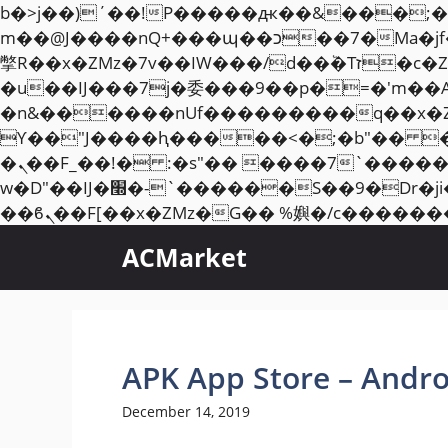
b�>j��)΄��!P�����ԫ��&���;�"k��B�޶�}��������p�SVT�(w��ę��!j��
m��@J����nQ+���պ��כ��7�Ma�jf��J��ͱ4j���Ѳ�
撆R��x�ZMz�7v��IW���/d��ٞ�Тז�c�ZM~�ji�� ߒ��sQz�����Ԡ��DW��3�De�n"��M�+/��������B��:�-
�u��IJ���7j�委���9��p�=�'m��
�n&������nUf���������q��x�
ϒ��"J����ԧ�����<�;�b"�� ���"j�����ܢ��F[��x� ,�!q�� қ�*]/���؝
�ܢ��F_��!� :�s"�� ����7`��������F��+�SVT�n"��IJ����nQ/�应����B ��4�
w�D"��IJ�׭�-`������S��9�Dr�ji��EJ߅��gJ�应��矁[��x�ZM~�n"��IB؃��!'����Тѕ��+��(m��IK�ʭ�/|
ACMarket
APK App Store – Andro
December 14, 2019