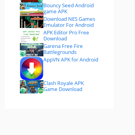
Bouncy Seed Android
game APK
Download NES Games
Emulator For Android
APK Editor Pro Free
Download
Garena Free Fire
Battlegrounds
AppVN APK for Android
Clash Royale APK
Game Download