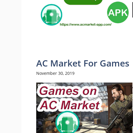
AC Market For Games
November 30, 2019