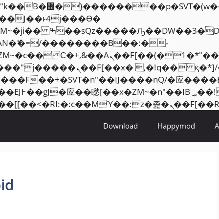
���� ��x�;�-
AN�ޭ�=/��������B��:�-
ZM~�
c�� Ϲ�+,&��Ὰܢ��F[��(�1�*"��
�2��7�SMc�s"���ޭ�DQ/�应
��ϐܢ��F[��x�ZMz�G�� %嬩�/c��������[[��
Download
Happymod
id