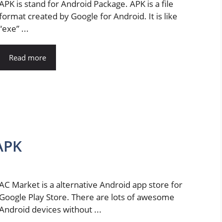
APK is stand for Android Package. APK is a file
format created by Google for Android. It is like
“exe” ...
Read more
APK
AC Market is a alternative Android app store for
Google Play Store. There are lots of awesome
Android devices without ...