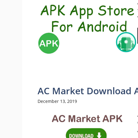
AC Market Download 
December 13, 2019