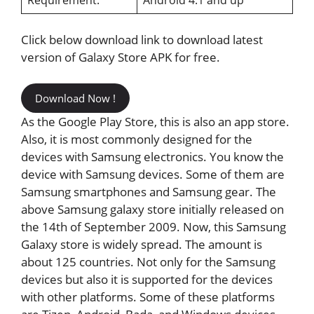
Click below download link to download latest
version of Galaxy Store APK for free.
Download Now !
As the Google Play Store, this is also an app store.
Also, it is most commonly designed for the
devices with Samsung electronics. You know the
device with Samsung devices. Some of them are
Samsung smartphones and Samsung gear. The
above Samsung galaxy store initially released on
the 14th of September 2009. Now, this Samsung
Galaxy store is widely spread. The amount is
about 125 countries. Not only for the Samsung
devices but also it is supported for the devices
with other platforms. Some of these platforms