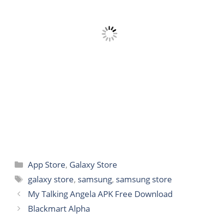
Categories
App Store
,
Galaxy Store
Tags
galaxy store
,
samsung
,
samsung store
My Talking Angela APK Free Download
Blackmart Alpha