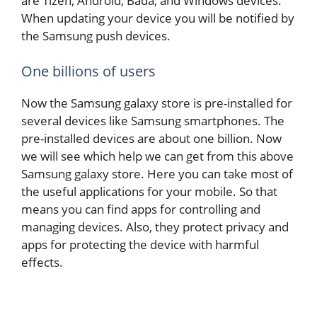
are Tizen, Android, Bada, and Windows devices.
When updating your device you will be notified by
the Samsung push devices.
One billions of users
Now the Samsung galaxy store is pre-installed for
several devices like Samsung smartphones. The
pre-installed devices are about one billion. Now
we will see which help we can get from this above
Samsung galaxy store. Here you can take most of
the useful applications for your mobile. So that
means you can find apps for controlling and
managing devices. Also, they protect privacy and
apps for protecting the device with harmful
effects.