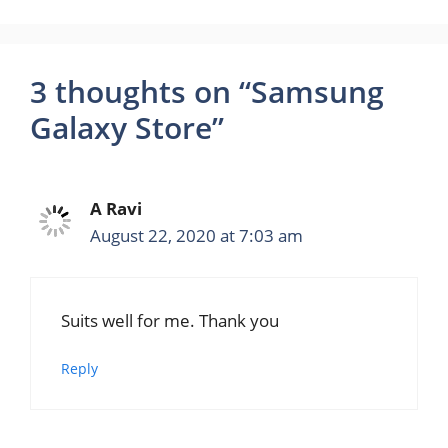
3 thoughts on “Samsung
Galaxy Store”
A Ravi
August 22, 2020 at 7:03 am
Suits well for me. Thank you
Reply