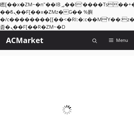
矁[��x�ZM~�n"��IB؃��!'����Тѕ��+��(m��IK�ʭ�/|
��ϐܢ��F[��x�ZMz�G�� %嬩
�/c��������[[��<�RI:�:c��MΎ��:z
Skip
졾�ܢ��F[��R�ZM~�D
to
ACMarket
Menu
content