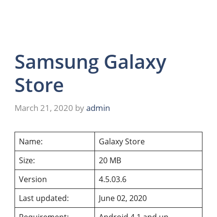
Samsung Galaxy
Store
March 21, 2020
by
admin
Name:
Galaxy Store
Size:
20 MB
Version
4.5.03.6
Last updated:
June 02, 2020
Requirement:
Android 4.1 and up