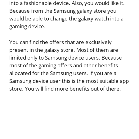
into a fashionable device. Also, you would like it.
Because from the Samsung galaxy store you
would be able to change the galaxy watch into a
gaming device.
You can find the offers that are exclusively
present in the galaxy store. Most of them are
limited only to Samsung device users. Because
most of the gaming offers and other benefits
allocated for the Samsung users. If you are a
Samsung device user this is the most suitable app
store. You will find more benefits out of there.