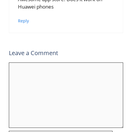
Huawei phones
Reply
Leave a Comment
Comment