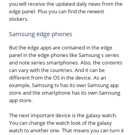
you will receive the updated daily news from the
edge panel. Plus you can find the newest
stickers.
Samsung edge phones
But the edge apps are contained in the edge
panel in the edge phones like Samsung s series
and note series smartphones. Also, the contents
can vary with the countries. And it can be
different from the OS in the device. As an
example, Samsung tv has its own Samsung app
store and the smartphone has its own Samsung
app store.
The next important device is the galaxy watch.
You can change the watch look of the galaxy
watch to another one. That means you can turn it