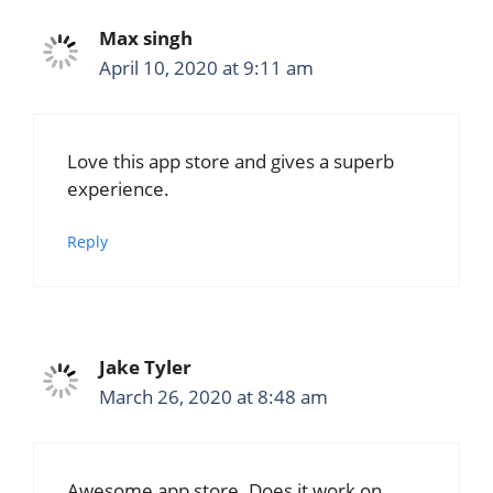
Max singh
April 10, 2020 at 9:11 am
Love this app store and gives a superb
experience.
Reply
Jake Tyler
March 26, 2020 at 8:48 am
Awesome app store. Does it work on