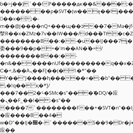
b�>j��)΄��!P�����ԫ��&���;�"k��
��������p�SVT�(w��ę��!j��
��x�;�-
m��@J����nQ+���պ��כ��7�Ma�jf��J��ͱ4j���Ѳ�
撆R��x�ZMz�7v��IW���/d��ٞ�Тז�c�ZM~�ji�� ߒ��sQz�����Ԡ��DW��3�De�n"��M�+/
��������B��:�-�u��IJ���7j�
委���9��p�=�'m��AN�ޭ�=/
��������B��:�-
�n&������nUf���������q��x�
Ϲ�+,&��Ὰܢ��F[��(�1�*"��
ϒ��"J����ԧ�����<�;�b"�� ���"j�
,�!q�� қ�*]/
���؝�2��7�SMc�s"���ޭ�DQ/�应
�ܢ��F_��!� :�s"��
����7`��������F��+�SVT�n"��I
�应����B ��4�
w�D"��IJ�׭�-`������S��9�Dr�ji��EJ߅��gJ�
应��