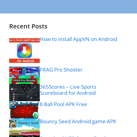
Recent Posts
How to install AppVN on Android
FRAG Pro Shooter
365Scores – Live Sports
Scoreboard for Android
8 Ball Pool APK Free
Bouncy Seed Android game APK