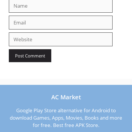
Name
Email
Website
AC Market
Google Play Store alternative for Android to
download Games, Apps, Movies, Books and more
for free. Best free APK Store.