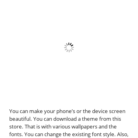
You can make your phone’s or the device screen
beautiful. You can download a theme from this
store. That is with various wallpapers and the
fonts. You can change the existing font style. Also,