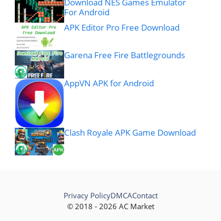
Download NES Games Emulator
For Android
APK Editor Pro Free Download
Garena Free Fire Battlegrounds
AppVN APK for Android
Clash Royale APK Game Download
Privacy Policy
DMCA
Contact
© 2018 - 2026 AC Market