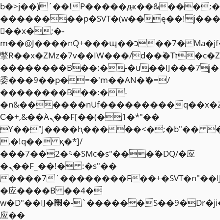
b�>j��)΄��!P�����ԫ��&���;�"k��
��������p�SVT�(w��ę��!j��
��x�;�-
m��@J����nQ+���պ��כ��7�Ma�jf��J��ͱ4j���Ѳ�
撆R��x�ZMz�7v��IW���/d��ٞ�Тז�c�ZM~�ji�� ߒ��sQz�����Ԡ��DW��3�De�n"��M�+/
��������B��:�-�u��IJ���7j�
委���9��p�=�'m��AN�ޭ�=/
��������B��:�-
�n&������nUf���������q��x�
Ϲ�+,&��Ὰܢ��F[��(�1�*"��
ϒ��"J����ԧ�����<�;�b"�� ���"j�
,�!q�� қ�*]/
���؝�2��7�SMc�s"���ޭ�DQ/�应
�ܢ��F_��!� :�s"��
����7`��������F��+�SVT�n"��I
�应����B ��4�
w�D"��IJ�׭�-`������S��9�Dr�ji��EJ߅��gJ�
应��