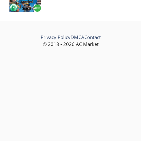
Privacy Policy
DMCA
Contact
© 2018 - 2026 AC Market