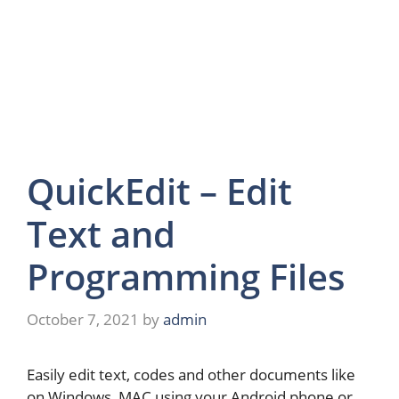
QuickEdit – Edit
Text and
Programming Files
October 7, 2021
by
admin
Easily edit text, codes and other documents like
on Windows, MAC using your Android phone or