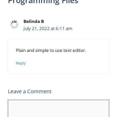
Programming Files”
Belinda B
July 21, 2022 at 6:11 am
Plain and simple to use text editor.
Reply
Leave a Comment
Comment