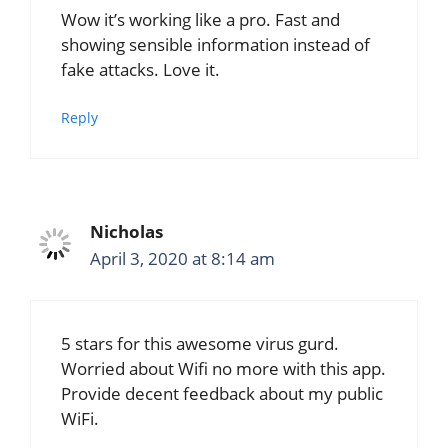
Wow it’s working like a pro. Fast and
showing sensible information instead of
fake attacks. Love it.
Reply
Nicholas
April 3, 2020 at 8:14 am
5 stars for this awesome virus gurd.
Worried about Wifi no more with this app.
Provide decent feedback about my public
WiFi.