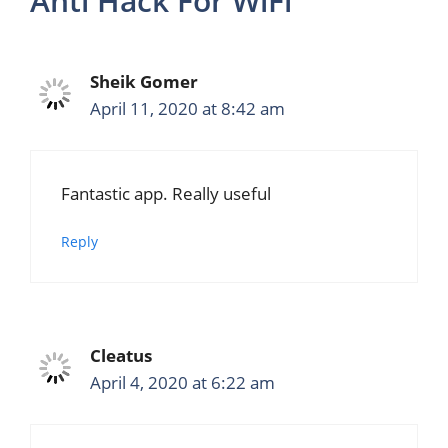
Anti Hack For WiFi”
Sheik Gomer
April 11, 2020 at 8:42 am
Fantastic app. Really useful
Reply
Cleatus
April 4, 2020 at 6:22 am