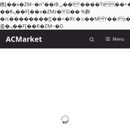
矁[��x�ZM~�n"��IB؃��!'����Тѕ��+��(m��IK�ʭ�/|
��ϐܢ��F[��x�ZMz�G�� %嬩
�/c��������[[��<�RI:�:c��MΎ��:z
Skip
졾�ܢ��F[��R�ZM~�D
to
ACMarket
Menu
content