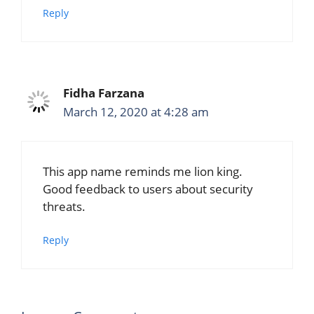
Reply
Fidha Farzana
March 12, 2020 at 4:28 am
This app name reminds me lion king.
Good feedback to users about security
threats.
Reply