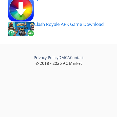
Clash Royale APK Game Download
Privacy Policy
DMCA
Contact
© 2018 - 2026 AC Market