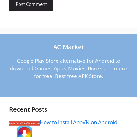
AC Market
Google Play Store alternative for Android to
download Games, Apps, Movies, Books and more
for free. Best free APK Store.
Recent Posts
How to install AppVN on Android