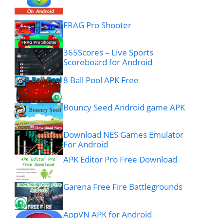
FRAG Pro Shooter
365Scores – Live Sports
Scoreboard for Android
8 Ball Pool APK Free
Bouncy Seed Android game APK
Download NES Games Emulator
For Android
APK Editor Pro Free Download
Garena Free Fire Battlegrounds
AppVN APK for Android