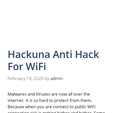
Hackuna Anti Hack
For WiFi
February 18, 2020
by
admin
Malwares and Viruses are now all over the
internet. It is so hard to protect from them.
Because when you are connect to public WiFi
connection risk is getting higher and higher. Some