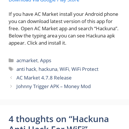
If you have AC Market install your Android phone
you can download latest version of this app for
free. Open AC Market app and search “Hackuna”.
Below the typing area you can see Hackuna apk
appear. Click and install it.
Categories
acmarket
,
Apps
Tags
anti hack
,
hackuna
,
WiFi
,
WiFi Protect
AC Market 4.7.8 Release
Johnny Trigger APK – Money Mod
4 thoughts on “Hackuna