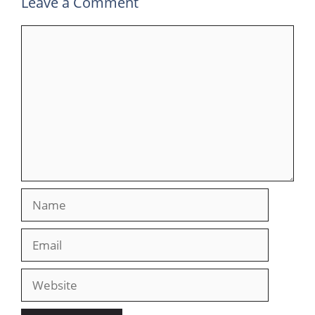
Leave a Comment
Comment
Name
Email
Website