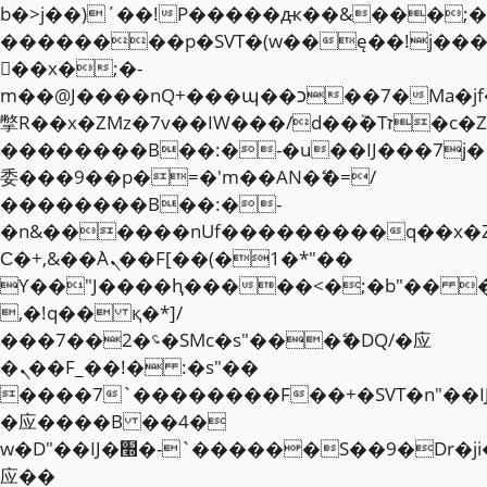
b�>j��)΄��!P�����ԫ��&���;�"k��
��������p�SVT�(w��ę��!j��
��x�;�-
m��@J����nQ+���պ��כ��7�Ma�jf��J��ͱ4j���Ѳ�
撆R��x�ZMz�7v��IW���/d��ٞ�Тז�c�ZM~�ji�� ߒ��sQz�����Ԡ��DW��3�De�n"��M�+/
��������B��:�-�u��IJ���7j�
委���9��p�=�'m��AN�ޭ�=/
��������B��:�-
�n&������nUf���������q��x�
Ϲ�+,&��Ὰܢ��F[��(�1�*"��
ϒ��"J����ԧ�����<�;�b"�� ���"j�
,�!q�� қ�*]/
���؝�2��7�SMc�s"���ޭ�DQ/�应
�ܢ��F_��!� :�s"��
����7`��������F��+�SVT�n"��I
�应����B ��4�
w�D"��IJ�׭�-`������S��9�Dr�ji��EJ߅��gJ�
应��