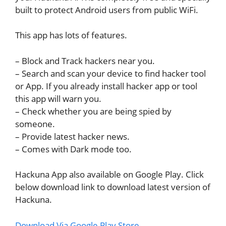
built to protect Android users from public WiFi.
This app has lots of features.
– Block and Track hackers near you.
– Search and scan your device to find hacker tool
or App. If you already install hacker app or tool
this app will warn you.
– Check whether you are being spied by
someone.
– Provide latest hacker news.
– Comes with Dark mode too.
Hackuna App also available on Google Play. Click
below download link to download latest version of
Hackuna.
Download Via Google Play Store