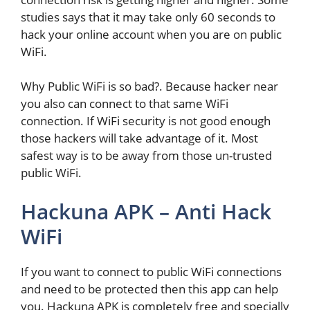
studies says that it may take only 60 seconds to
hack your online account when you are on public
WiFi.
Why Public WiFi is so bad?. Because hacker near
you also can connect to that same WiFi
connection. If WiFi security is not good enough
those hackers will take advantage of it. Most
safest way is to be away from those un-trusted
public WiFi.
Hackuna APK – Anti Hack
WiFi
If you want to connect to public WiFi connections
and need to be protected then this app can help
you. Hackuna APK is completely free and specially