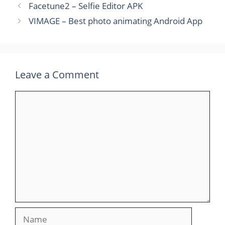
Facetune2 – Selfie Editor APK
VIMAGE – Best photo animating Android App
Leave a Comment
Comment
Name