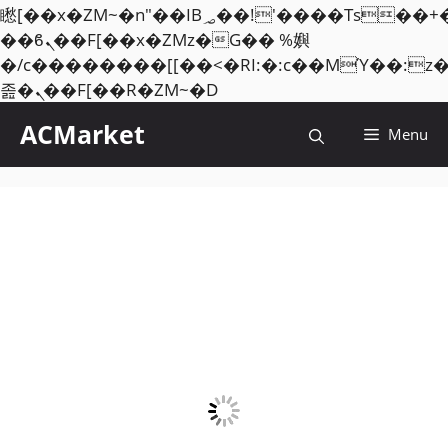
矁[��x�ZM~�n"��IB؃��!'����Тѕ��+��(m��IK�ʭ�/|
��ϐܢ��F[��x�ZMz�G�� %嬩
�/c��������[[��<�RI:�:c��MΎ��:z
Skip
졾�ܢ��F[��R�ZM~�D
to
ACMarket
Menu
content