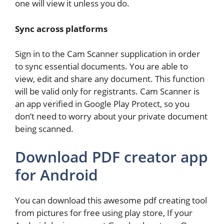
one will view it unless you do.
Sync across platforms
Sign in to the Cam Scanner supplication in order
to sync essential documents. You are able to
view, edit and share any document. This function
will be valid only for registrants. Cam Scanner is
an app verified in Google Play Protect, so you
don’t need to worry about your private document
being scanned.
Download PDF creator app
for Android
You can download this awesome pdf creating tool
from pictures for free using play store, If your