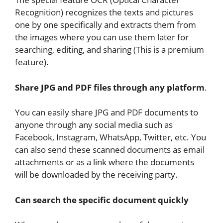
Recognition) recognizes the texts and pictures
one by one specifically and extracts them from
the images where you can use them later for
searching, editing, and sharing (This is a premium
feature).
Share JPG and PDF files through any platform
.
You can easily share JPG and PDF documents to
anyone through any social media such as
Facebook, Instagram, WhatsApp, Twitter, etc. You
can also send these scanned documents as email
attachments or as a link where the documents
will be downloaded by the receiving party.
Can search the specific document quickly