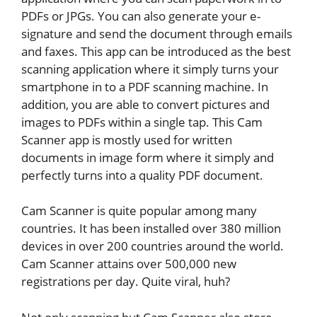
PDFs or JPGs. You can also generate your e-
signature and send the document through emails
and faxes. This app can be introduced as the best
scanning application where it simply turns your
smartphone in to a PDF scanning machine. In
addition, you are able to convert pictures and
images to PDFs within a single tap. This Cam
Scanner app is mostly used for written
documents in image form where it simply and
perfectly turns into a quality PDF document.
Cam Scanner is quite popular among many
countries. It has been installed over 380 million
devices in over 200 countries around the world.
Cam Scanner attains over 500,000 new
registrations per day. Quite viral, huh?