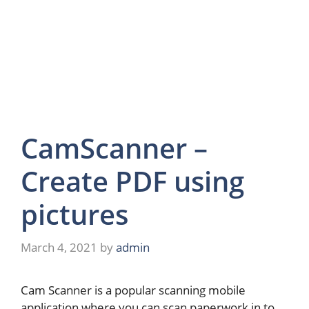
CamScanner –
Create PDF using
pictures
March 4, 2021
by
admin
Cam Scanner is a popular scanning mobile
application where you can scan paperwork in to