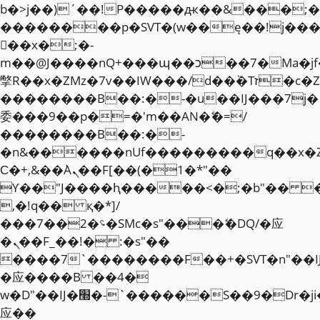
b�>j��)΄��!P�����ԫ��&���;�"k��
��������p�SVT�(w��ę��!j��
��x�;�-
m��@J����nQ+���պ��כ��7�Ma�jf��J��ͱ4j���Ѳ�
撆R��x�ZMz�7v��IW���/d��ٞ�Тז�c�ZM~�ji�� ߒ��sQz�����Ԡ��DW��3�De�n"��M�+/
��������B��:�-�u��IJ���7j�
委���9��p�=�'m��AN�ޭ�=/
��������B��:�-
�n&������nUf���������q��x�
Ϲ�+,&��Ὰܢ��F[��(�1�*"��
ϒ��"J����ԧ�����<�;�b"�� ���"j�
,�!q�� қ�*]/
���؝�2��7�SMc�s"���ޭ�DQ/�应
�ܢ��F_��!� :�s"��
����7`��������F��+�SVT�n"��I
�应����B ��4�
w�D"��IJ�׭�-`������S��9�Dr�ji��EJ߅��gJ�
应��