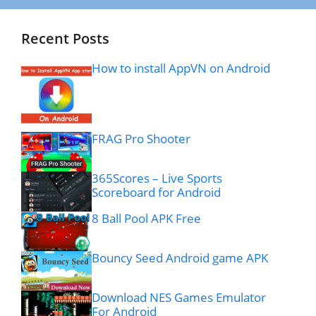
Recent Posts
How to install AppVN on Android
FRAG Pro Shooter
365Scores – Live Sports
Scoreboard for Android
8 Ball Pool APK Free
Bouncy Seed Android game APK
Download NES Games Emulator
For Android