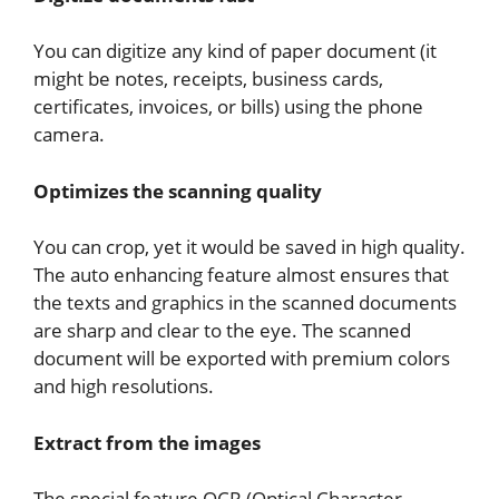
You can digitize any kind of paper document (it
might be notes, receipts, business cards,
certificates, invoices, or bills) using the phone
camera.
Optimizes the scanning quality
You can crop, yet it would be saved in high quality.
The auto enhancing feature almost ensures that
the texts and graphics in the scanned documents
are sharp and clear to the eye. The scanned
document will be exported with premium colors
and high resolutions.
Extract from the images
The special feature OCR (Optical Character