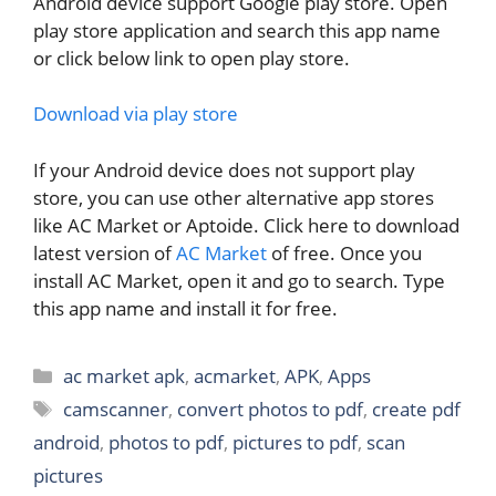
Android device support Google play store. Open
play store application and search this app name
or click below link to open play store.
Download via play store
If your Android device does not support play
store, you can use other alternative app stores
like AC Market or Aptoide. Click here to download
latest version of
AC Market
of free. Once you
install AC Market, open it and go to search. Type
this app name and install it for free.
Categories
ac market apk
,
acmarket
,
APK
,
Apps
Tags
camscanner
,
convert photos to pdf
,
create pdf
android
,
photos to pdf
,
pictures to pdf
,
scan
pictures