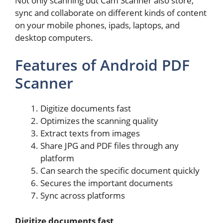
Not only scanning but Cam Scanner also store,
sync and collaborate on different kinds of content
on your mobile phones, ipads, laptops, and
desktop computers.
Features of Android PDF
Scanner
Digitize documents fast
Optimizes the scanning quality
Extract texts from images
Share JPG and PDF files through any
platform
Can search the specific document quickly
Secures the important documents
Sync across platforms
Digitize documents fast