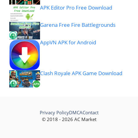
APK Editor Pro Free Download
Garena Free Fire Battlegrounds
AppVN APK for Android
Clash Royale APK Game Download
Privacy Policy
DMCA
Contact
© 2018 - 2026 AC Market