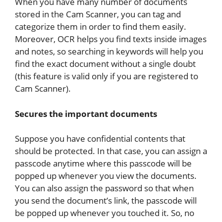
When you have many number of documents
stored in the Cam Scanner, you can tag and
categorize them in order to find them easily.
Moreover, OCR helps you find texts inside images
and notes, so searching in keywords will help you
find the exact document without a single doubt
(this feature is valid only if you are registered to
Cam Scanner).
Secures the important documents
Suppose you have confidential contents that
should be protected. In that case, you can assign a
passcode anytime where this passcode will be
popped up whenever you view the documents.
You can also assign the password so that when
you send the document’s link, the passcode will
be popped up whenever you touched it. So, no