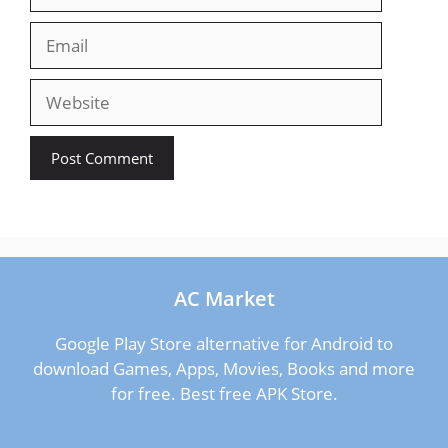
Email
Website
AC Market
Google Play Store alternative for Android to
download Games, Apps, Movies, Books and more
for free. Best free APK Store.