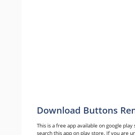
Download Buttons Rem
This is a free app available on google play
search this app on play store. If you are un