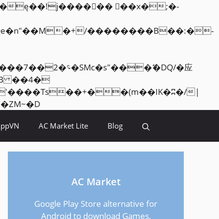
Skip
<�RI:�:c��MΎ��:z�졾�ܢ��F[��R�ZM~�D
to
AppVN
AC Market Lite
Blog
content
AC Market
Google Play Store alternative for
Android to download Games,