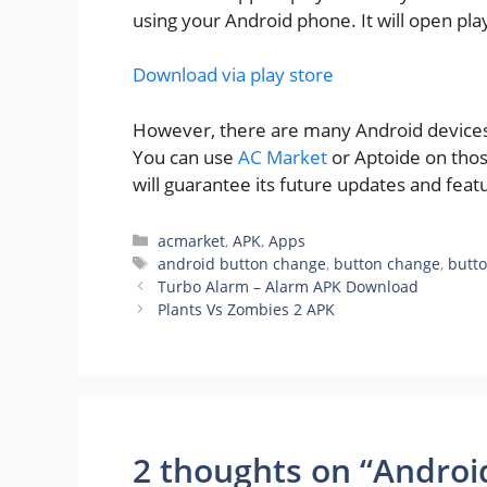
using your Android phone. It will open pla
Download via play store
However, there are many Android devices w
You can use
AC Market
or Aptoide on thos
will guarantee its future updates and feat
Categories
acmarket
,
APK
,
Apps
Tags
android button change
,
button change
,
butt
Turbo Alarm – Alarm APK Download
Plants Vs Zombies 2 APK
2 thoughts on “Andro