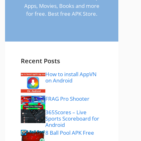
Apps, Movies, Books and more
for free. Best free APK Store.
Recent Posts
How to install AppVN
on Android
FRAG Pro Shooter
365Scores – Live
Sports Scoreboard for
Android
8 Ball Pool APK Free