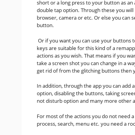
short or a long press to your button as a
double tap option. Through these you will
browser, camera or etc. Or else you can se
button.
Or if you want you can use your buttons t
keys are suitable for this kind of a remap
actions as you wish. That means if you wa
take a screen shot you can change in a way
get rid of from the glitching buttons then
In addition, through the app you can add ac
option, disabling the buttons, taking scree
not disturb option and many more other a
For most of the actions you do not need a r
process, search, menu etc. you need a roo