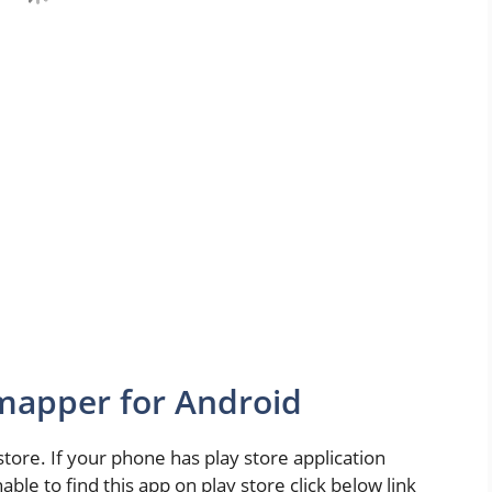
apper for Android
 store. If your phone has play store application
able to find this app on play store click below link