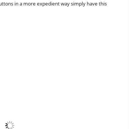
buttons in a more expedient way simply have this