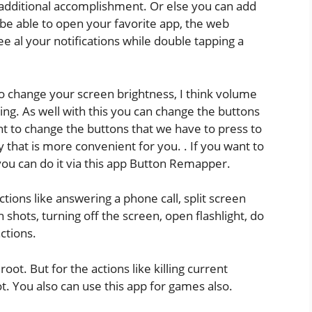
n additional accomplishment. Or else you can add
 be able to open your favorite app, the web
e al your notifications while double tapping a
o change your screen brightness, I think volume
ping. As well with this you can change the buttons
nt to change the buttons that we have to press to
 that is more convenient for you. . If you want to
 you can do it via this app Button Remapper.
tions like answering a phone call, split screen
n shots, turning off the screen, open flashlight, do
ctions.
oot. But for the actions like killing current
t. You also can use this app for games also.