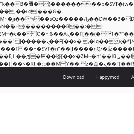
���� ��x�;�-
AN�ޭ�=/��������B��:�-
ZM~�
c�� Ϲ�+,&��Ὰܢ��F[��(�1�*"��
�2��7�SMc�s"���ޭ�DQ/�应
��ϐܢ��F[��x�ZMz�G�� %嬩�/c��������[[��
Download
Happymod