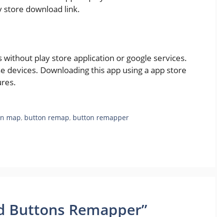
y store download link.
ithout play store application or google services.
e devices. Downloading this app using a app store
ures.
on map
,
button remap
,
button remapper
id Buttons Remapper”