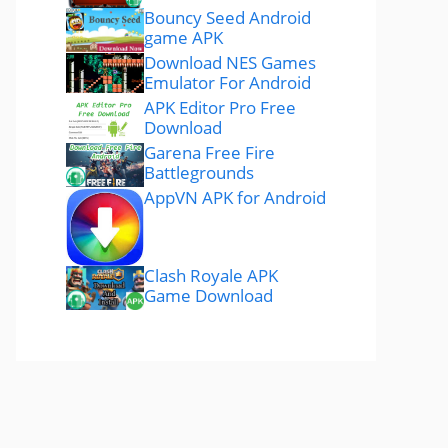
Bouncy Seed Android
game APK
Download NES Games
Emulator For Android
APK Editor Pro Free
Download
Garena Free Fire
Battlegrounds
AppVN APK for Android
Clash Royale APK
Game Download