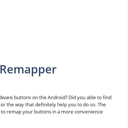
s Remapper
are buttons on the Android? Did you able to find
p or the way that definitely help you to do so. The
u to remap your buttons in a more convenience