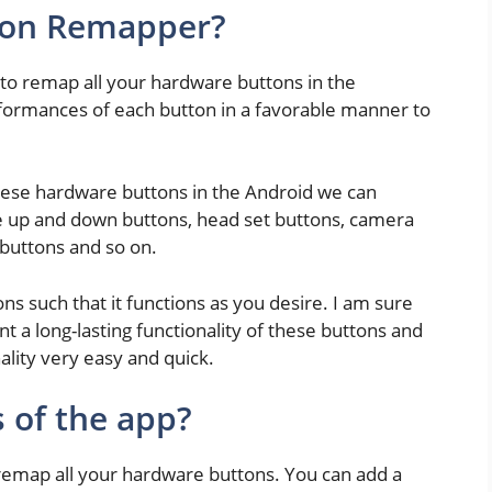
ton Remapper?
u to remap all your hardware buttons in the
rformances of each button in a favorable manner to
ese hardware buttons in the Android we can
e up and down buttons, head set buttons, camera
 buttons and so on.
ns such that it functions as you desire. I am sure
ant a long-lasting functionality of these buttons and
ality very easy and quick.
 of the app?
n remap all your hardware buttons. You can add a