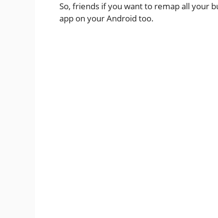
So, friends if you want to remap all your 
app on your Android too.