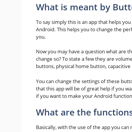
What is meant by But
To say simply this is an app that helps yo
Android. This helps you to change the pe
you.
Now you may have a question what are th
change so? To state a few they are volum
buttons, physical home button, capacitive
You can change the settings of these butto
that this app will be of great help if you w
if you want to make your Android function
What are the functions
Basically, with the use of the app you ca