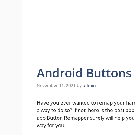
Android Button
November 11, 2021
by
admin
Have you ever wanted to remap your hardw
a way to do so? If not, here is the best ap
app Button Remapper surely will help yo
way for you.