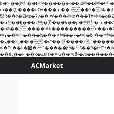
b�>j��)΄��!P�����ԫ��&���;�"k��B�޶�}��������p�SVT�(w��ę��!j��
m��@J����nQ+���պ��כ��7�Ma�jf��J��ͱ4j���Ѳ�
撆R��x�ZMz�7v��IW���/d��ٞ�Тז�c�ZM~�ji�� ߒ��sQz�����Ԡ��DW��3�De�n"��M�+/��������B��:�-
�u��IJ���7j�委���9��p�=�'m��
�n&������nUf���������q��x�
ϒ��"J����ԧ�����<�;�b"�� ���"j�����ܢ��F[��x� ,�!q�� қ�*]/���؝
�ܢ��F_��!� :�s"�� ����7`��������F��+�SVT�n"��IJ����nQ/�应����B ��4�
w�D"��IJ�׭�-`������S��9�Dr�ji��EJ߅��gJ�应��矁[��x�ZM~�n"��IB؃��!'����Тѕ��+��(m��IK�ʭ�/|
ACMarket