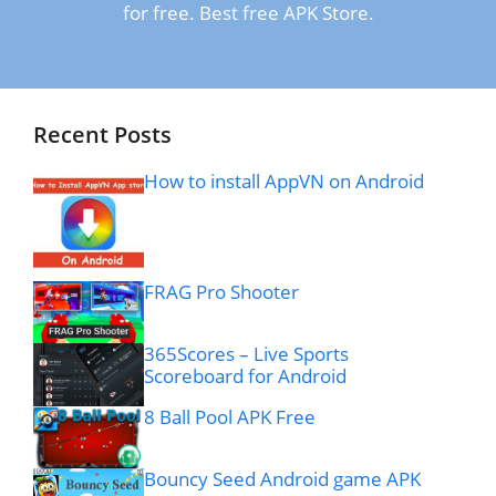
for free. Best free APK Store.
Recent Posts
How to install AppVN on Android
FRAG Pro Shooter
365Scores – Live Sports
Scoreboard for Android
8 Ball Pool APK Free
Bouncy Seed Android game APK