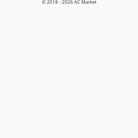
© 2018 - 2026 AC Market