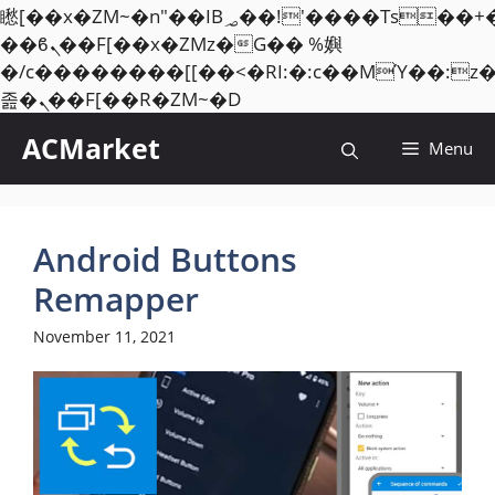
矁[��x�ZM~�n"��IB؃��!'����Тѕ��+��(m��IK�ʭ�/|
��ϐܢ��F[��x�ZMz�G�� %嬩
�/c��������[[��<�RI:�:c��MΎ��:z
Skip
졾�ܢ��F[��R�ZM~�D
to
ACMarket
Menu
content
Android Buttons
Remapper
November 11, 2021