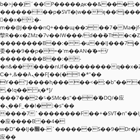
b�>j��)΄��!P�����ԫ��&���;�"k��
��������p�SVT�(w��ę��!j��
��x�;�-
m��@J����nQ+���պ��כ��7�Ma�jf��J��ͱ4j���Ѳ�
撆R��x�ZMz�7v��IW���/d��ٞ�Тז�c�ZM~�ji�� ߒ��sQz�����Ԡ��DW��3�De�n"��M�+/
��������B��:�-�u��IJ���7j�
委���9��p�=�'m��AN�ޭ�=/
��������B��:�-
�n&������nUf���������q��x�
Ϲ�+,&��Ὰܢ��F[��(�1�*"��
ϒ��"J����ԧ�����<�;�b"�� ���"j�
,�!q�� қ�*]/
���؝�2��7�SMc�s"���ޭ�DQ/�应
�ܢ��F_��!� :�s"��
����7`��������F��+�SVT�n"��I
�应����B ��4�
w�D"��IJ�׭�-`������S��9�Dr�ji��EJ߅��gJ�
应��