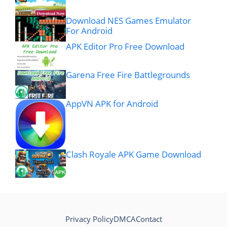
Download NES Games Emulator
For Android
APK Editor Pro Free Download
Garena Free Fire Battlegrounds
AppVN APK for Android
Clash Royale APK Game Download
Privacy Policy
DMCA
Contact