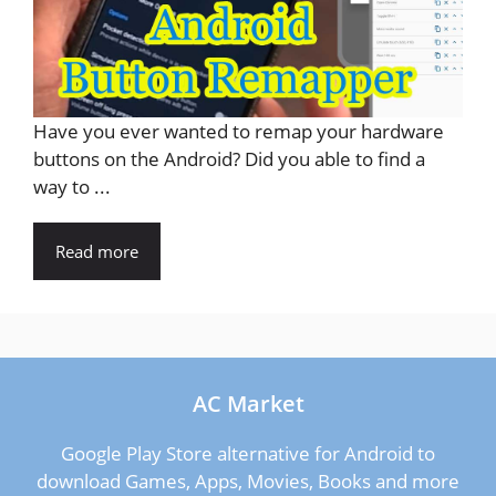
Have you ever wanted to remap your hardware
buttons on the Android? Did you able to find a
way to ...
Read more
AC Market
Google Play Store alternative for Android to
download Games, Apps, Movies, Books and more