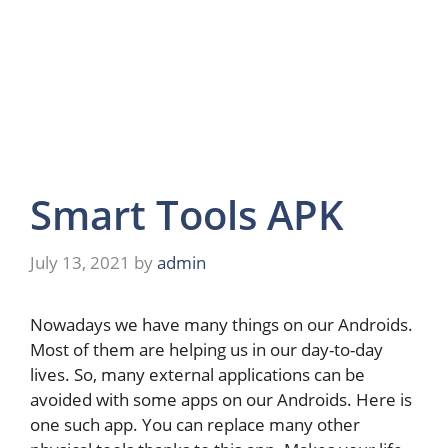
Smart Tools APK
July 13, 2021
by
admin
Nowadays we have many things on our Androids.
Most of them are helping us in our day-to-day
lives. So, many external applications can be
avoided with some apps on our Androids. Here is
one such app. You can replace many other