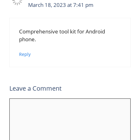
March 18, 2023 at 7:41 pm
Comprehensive tool kit for Android
phone.
Reply
Leave a Comment
Comment