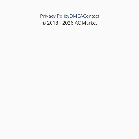
Privacy Policy
DMCA
Contact
© 2018 - 2026 AC Market