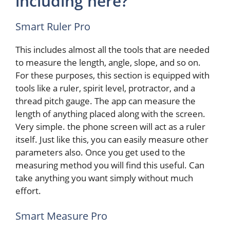
including here?
Smart Ruler Pro
This includes almost all the tools that are needed
to measure the length, angle, slope, and so on.
For these purposes, this section is equipped with
tools like a ruler, spirit level, protractor, and a
thread pitch gauge. The app can measure the
length of anything placed along with the screen.
Very simple. the phone screen will act as a ruler
itself. Just like this, you can easily measure other
parameters also. Once you get used to the
measuring method you will find this useful. Can
take anything you want simply without much
effort.
Smart Measure Pro