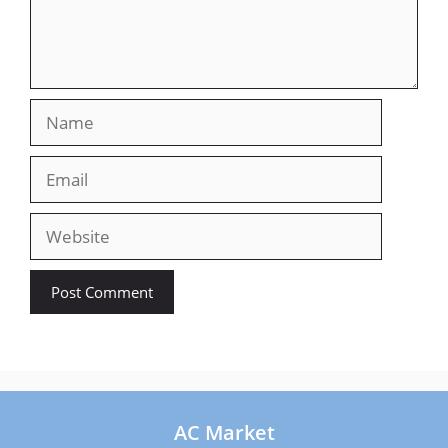
Name
Email
Website
AC Market