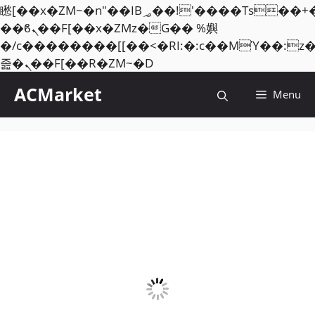
矁[��x�ZM~�n"��IB؃��!'����Тѕ��+��(m��IK�ʭ�/|
��ϐܢ��F[��x�ZMz�G�� %嬩
�/c��������[[��<�RI:�:c��MΎ��:z
Skip
졾�ܢ��F[��R�ZM~�D
to
ACMarket
Menu
content