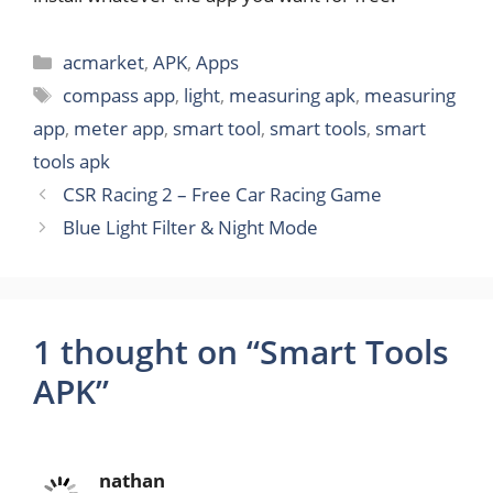
Categories
acmarket
,
APK
,
Apps
Tags
compass app
,
light
,
measuring apk
,
measuring
app
,
meter app
,
smart tool
,
smart tools
,
smart
tools apk
CSR Racing 2 – Free Car Racing Game
Blue Light Filter & Night Mode
1 thought on “Smart Tools
APK”
nathan