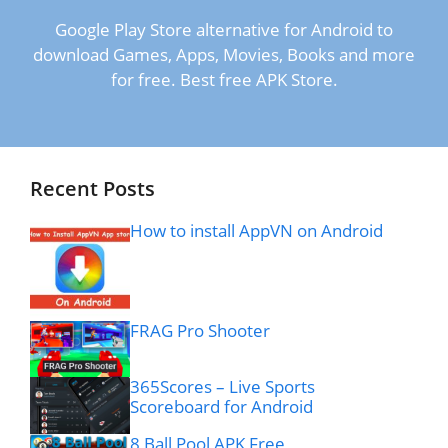
Google Play Store alternative for Android to
download Games, Apps, Movies, Books and more
for free. Best free APK Store.
Recent Posts
How to install AppVN on Android
FRAG Pro Shooter
365Scores – Live Sports
Scoreboard for Android
8 Ball Pool APK Free