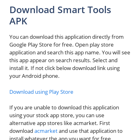
Download Smart Tools
APK
You can download this application directly from
Google Play Store for free. Open play store
application and search this app name. You will see
this app appear on search results. Select and
install it. If not click below download link using
your Android phone.
Download using Play Store
If you are unable to download this application
using your stock app store, you can use
alternative app stores like acmarket. First
download
acmarket
and use that application to
install whatever the app you want for free.