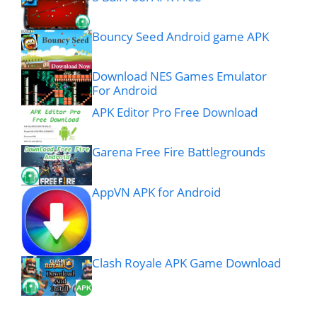
Bouncy Seed Android game APK
Download NES Games Emulator
For Android
APK Editor Pro Free Download
Garena Free Fire Battlegrounds
AppVN APK for Android
Clash Royale APK Game Download