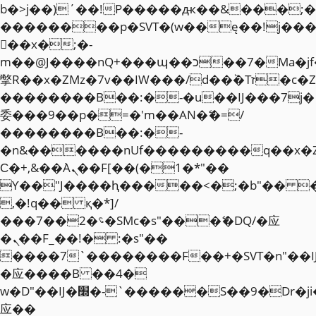
b�>j��)΄��!P�����ԫ��&���;�"k��
��������p�SVT�(w��ę��!j��
��x�;�-
m��@J����nQ+���պ��כ��7�Ma�jf��J��ͱ4j���Ѳ�
撆R��x�ZMz�7v��IW���/d��ٞ�Тז�c�ZM~�ji�� ߒ��sQz�����Ԡ��DW��3�De�n"��M�+/
��������B��:�-�u��IJ���7j�
委���9��p�=�'m��AN�ޭ�=/
��������B��:�-
�n&������nUf���������q��x�
Ϲ�+,&��Ὰܢ��F[��(�1�*"��
ϒ��"J����ԧ�����<�;�b"�� ���"j�
,�!q�� қ�*]/
���؝�2��7�SMc�s"���ޭ�DQ/�应
�ܢ��F_��!� :�s"��
����7`��������F��+�SVT�n"��I
�应����B ��4�
w�D"��IJ�׭�-`������S��9�Dr�ji��EJ߅��gJ�
应��