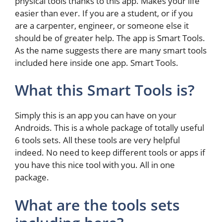
physical tools thanks to this app. Makes your life
easier than ever. If you are a student, or if you
are a carpenter, engineer, or someone else it
should be of greater help. The app is Smart Tools.
As the name suggests there are many smart tools
included here inside one app. Smart Tools.
What this Smart Tools is?
Simply this is an app you can have on your
Androids. This is a whole package of totally useful
6 tools sets. All these tools are very helpful
indeed. No need to keep different tools or apps if
you have this nice tool with you. All in one
package.
What are the tools sets