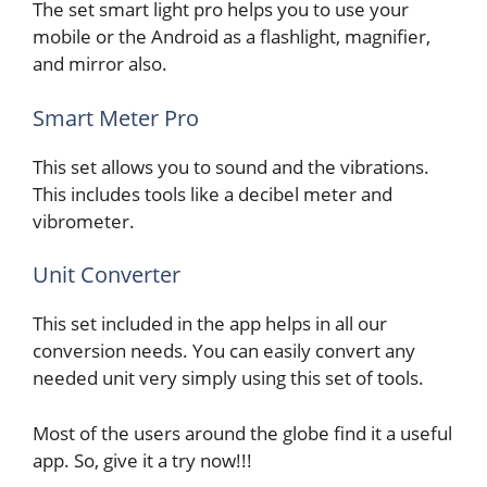
The set smart light pro helps you to use your
mobile or the Android as a flashlight, magnifier,
and mirror also.
Smart Meter Pro
This set allows you to sound and the vibrations.
This includes tools like a decibel meter and
vibrometer.
Unit Converter
This set included in the app helps in all our
conversion needs. You can easily convert any
needed unit very simply using this set of tools.
Most of the users around the globe find it a useful
app. So, give it a try now!!!