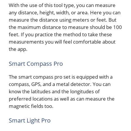
With the use of this tool type, you can measure
any distance, height, width, or area. Here you can
measure the distance using meters or feet. But
the maximum distance to measure should be 100
feet. If you practice the method to take these
measurements you will feel comfortable about
the app.
Smart Compass Pro
The smart compass pro set is equipped with a
compass, GPS, and a metal detector. You can
know the latitudes and the longitudes of
preferred locations as well as can measure the
magnetic fields too.
Smart Light Pro