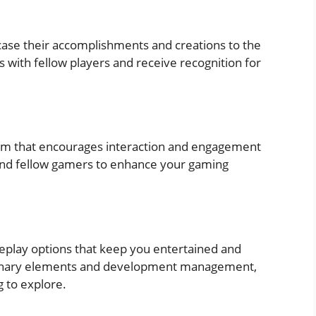
case their accomplishments and creations to the
 with fellow players and receive recognition for
tem that encourages interaction and engagement
 and fellow gamers to enhance your gaming
eplay options that keep you entertained and
tionary elements and development management,
 to explore.