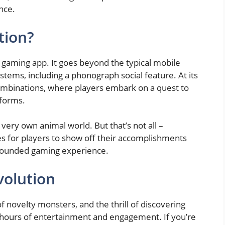
nce.
tion?
d gaming app. It goes beyond the typical mobile
tems, including a phonograph social feature. At its
ombinations, where players embark on a quest to
 forms.
ery own animal world. But that’s not all –
es for players to show off their accomplishments
l-rounded gaming experience.
volution
of novelty monsters, and the thrill of discovering
s hours of entertainment and engagement. If you’re