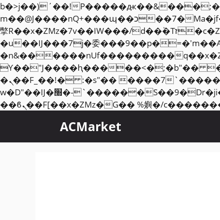
b�>j��)΄��!P�����ԫ��&���;�"k��B�޶�}��������p�SVT�(w��ę��!j��
m��@J����nQ+���պ��כ��7�Ma�jf��J��ͱ4j���Ѳ�
撆R��x�ZMz�7v��IW���/d��ٞ�Тז�c�ZM~�ji�� ߒ��sQz�����Ԡ��DW��3�De�n"��M�+/��������B��:�-
�u��IJ���7j�委���9��p�=�'m��
�n&������nUf���������q��x�
ϒ��"J����ԧ�����<�;�b"�� ���"j�����ܢ��F[��x� ,�!q�� қ�*]/���؝
�ܢ��F_��!� :�s"�� ����7`��������F��+�SVT�n"��IJ����nQ/�应����B ��4�
w�D"��IJ�׭�-`������S��9�Dr�ji��EJ߅��gJ�应��矁[��x�ZM~�n"��IB؃��!'����Тѕ��+��(m��IK�ʭ�/|
ACMarket