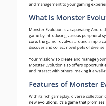
and management to your gaming experie
What is Monster Evolu
Monster Evolution is a captivating Androi
game by introducing various peripheral sys
core, the game revolves around simple c
discover and collect novel pets of diverse
Your mission? To create and manage your v
Monster Evolution also offers opportuniti
and interact with others, making it a wel
Features of Monster E
With its rich gameplay, diverse collection 
new evolutions, it’s a game that promise