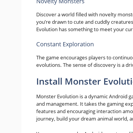
Novelty Monsters
Discover a world filled with novelty monst
you’re drawn to cute and cuddly creatures
Evolution has something to meet your curi
Constant Exploration
The game encourages players to continuo
evolutions. The sense of discovery is a dr
Install Monster Evolut
Monster Evolution is a dynamic Android ga
and management. It takes the gaming expe
features and encouraging interaction amo
journey, build your dream animal world, an