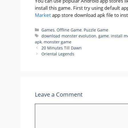
You can use popular Android app stores li
install this game. First try using default 
Market
app store download apk file to insta
Categories
Games
,
Offline Game
,
Puzzle Game
Tags
download monster evolution
,
game
,
install 
apk
,
monster game
20 Minutes Till Dawn
Oriental Legends
Leave a Comment
Comment