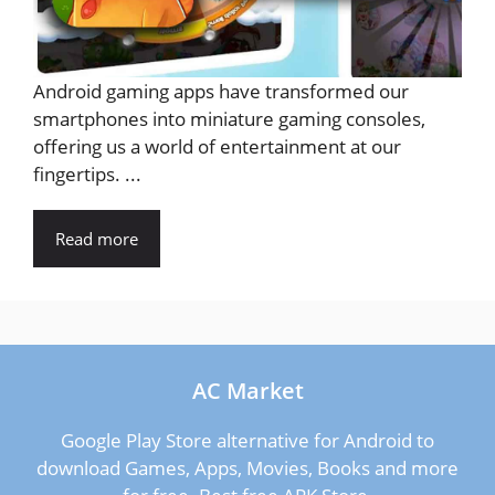
Android gaming apps have transformed our
smartphones into miniature gaming consoles,
offering us a world of entertainment at our
fingertips. ...
Read more
AC Market
Google Play Store alternative for Android to
download Games, Apps, Movies, Books and more