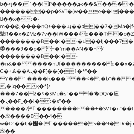
b�>j��)΄��!P�����ԫ��&���;�"k��
��������p�SVT�(w��ę��!j��
��x�;�-
m��@J����nQ+���պ��כ��7�Ma�jf��J��ͱ4j���Ѳ�
撆R��x�ZMz�7v��IW���/d��ٞ�Тז�c�ZM~�ji�� ߒ��sQz�����Ԡ��DW��3�De�n"��M�+/
��������B��:�-�u��IJ���7j�
委���9��p�=�'m��AN�ޭ�=/
��������B��:�-
�n&������nUf���������q��x�
Ϲ�+,&��Ὰܢ��F[��(�1�*"��
ϒ��"J����ԧ�����<�;�b"�� ���"j�
,�!q�� қ�*]/
���؝�2��7�SMc�s"���ޭ�DQ/�应
�ܢ��F_��!� :�s"��
����7`��������F��+�SVT�n"��I
�应����B ��4�
w�D"��IJ�׭�-`������S��9�Dr�ji��EJ߅��gJ�
应��