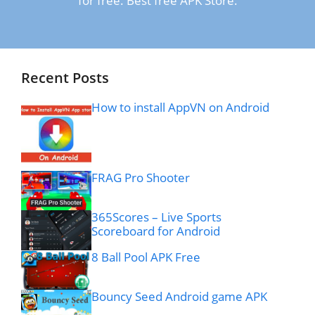
for free. Best free APK Store.
Recent Posts
How to install AppVN on Android
FRAG Pro Shooter
365Scores – Live Sports
Scoreboard for Android
8 Ball Pool APK Free
Bouncy Seed Android game APK