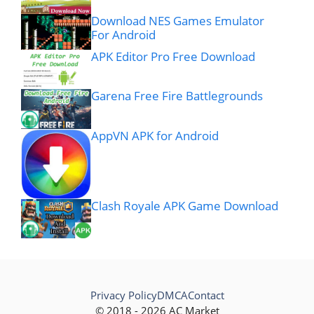
Download NES Games Emulator
For Android
APK Editor Pro Free Download
Garena Free Fire Battlegrounds
AppVN APK for Android
Clash Royale APK Game Download
Privacy Policy
DMCA
Contact
© 2018 - 2026 AC Market