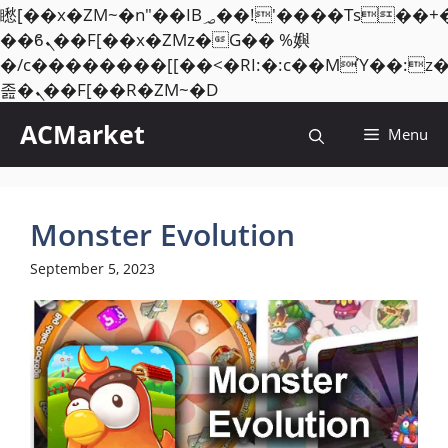
矁[��x�ZM~�n"��IB؃��!'����Тѕ��+��(m��IK�ʭ�/|
��ϐܢ��F[��x�ZMz�G�� %嬩
�/c��������[[��<�RI:�:c��MΎ��:z
Skip
졾�ܢ��F[��R�ZM~�D
to
ACMarket
Menu
content
Monster Evolution
September 5, 2023