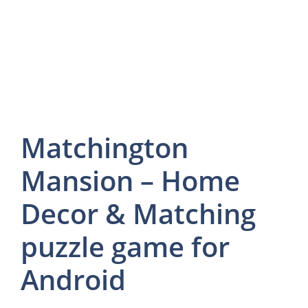
Matchington
Mansion – Home
Decor & Matching
puzzle game for
Android