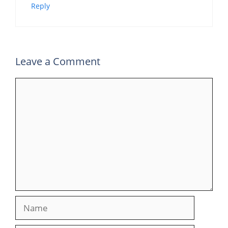
Reply
Leave a Comment
Comment
Name