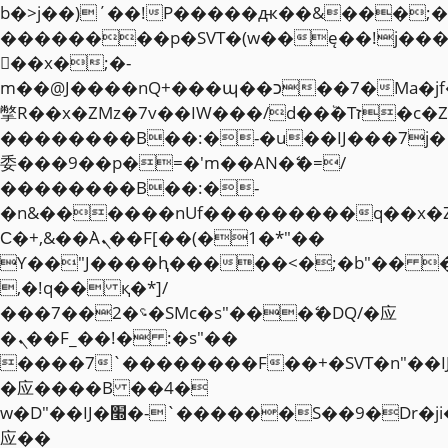
b�>j��)΄��!P�����ԫ��&���;�"k��
��������p�SVT�(w��ę��!j��
��x�;�-
m��@J����nQ+���պ��כ��7�Ma�jf��J��ͱ4j���Ѳ�
撆R��x�ZMz�7v��IW���/d��ٞ�Тז�c�ZM~�ji�� ߒ��sQz�����Ԡ��DW��3�De�n"��M�+/
��������B��:�-�u��IJ���7j�
委���9��p�=�'m��AN�ޭ�=/
��������B��:�-
�n&������nUf���������q��x�
Ϲ�+,&��Ὰܢ��F[��(�1�*"��
ϒ��"J����ԧ�����<�;�b"�� ���"j�
,�!q�� қ�*]/
���؝�2��7�SMc�s"���ޭ�DQ/�应
�ܢ��F_��!� :�s"��
����7`��������F��+�SVT�n"��I
�应����B ��4�
w�D"��IJ�׭�-`������S��9�Dr�ji��EJ߅��gJ�
应��