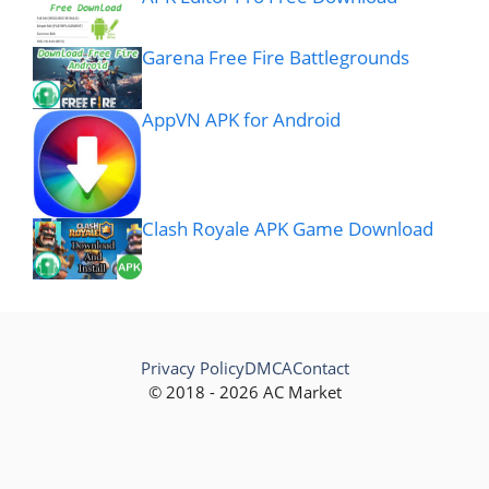
Garena Free Fire Battlegrounds
AppVN APK for Android
Clash Royale APK Game Download
Privacy Policy
DMCA
Contact
© 2018 - 2026 AC Market