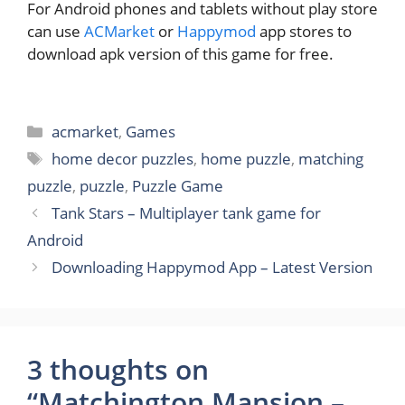
For Android phones and tablets without play store
can use
ACMarket
or
Happymod
app stores to
download apk version of this game for free.
Categories
acmarket
,
Games
Tags
home decor puzzles
,
home puzzle
,
matching
puzzle
,
puzzle
,
Puzzle Game
Tank Stars – Multiplayer tank game for
Android
Downloading Happymod App – Latest Version
3 thoughts on
“Matchington Mansion –