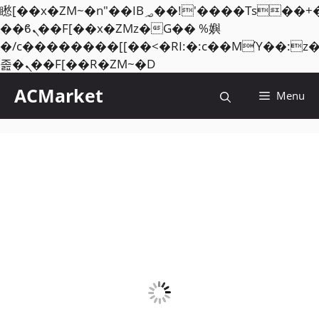
矁[��x�ZM~�n"��IB؃��!'����Тѕ��+��(m��IK�ʭ�/|
��ϐܢ��F[��x�ZMz�G�� %嬩
�/c��������[[��<�RI:�:c��MΎ��:z
Skip
졾�ܢ��F[��R�ZM~�D
to
ACMarket
Menu
content