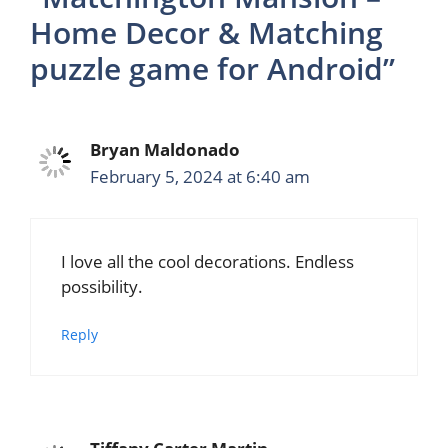
Home Decor & Matching
puzzle game for Android”
Bryan Maldonado
February 5, 2024 at 6:40 am
I love all the cool decorations. Endless
possibility.
Reply