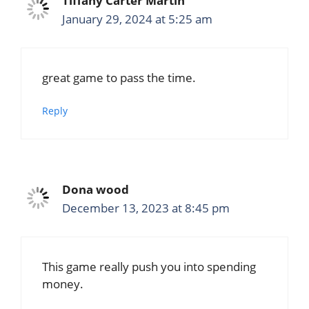
Tiffany Carter Martin
January 29, 2024 at 5:25 am
great game to pass the time.
Reply
Dona wood
December 13, 2023 at 8:45 pm
This game really push you into spending
money.