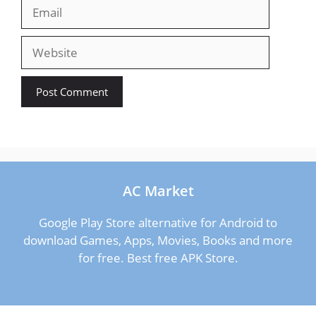
Email
Website
AC Market
Google Play Store alternative for Android to
download Games, Apps, Movies, Books and more
for free. Best free APK Store.