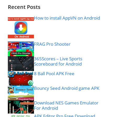
Recent Posts
How to install AppVN on Android
FRAG Pro Shooter
365Scores – Live Sports
Scoreboard for Android
8 Ball Pool APK Free
Bouncy Seed Android game APK
Download NES Games Emulator
For Android
APK Editor Pro Free Download