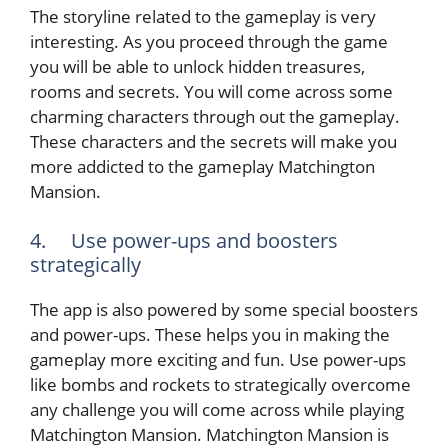
The storyline related to the gameplay is very
interesting. As you proceed through the game
you will be able to unlock hidden treasures,
rooms and secrets. You will come across some
charming characters through out the gameplay.
These characters and the secrets will make you
more addicted to the gameplay Matchington
Mansion.
4. Use power-ups and boosters
strategically
The app is also powered by some special boosters
and power-ups. These helps you in making the
gameplay more exciting and fun. Use power-ups
like bombs and rockets to strategically overcome
any challenge you will come across while playing
Matchington Mansion. Matchington Mansion is