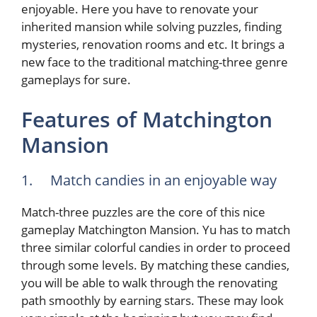
enjoyable. Here you have to renovate your
inherited mansion while solving puzzles, finding
mysteries, renovation rooms and etc. It brings a
new face to the traditional matching-three genre
gameplays for sure.
Features of Matchington
Mansion
1. Match candies in an enjoyable way
Match-three puzzles are the core of this nice
gameplay Matchington Mansion. Yu has to match
three similar colorful candies in order to proceed
through some levels. By matching these candies,
you will be able to walk through the renovating
path smoothly by earning stars. These may look