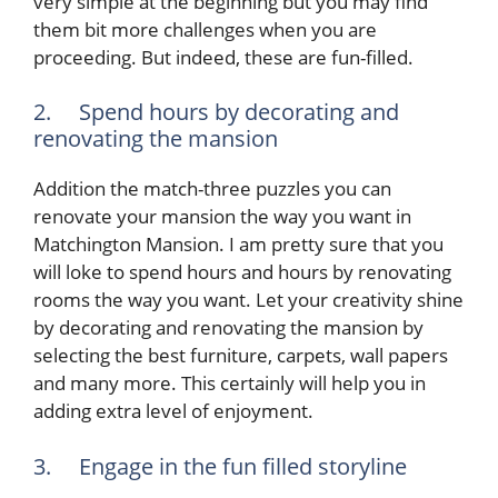
very simple at the beginning but you may find
them bit more challenges when you are
proceeding. But indeed, these are fun-filled.
2. Spend hours by decorating and
renovating the mansion
Addition the match-three puzzles you can
renovate your mansion the way you want in
Matchington Mansion. I am pretty sure that you
will loke to spend hours and hours by renovating
rooms the way you want. Let your creativity shine
by decorating and renovating the mansion by
selecting the best furniture, carpets, wall papers
and many more. This certainly will help you in
adding extra level of enjoyment.
3. Engage in the fun filled storyline