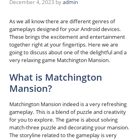
December 4, 2023
by
admin
As we all know there are different genres of
gameplays designed for your Android devices.
These brings the excitement and entertainment
together right at your fingertips. Here we are
going to discuss about one of the delightful and a
very relaxing game Matchington Mansion.
What is Matchington
Mansion?
Matchington Mansion indeed is a very refreshing
gameplay. This is a blend of puzzle and creativity
for you to explore. The game is about solving
match-three puzzle and decorating your mansion.
The storyline related to the gameplay is very