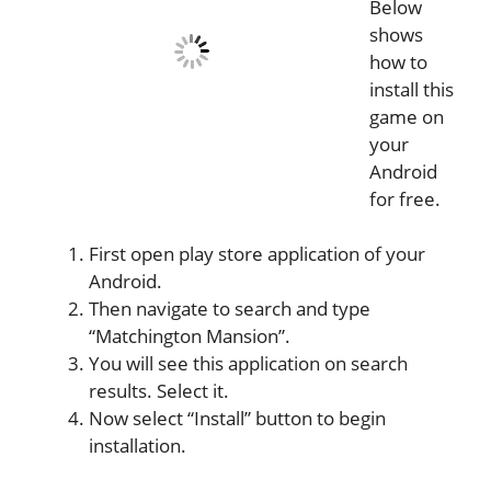
Below
shows
how to
install this
game on
your
Android
for free.
First open play store application of your
Android.
Then navigate to search and type
“Matchington Mansion”.
You will see this application on search
results. Select it.
Now select “Install” button to begin
installation.