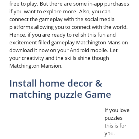
free to play. But there are some in-app purchases
if you want to explore more. Also, you can
connect the gameplay with the social media
platforms allowing you to connect with the world.
Hence, if you are ready to relish this fun and
excitement filled gameplay Matchington Mansion
download it now on your Android mobile. Let
your creativity and the skills shine though
Matchington Mansion.
Install home decor &
matching puzzle Game
If you love
puzzles
this is for
you.