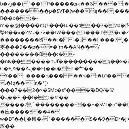
b�>j��)΄��!P�����ԫ��&���;�"k��
��������p�SVT�(w��ę��!j��
��x�;�-
m��@J����nQ+���պ��כ��7�Ma�jf��J��ͱ4j���Ѳ�
撆R��x�ZMz�7v��IW���/d��ٞ�Тז�c�ZM~�ji�� ߒ��sQz�����Ԡ��DW��3�De�n"��M�+/
��������B��:�-�u��IJ���7j�
委���9��p�=�'m��AN�ޭ�=/
��������B��:�-
�n&������nUf���������q��x�
Ϲ�+,&��Ὰܢ��F[��(�1�*"��
ϒ��"J����ԧ�����<�;�b"�� ���"j�
,�!q�� қ�*]/
���؝�2��7�SMc�s"���ޭ�DQ/�应
�ܢ��F_��!� :�s"��
����7`��������F��+�SVT�n"��I
�应����B ��4�
w�D"��IJ�׭�-`������S��9�Dr�ji��EJ߅��gJ�
应��