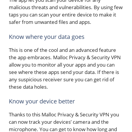
malicious threats and vulnerabilities. By using few
taps you can scan your entire device to make it
safer from unwanted files and apps.
Know where your data goes
This is one of the cool and an advanced feature
the app embraces. Malloc Privacy & Security VPN
allow you to monitor all your apps and you can
see where these apps send your data. If there is
any suspicious receiver sure you can get rid of
these data holes.
Know your device better
Thanks to this Malloc Privacy & Security VPN you
can now track your devices’ camera and the
microphone. You can get to know how long and