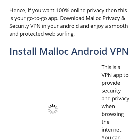
Hence, if you want 100% online privacy then this
is your go-to-go app. Download Malloc Privacy &
Security VPN in your android and enjoy a smooth
and protected web surfing.
Install Malloc Android VPN
This is a
VPN app to
provide
security
and privacy
when
browsing
the
internet.
You can