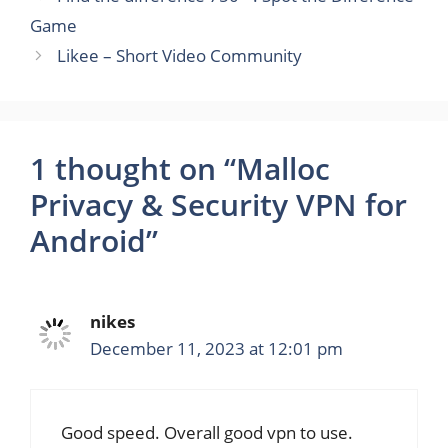
Game
Likee – Short Video Community
1 thought on “Malloc
Privacy & Security VPN for
Android”
nikes
December 11, 2023 at 12:01 pm
Good speed. Overall good vpn to use.