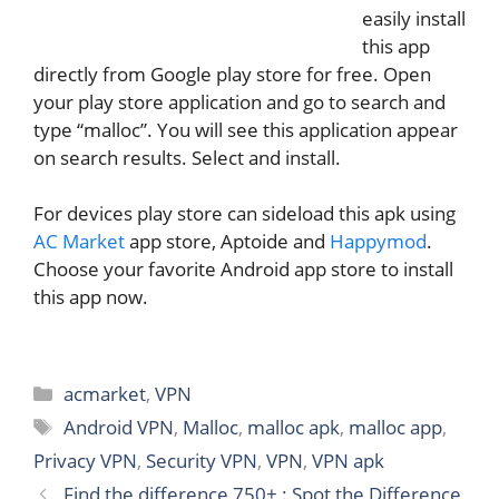
easily install
this app
directly from Google play store for free. Open
your play store application and go to search and
type “malloc”. You will see this application appear
on search results. Select and install.
For devices play store can sideload this apk using
AC Market
app store, Aptoide and
Happymod
.
Choose your favorite Android app store to install
this app now.
Categories
acmarket
,
VPN
Tags
Android VPN
,
Malloc
,
malloc apk
,
malloc app
,
Privacy VPN
,
Security VPN
,
VPN
,
VPN apk
Find the difference 750+ : Spot the Difference