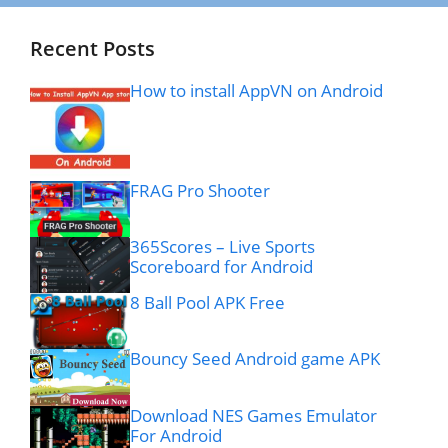
Recent Posts
How to install AppVN on Android
FRAG Pro Shooter
365Scores – Live Sports
Scoreboard for Android
8 Ball Pool APK Free
Bouncy Seed Android game APK
Download NES Games Emulator
For Android