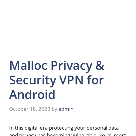
Malloc Privacy &
Security VPN for
Android
October 18, 2023
by
admin
In this digital era protecting your personal data
and privacy has becoming vulnerable. So, all most