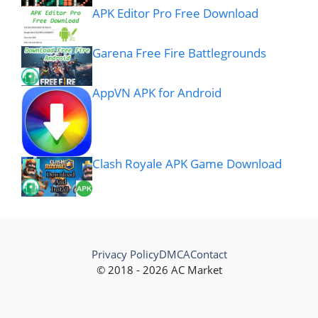
APK Editor Pro Free Download
Garena Free Fire Battlegrounds
AppVN APK for Android
Clash Royale APK Game Download
Privacy Policy
DMCA
Contact
© 2018 - 2026 AC Market