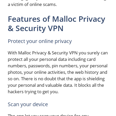
a victim of online scams.
Features of Malloc Privacy
& Security VPN
Protect your online privacy
With Malloc Privacy & Security VPN you surely can
protect all your personal data including card
numbers, passwords, pin numbers, your personal
photos, your online activities, the web history and
so on. There is no doubt that the app is shielding
your personal and valuable data. It blocks all the
hackers trying to get you.
Scan your device
The app let you scan your device for any