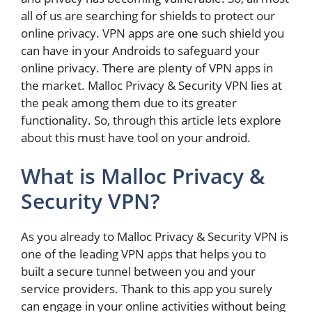
all of us are searching for shields to protect our
online privacy. VPN apps are one such shield you
can have in your Androids to safeguard your
online privacy. There are plenty of VPN apps in
the market. Malloc Privacy & Security VPN lies at
the peak among them due to its greater
functionality. So, through this article lets explore
about this must have tool on your android.
What is Malloc Privacy &
Security VPN?
As you already to Malloc Privacy & Security VPN is
one of the leading VPN apps that helps you to
built a secure tunnel between you and your
service providers. Thank to this app you surely
can engage in your online activities without being