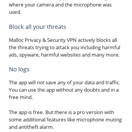
where your camera and the microphone was
used.
Block all your threats
Malloc Privacy & Security VPN actively blocks all
the threats trying to attack you including harmful
ads, spyware, harmful websites and many more.
No logs
The app will not save any of your data and traffic.
You can use the app without any doubts and in a
free mind.
The app is free. But there is a pro version with
some additional features like microphone muting
and antitheft alarm.