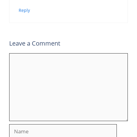
Reply
Leave a Comment
Comment
Name