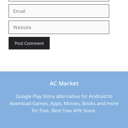
Email
Website
AC Market
Google Play Store alternative for Android to
download Games, Apps, Movies, Books and more
for free. Best free APK Store.