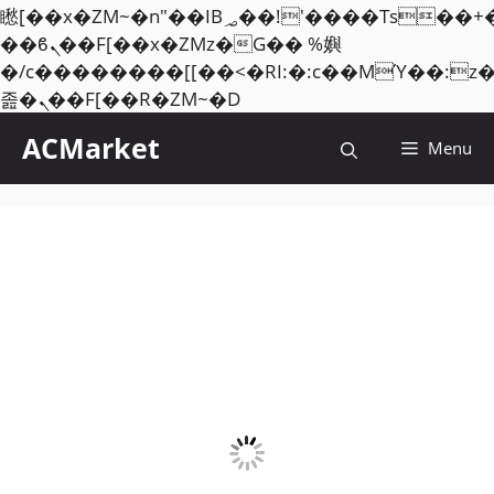
矁[��x�ZM~�n"��IB؃��!'����Тѕ��+��(m��IK�ʭ�/|
��ϐܢ��F[��x�ZMz�G�� %嬩
�/c��������[[��<�RI:�:c��MΎ��:z
Skip
졾�ܢ��F[��R�ZM~�D
to
ACMarket
Menu
content