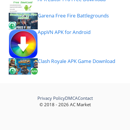
Garena Free Fire Battlegrounds
AppVN APK for Android
Clash Royale APK Game Download
Privacy Policy
DMCA
Contact
© 2018 - 2026 AC Market