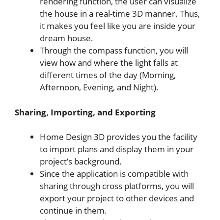
rendering function, the user can visualize
the house in a real-time 3D manner. Thus,
it makes you feel like you are inside your
dream house.
Through the compass function, you will
view how and where the light falls at
different times of the day (Morning,
Afternoon, Evening, and Night).
Sharing, Importing, and Exporting
Home Design 3D provides you the facility
to import plans and display them in your
project’s background.
Since the application is compatible with
sharing through cross platforms, you will
export your project to other devices and
continue in them.