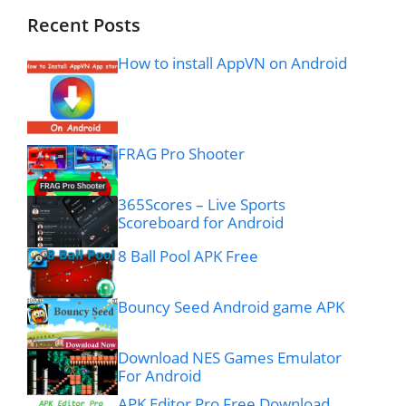
Recent Posts
How to install AppVN on Android
FRAG Pro Shooter
365Scores – Live Sports
Scoreboard for Android
8 Ball Pool APK Free
Bouncy Seed Android game APK
Download NES Games Emulator
For Android
APK Editor Pro Free Download