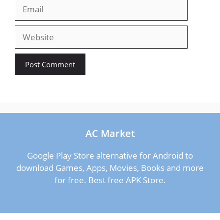
Email
Website
AC Market
Google Play Store alternative for Android to
download Games, Apps, Movies, Books and more
for free. Best free APK Store.