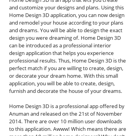
and customize your designs and plans. Using this
Home Design 3D application, you can now design
and remodel your house according to your plans
and dreams. You will be able to design the exact
design you were dreaming of. Home Design 3D
can be introduced as a professional interior
design application that helps you experience
professional results. Thus, Home Design 3D is the
perfect match if you are willing to create, design,
or decorate your dream home. With this small
application, you will be able to create, design,
furnish and decorate the house of your dreams.
Home Design 3D is a professional app offered by
Anuman and released on the 21st of November
2014. There are over 10 million user downloads
to this application. Awww! Which means there are