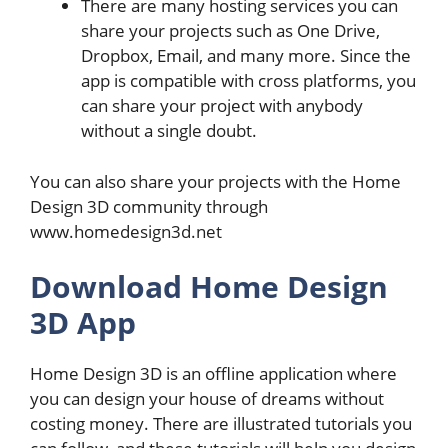
There are many hosting services you can
share your projects such as One Drive,
Dropbox, Email, and many more. Since the
app is compatible with cross platforms, you
can share your project with anybody
without a single doubt.
You can also share your projects with the Home
Design 3D community through
www.homedesign3d.net
Download Home Design
3D App
Home Design 3D is an offline application where
you can design your house of dreams without
costing money. There are illustrated tutorials you