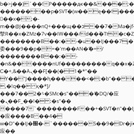
b�>j��)΄��!P�����ԫ��&���;�"k��
��������p�SVT�(w��ę��!j��
��x�;�-
m��@J����nQ+���պ��כ��7�Ma�jf��J��ͱ4j���Ѳ�
撆R��x�ZMz�7v��IW���/d��ٞ�Тז�c�ZM~�ji�� ߒ��sQz�����Ԡ��DW��3�De�n"��M�+/
��������B��:�-�u��IJ���7j�
委���9��p�=�'m��AN�ޭ�=/
��������B��:�-
�n&������nUf���������q��x�
Ϲ�+,&��Ὰܢ��F[��(�1�*"��
ϒ��"J����ԧ�����<�;�b"�� ���"j�
,�!q�� қ�*]/
���؝�2��7�SMc�s"���ޭ�DQ/�应
�ܢ��F_��!� :�s"��
����7`��������F��+�SVT�n"��I
�应����B ��4�
w�D"��IJ�׭�-`������S��9�Dr�ji��EJ߅��gJ�
应��