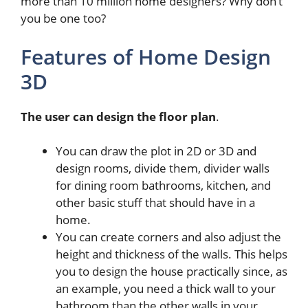
more than 10 million home designers? Why don’t
you be one too?
Features of Home Design
3D
The user can design the floor plan
.
You can draw the plot in 2D or 3D and
design rooms, divide them, divider walls
for dining room bathrooms, kitchen, and
other basic stuff that should have in a
home.
You can create corners and also adjust the
height and thickness of the walls. This helps
you to design the house practically since, as
an example, you need a thick wall to your
bathroom than the other walls in your