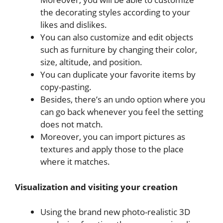
the decorating styles according to your
likes and dislikes.
You can also customize and edit objects
such as furniture by changing their color,
size, altitude, and position.
You can duplicate your favorite items by
copy-pasting.
Besides, there’s an undo option where you
can go back whenever you feel the setting
does not match.
Moreover, you can import pictures as
textures and apply those to the place
where it matches.
Visualization and visiting your creation
Using the brand new photo-realistic 3D