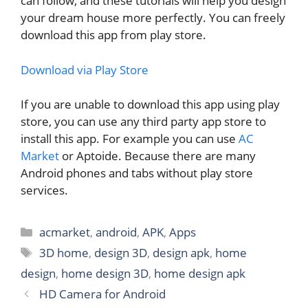
can follow, and these tutorials will help you design
your dream house more perfectly. You can freely
download this app from play store.
Download via Play Store
If you are unable to download this app using play
store, you can use any third party app store to
install this app. For example you can use
AC
Market
or Aptoide. Because there are many
Android phones and tabs without play store
services.
Categories
acmarket
,
android
,
APK
,
Apps
Tags
3D home
,
design 3D
,
design apk
,
home
design
,
home design 3D
,
home design apk
HD Camera for Android