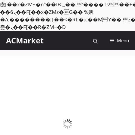
矁[��x�ZM~�n"��IB؃��!'����Тѕ��+��(m��IK�ʭ�/|
��ϐܢ��F[��x�ZMz�G�� %嬩
�/c��������[[��<�RI:�:c��MΎ��:z
Skip
졾�ܢ��F[��R�ZM~�D
to
ACMarket
Menu
content