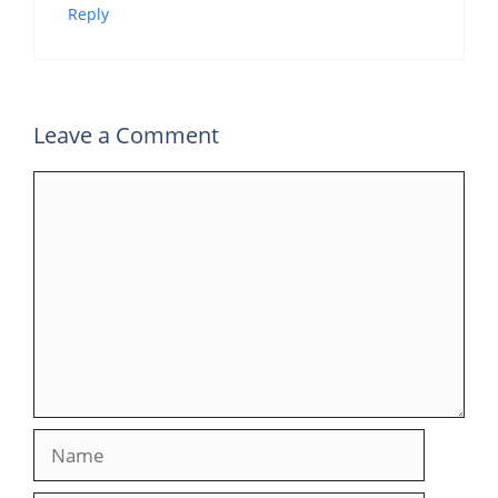
Reply
Leave a Comment
Comment
Name