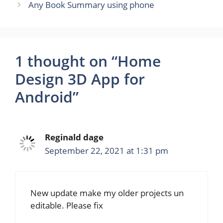
Any Book Summary using phone
1 thought on “Home
Design 3D App for
Android”
Reginald dage
September 22, 2021 at 1:31 pm
New update make my older projects un
editable. Please fix