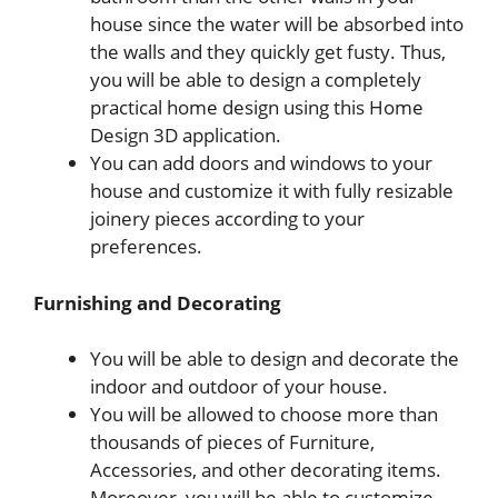
house since the water will be absorbed into
the walls and they quickly get fusty. Thus,
you will be able to design a completely
practical home design using this Home
Design 3D application.
You can add doors and windows to your
house and customize it with fully resizable
joinery pieces according to your
preferences.
Furnishing and Decorating
You will be able to design and decorate the
indoor and outdoor of your house.
You will be allowed to choose more than
thousands of pieces of Furniture,
Accessories, and other decorating items.
Moreover, you will be able to customize