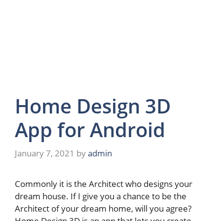
Home Design 3D
App for Android
January 7, 2021
by
admin
Commonly it is the Architect who designs your
dream house. If I give you a chance to be the
Architect of your dream home, will you agree?
Home Design 3D is an app that lets you create