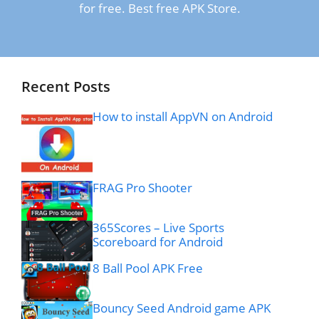
for free. Best free APK Store.
Recent Posts
How to install AppVN on Android
FRAG Pro Shooter
365Scores – Live Sports
Scoreboard for Android
8 Ball Pool APK Free
Bouncy Seed Android game APK