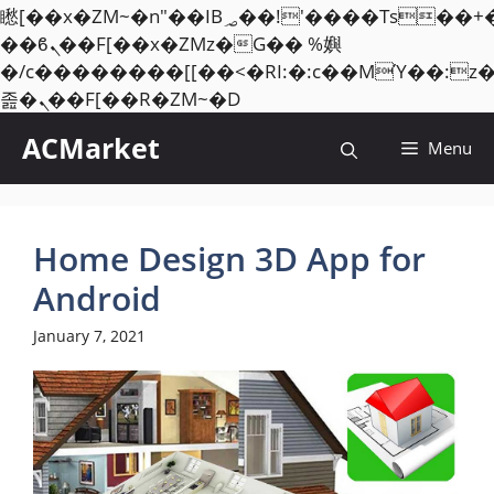
矁[��x�ZM~�n"��IB؃��!'����Тѕ��+��(m��IK�ʭ�/|
��ϐܢ��F[��x�ZMz�G�� %嬩
�/c��������[[��<�RI:�:c��MΎ��:z
Skip
졾�ܢ��F[��R�ZM~�D
to
ACMarket
Menu
content
Home Design 3D App for
Android
January 7, 2021