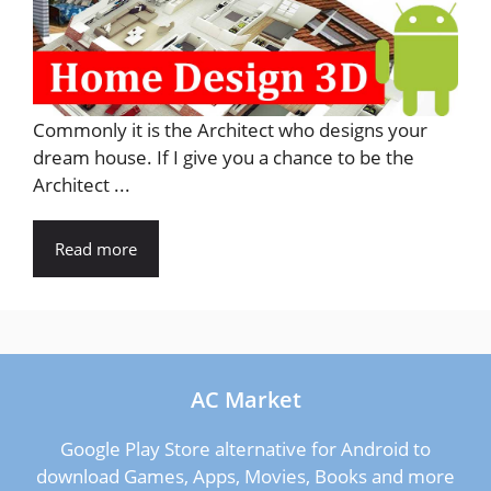
Commonly it is the Architect who designs your
dream house. If I give you a chance to be the
Architect ...
Read more
AC Market
Google Play Store alternative for Android to
download Games, Apps, Movies, Books and more