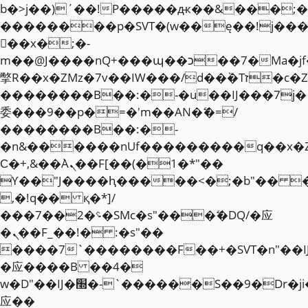
b�>j��)΄��!P�����ԫ��&���;�"k��
��������p�SVT�(w��ę��!j��
��x�;�-
m��@J����nQ+���պ��כ��7�Ma�jf��J��ͱ4j���Ѳ�
撆R��x�ZMz�7v��IW���/d��ٞ�Тז�c�ZM~�ji�� ߒ��sQz�����Ԡ��DW��3�De�n"��M�+/
��������B��:�-�u��IJ���7j�
委���9��p�=�'m��AN�ޭ�=/
��������B��:�-
�n&������nUf���������q��x�
Ϲ�+,&��Ὰܢ��F[��(�1�*"��
ϒ��"J����ԧ�����<�;�b"�� ���"j�
,�!q�� қ�*]/
���؝�2��7�SMc�s"���ޭ�DQ/�应
�ܢ��F_��!� :�s"��
����7`��������F��+�SVT�n"��I
�应����B ��4�
w�D"��IJ�׭�-`������S��9�Dr�ji��EJ߅��gJ�
应��