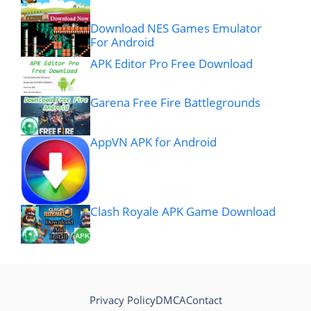
Download NES Games Emulator
For Android
APK Editor Pro Free Download
Garena Free Fire Battlegrounds
AppVN APK for Android
Clash Royale APK Game Download
Privacy Policy
DMCA
Contact