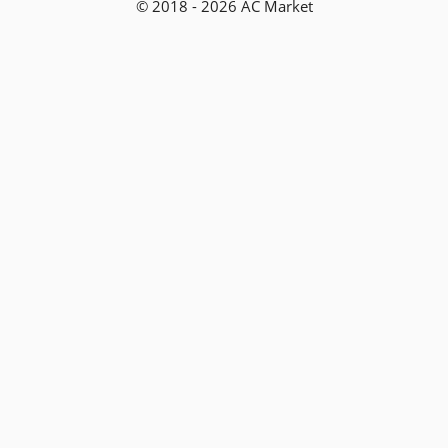
© 2018 - 2026 AC Market