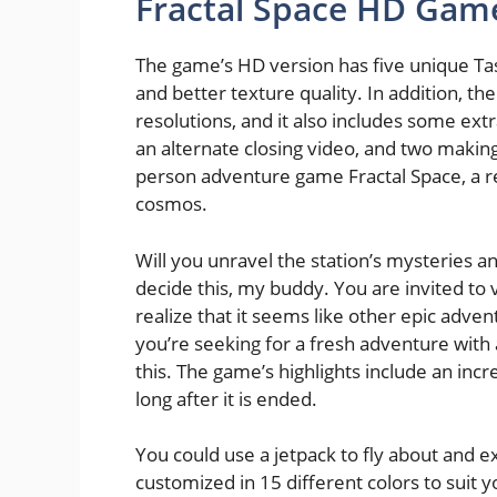
Fractal Space HD Gam
The game’s HD version has five unique Tas
and better texture quality. In addition, t
resolutions, and it also includes some extr
an alternate closing video, and two making
person adventure game Fractal Space, a real
cosmos.
Will you unravel the station’s mysteries
decide this, my buddy. You are invited to 
realize that it seems like other epic advent
you’re seeking for a fresh adventure with a
this. The game’s highlights include an incre
long after it is ended.
You could use a jetpack to fly about and e
customized in 15 different colors to suit