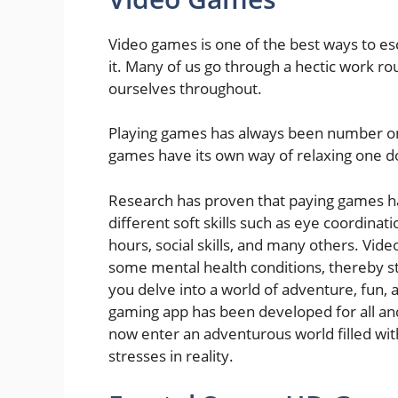
Video games is one of the best ways to es
it. Many of us go through a hectic work ro
ourselves throughout.
Playing games has always been number one 
games have its own way of relaxing one d
Research has proven that paying games 
different soft skills such as eye coordinati
hours, social skills, and many others. Vide
some mental health conditions, thereby sta
you delve into a world of adventure, fun,
gaming app has been developed for all and
now enter an adventurous world filled with
stresses in reality.