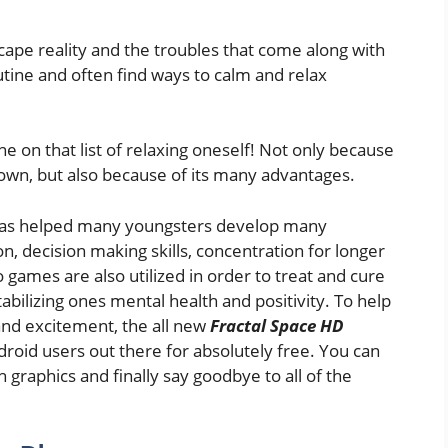
cape reality and the troubles that come along with
utine and often find ways to calm and relax
on that list of relaxing oneself! Not only because
own, but also because of its many advantages.
has helped many youngsters develop many
on, decision making skills, concentration for longer
o games are also utilized in order to treat and cure
bilizing ones mental health and positivity. To help
 and excitement, the all new
Fractal Space HD
roid users out there for absolutely free. You can
 graphics and finally say goodbye to all of the