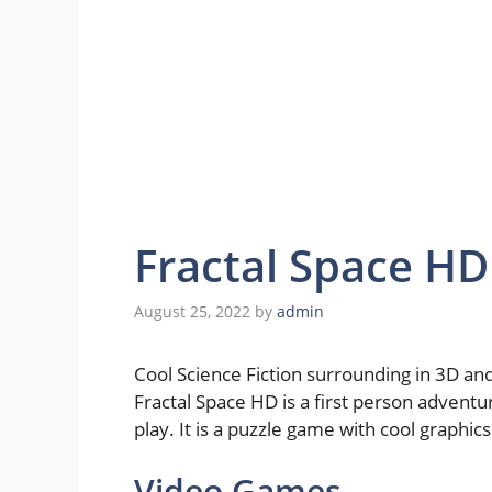
Fractal Space H
August 25, 2022
by
admin
Cool Science Fiction surrounding in 3D and
Fractal Space HD is a first person advent
play. It is a puzzle game with cool graphics
Video Games