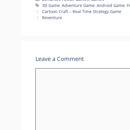
Tags
3D Game
,
Adventure Game
,
Android Game
,
F
Cartoon Craft – Real Time Strategy Game
Reventure
Leave a Comment
Comment