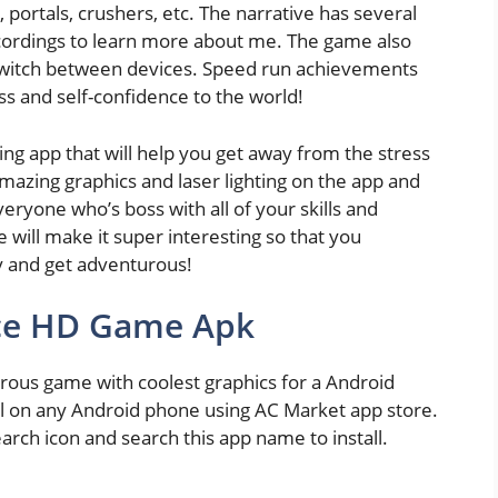
s, portals, crushers, etc. The narrative has several
ecordings to learn more about me. The game also
 switch between devices. Speed run achievements
ss and self-confidence to the world!
ng app that will help you get away from the stress
amazing graphics and laser lighting on the app and
ryone who’s boss with all of your skills and
 will make it super interesting so that you
y and get adventurous!
ace HD Game Apk
rous game with coolest graphics for a Android
ll on any Android phone using AC Market app store.
earch icon and search this app name to install.