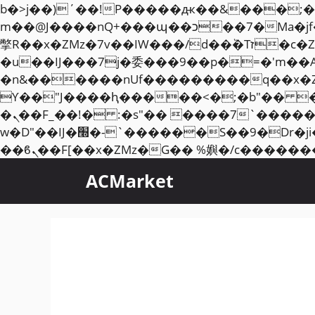
b�>j��)΄��!P�����ԫ��&���;�"k��B�޶�}��������p�SVT�(w��ę��!j��
m��@J����nQ+���պ��כ��7�Ma�jf��J��ͱ4j���Ѳ�
撆R��x�ZMz�7v��IW���/d��ٞ�Тז�c�ZM~�ji�� ߒ��sQz�����Ԡ��DW��3�De�n"��M�+/��������B��:�-
�u��IJ���7j�委���9��p�=�'m��
�n&������nUf���������q��x�
ϒ��"J����ԧ�����<�;�b"�� ���"j�����ܢ��F[��x� ,�!q�� қ�*]/���؝
�ܢ��F_��!� :�s"�� ����7`��������F��+�SVT�n"��IJ����nQ/�应����B ��4�
w�D"��IJ�׭�-`������S��9�Dr�ji��EJ߅��gJ�应��矁[��x�ZM~�n"��IB؃��!'����Тѕ��+��(m��IK�ʭ�/|
ACMarket