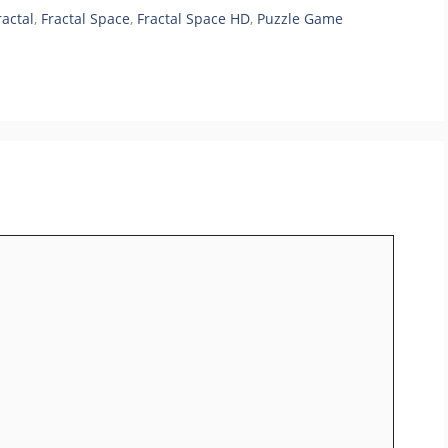
ractal
,
Fractal Space
,
Fractal Space HD
,
Puzzle Game