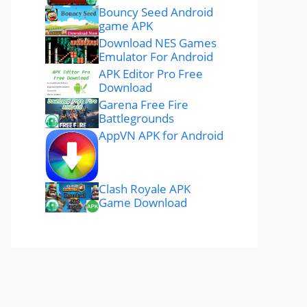
Bouncy Seed Android
game APK
Download NES Games
Emulator For Android
APK Editor Pro Free
Download
Garena Free Fire
Battlegrounds
AppVN APK for Android
Clash Royale APK
Game Download