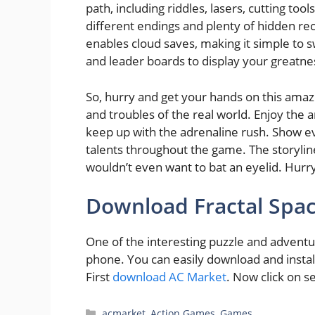
path, including riddles, lasers, cutting tool
different endings and plenty of hidden r
enables cloud saves, making it simple to
and leader boards to display your greatne
So, hurry and get your hands on this amazi
and troubles of the real world. Enjoy the 
keep up with the adrenaline rush. Show eve
talents throughout the game. The storyline
wouldn’t even want to bat an eyelid. Hurr
Download Fractal Sp
One of the interesting puzzle and adventu
phone. You can easily download and insta
First
download AC Market
. Now click on s
Categories
acmarket
,
Action Games
,
Games