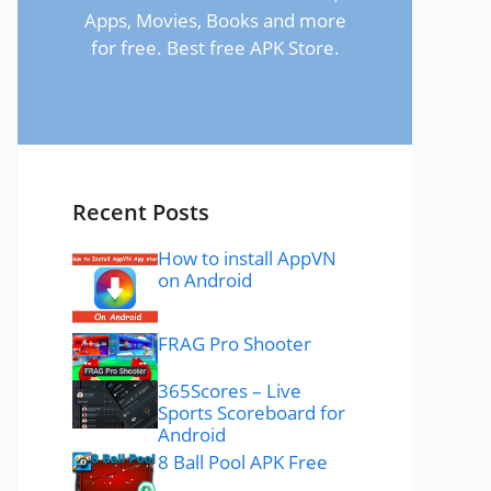
Apps, Movies, Books and more
for free. Best free APK Store.
Recent Posts
How to install AppVN
on Android
FRAG Pro Shooter
365Scores – Live
Sports Scoreboard for
Android
8 Ball Pool APK Free