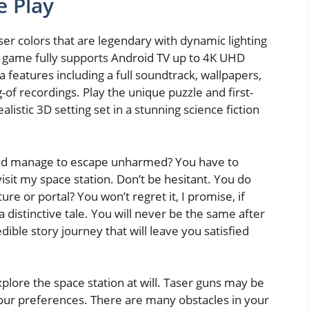
e Play
er colors that are legendary with dynamic lighting
he game fully supports Android TV up to 4K UHD
a features including a full soundtrack, wallpapers,
-of recordings. Play the unique puzzle and first-
istic 3D setting set in a stunning science fiction
 and manage to escape unharmed? You have to
visit my space station. Don’t be hesitant. You do
ure or portal? You won’t regret it, I promise, if
 distinctive tale. You will never be the same after
dible story journey that will leave you satisfied
xplore the space station at will. Taser guns may be
 your preferences. There are many obstacles in your