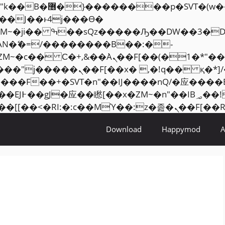
���� ��x�;�-
AN�ޭ�=/��������B��:�-
ZM~�
c�� Ϲ�+,&��Ὰܢ��F[��(�1�*"��
�2��7�SMc�s"���ޭ�DQ/�应
��ϐܢ��F[��x�ZMz�G�� %嬩�/c��������[[��
Download
Happymod