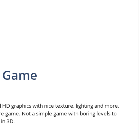
D Game
 HD graphics with nice texture, lighting and more.
ure game. Not a simple game with boring levels to
 in 3D.