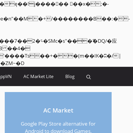
Skip
<�RI:�:c��MΎ��:z�졾�ܢ��F[��R�ZM~�D
to
AppVN
AC Market Lite
Blog
content
AC Market
Google Play Store alternative for
Android to download Games,