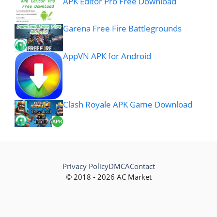
APK Editor Pro Free Download
Garena Free Fire Battlegrounds
AppVN APK for Android
Clash Royale APK Game Download
Privacy Policy
DMCA
Contact
© 2018 - 2026 AC Market