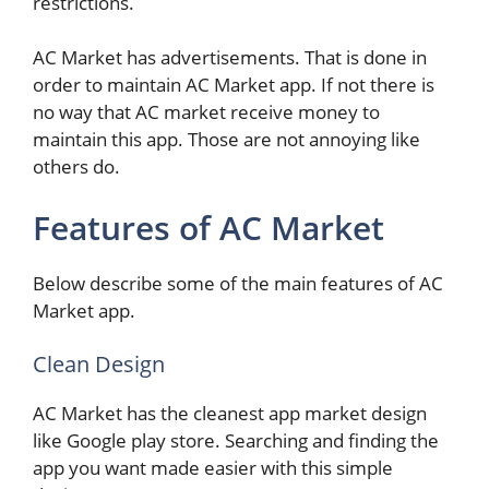
restrictions.
AC Market has advertisements. That is done in
order to maintain AC Market app. If not there is
no way that AC market receive money to
maintain this app. Those are not annoying like
others do.
Features of AC Market
Below describe some of the main features of AC
Market app.
Clean Design
AC Market has the cleanest app market design
like Google play store. Searching and finding the
app you want made easier with this simple