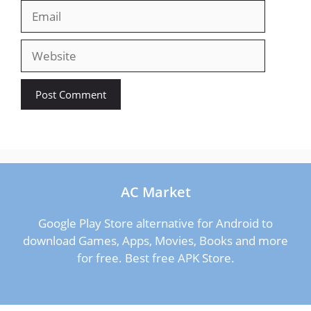
Email
Website
AC Market
Google Play Store alternative for Android to
download Games, Apps, Movies, Books and more
for free. Best free APK Store.