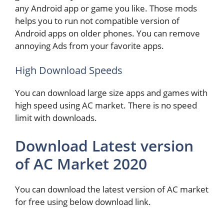
any Android app or game you like. Those mods
helps you to run not compatible version of
Android apps on older phones. You can remove
annoying Ads from your favorite apps.
High Download Speeds
You can download large size apps and games with
high speed using AC market. There is no speed
limit with downloads.
Download Latest version
of AC Market 2020
You can download the latest version of AC market
for free using below download link.