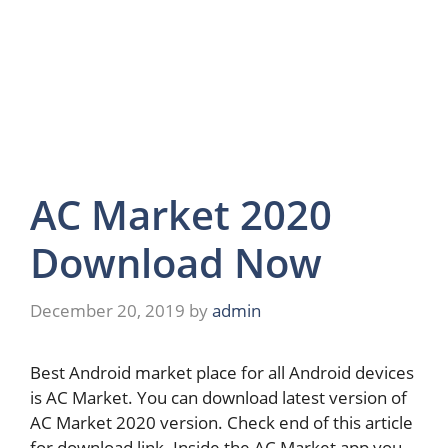
AC Market 2020
Download Now
December 20, 2019
by
admin
Best Android market place for all Android devices
is AC Market. You can download latest version of
AC Market 2020 version. Check end of this article
for download link. Inside the AC Market app you