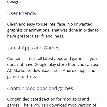
design.
User Friendly
Clean and easy to use interface. No unwanted
graphics or animations. That was done in order to
have greater user friendliness.
Latest Apps and Games
Contain all most all latest apps and games. if you
does not have Google play store then you can use
AC Market to download latest Android apps and
games for free.
Contain Mod apps and games
Contain dedicated section for mod apps and
games. There you can download mod version of