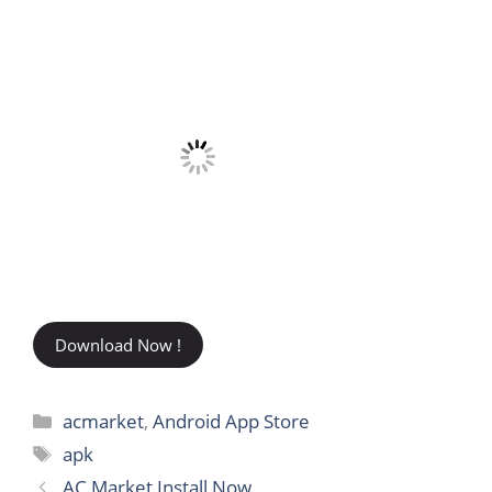
Download Now !
Categories
acmarket
,
Android App Store
Tags
apk
AC Market Install Now