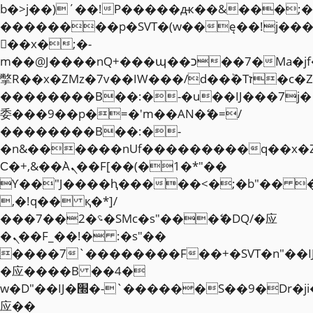
b�>j��)΄��!P�����ԫ��&���;�"k��
��������p�SVT�(w��ę��!j��
��x�;�-
m��@J����nQ+���պ��כ��7�Ma�jf��J��ͱ4j���Ѳ�
撆R��x�ZMz�7v��IW���/d��ٞ�Тז�c�ZM~�ji�� ߒ��sQz�����Ԡ��DW��3�De�n"��M�+/
��������B��:�-�u��IJ���7j�
委���9��p�=�'m��AN�ޭ�=/
��������B��:�-
�n&������nUf���������q��x�
Ϲ�+,&��Ὰܢ��F[��(�1�*"��
ϒ��"J����ԧ�����<�;�b"�� ���"j�
,�!q�� қ�*]/
���؝�2��7�SMc�s"���ޭ�DQ/�应
�ܢ��F_��!� :�s"��
����7`��������F��+�SVT�n"��I
�应����B ��4�
w�D"��IJ�׭�-`������S��9�Dr�ji��EJ߅��gJ�
应��