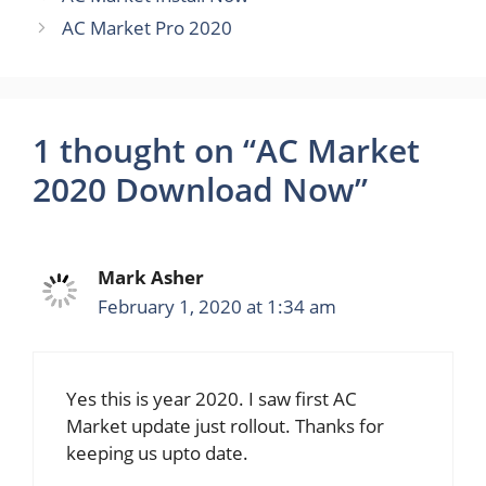
AC Market Pro 2020
1 thought on “AC Market
2020 Download Now”
Mark Asher
February 1, 2020 at 1:34 am
Yes this is year 2020. I saw first AC
Market update just rollout. Thanks for
keeping us upto date.