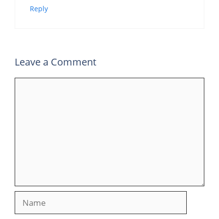
Reply
Leave a Comment
Comment
Name