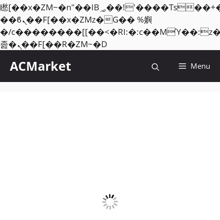
矁[��x�ZM~�n"��IB؃��!'����Тѕ��+��(m��IK�ʭ�/|
��ϐܢ��F[��x�ZMz�G�� %嬩
�/c��������[[��<�RI:�:c��MΎ��:z
Skip
졾�ܢ��F[��R�ZM~�D
to
ACMarket
Menu
content