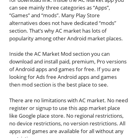
can see mainly three categories as “Apps”,
“Games” and “mods”. Many Play Store
alternatives does not have dedicated “mods”
section. That’s why AC market has lots of
popularity among other Android market places.
Inside the AC Market Mod section you can
download and install paid, premium, Pro versions
of Android apps and games for free. If you are
looking for Ads free Android apps and games
then mod section is the best place to see.
There are no limitations with AC market. No need
register or signup to use this app market place
like Google place store. No regional restrictions,
no device restrictions, no version restrictions. All
apps and games are available for all without any