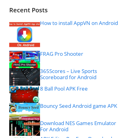
Recent Posts
How to install AppVN on Android
FRAG Pro Shooter
365Scores – Live Sports
Scoreboard for Android
8 Ball Pool APK Free
Bouncy Seed Android game APK
Download NES Games Emulator
For Android