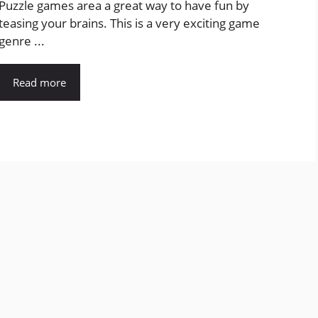
Puzzle games area a great way to have fun by
teasing your brains. This is a very exciting game
genre ...
Read more