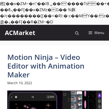
矁[��x�ZM~�n"��IB؃��!'����Тѕ��+��(m��IK�ʭ�/|
��ϐܢ��F[��x�ZMz�G�� %嬩
�/c��������[[��<�RI:�:c��MΎ��:z
Skip
졾�ܢ��F[��R�ZM~�D
to
ACMarket
Menu
content
Motion Ninja – Video
Editor with Animation
Maker
March 10, 2022