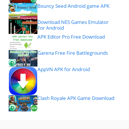
Bouncy Seed Android game APK
Download NES Games Emulator
For Android
APK Editor Pro Free Download
Garena Free Fire Battlegrounds
AppVN APK for Android
Clash Royale APK Game Download