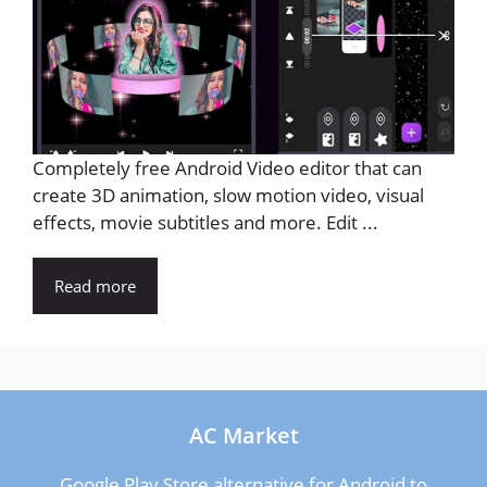
Completely free Android Video editor that can
create 3D animation, slow motion video, visual
effects, movie subtitles and more. Edit ...
Read more
AC Market
Google Play Store alternative for Android to