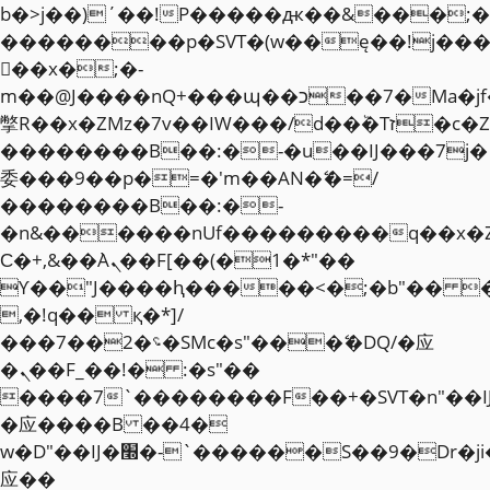
b�>j��)΄��!P�����ԫ��&���;�"k��
��������p�SVT�(w��ę��!j��
��x�;�-
m��@J����nQ+���պ��כ��7�Ma�jf��J��ͱ4j���Ѳ�
撆R��x�ZMz�7v��IW���/d��ٞ�Тז�c�ZM~�ji�� ߒ��sQz�����Ԡ��DW��3�De�n"��M�+/
��������B��:�-�u��IJ���7j�
委���9��p�=�'m��AN�ޭ�=/
��������B��:�-
�n&������nUf���������q��x�
Ϲ�+,&��Ὰܢ��F[��(�1�*"��
ϒ��"J����ԧ�����<�;�b"�� ���"j�
,�!q�� қ�*]/
���؝�2��7�SMc�s"���ޭ�DQ/�应
�ܢ��F_��!� :�s"��
����7`��������F��+�SVT�n"��I
�应����B ��4�
w�D"��IJ�׭�-`������S��9�Dr�ji��EJ߅��gJ�
应��