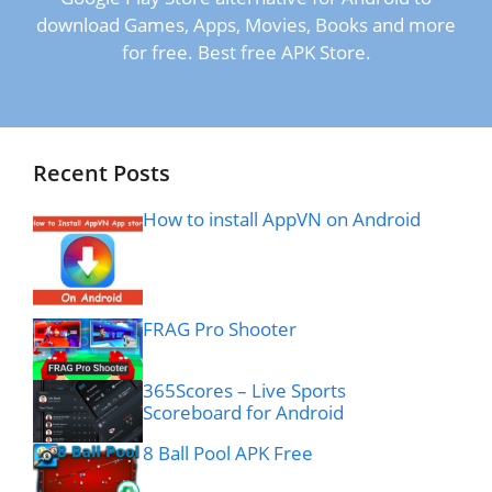
download Games, Apps, Movies, Books and more
for free. Best free APK Store.
Recent Posts
How to install AppVN on Android
FRAG Pro Shooter
365Scores – Live Sports
Scoreboard for Android
8 Ball Pool APK Free