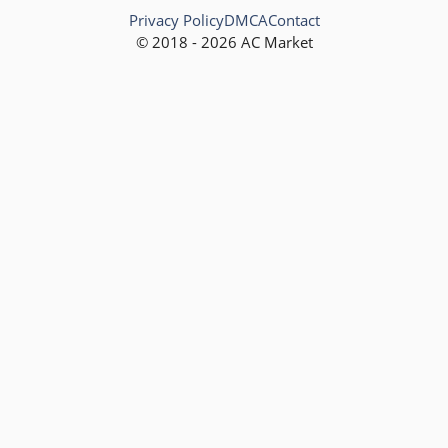
Privacy Policy
DMCA
Contact
© 2018 - 2026 AC Market