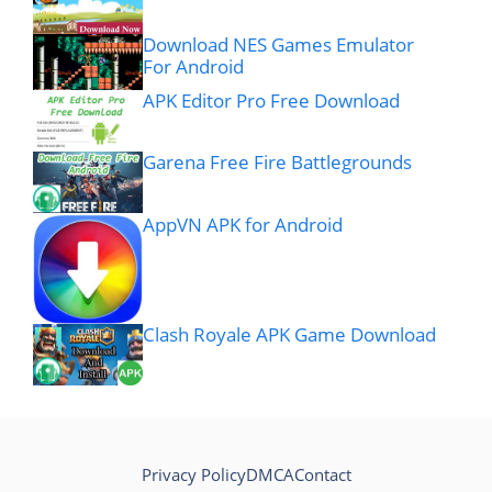
Download NES Games Emulator
For Android
APK Editor Pro Free Download
Garena Free Fire Battlegrounds
AppVN APK for Android
Clash Royale APK Game Download
Privacy Policy
DMCA
Contact