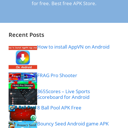
for free. Best free APK Store.
Recent Posts
How to install AppVN on Android
FRAG Pro Shooter
365Scores – Live Sports
Scoreboard for Android
8 Ball Pool APK Free
Bouncy Seed Android game APK