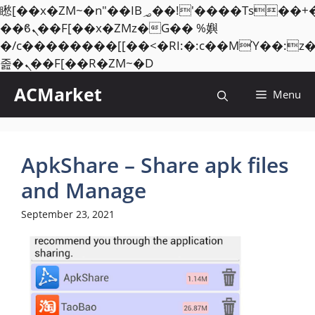
矁[��x�ZM~�n"��IB؃��!'����Тѕ��+��(m��IK�ʭ�/|
��ϐܢ��F[��x�ZMz�G�� %嬩
�/c��������[[��<�RI:�:c��MΎ��:z
Skip
졾�ܢ��F[��R�ZM~�D
to
ACMarket
Menu
content
ApkShare – Share apk files
and Manage
September 23, 2021