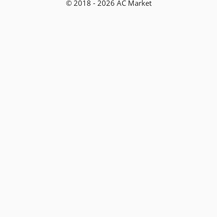
© 2018 - 2026 AC Market