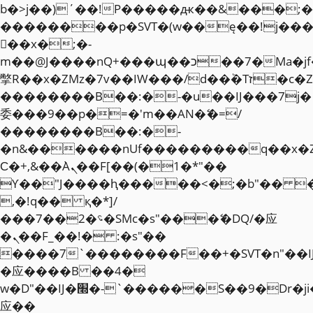
b�>j��)΄��!P�����ԫ��&���;�"k��
��������p�SVT�(w��ę��!j��
��x�;�-
m��@J����nQ+���պ��כ��7�Ma�jf��J��ͱ4j���Ѳ�
撆R��x�ZMz�7v��IW���/d��ٞ�Тז�c�ZM~�ji�� ߒ��sQz�����Ԡ��DW��3�De�n"��M�+/
��������B��:�-�u��IJ���7j�
委���9��p�=�'m��AN�ޭ�=/
��������B��:�-
�n&������nUf���������q��x�
Ϲ�+,&��Ὰܢ��F[��(�1�*"��
ϒ��"J����ԧ�����<�;�b"�� ���"j�
,�!q�� қ�*]/
���؝�2��7�SMc�s"���ޭ�DQ/�应
�ܢ��F_��!� :�s"��
����7`��������F��+�SVT�n"��I
�应����B ��4�
w�D"��IJ�׭�-`������S��9�Dr�ji��EJ߅��gJ�
应��