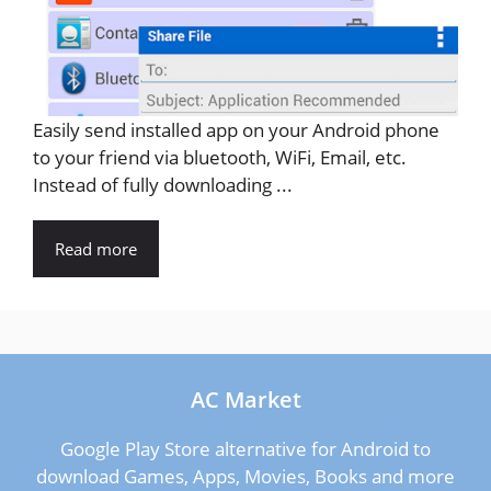
Easily send installed app on your Android phone
to your friend via bluetooth, WiFi, Email, etc.
Instead of fully downloading ...
Read more
AC Market
Google Play Store alternative for Android to
download Games, Apps, Movies, Books and more