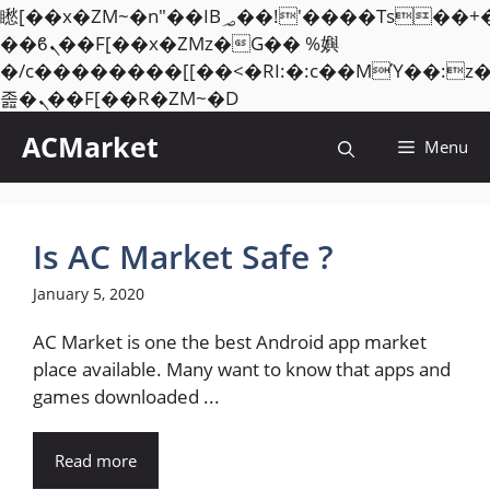
矁[��x�ZM~�n"��IB؃��!'����Тѕ��+��(m��IK�ʭ�/|
��ϐܢ��F[��x�ZMz�G�� %嬩
�/c��������[[��<�RI:�:c��MΎ��:z
Skip
졾�ܢ��F[��R�ZM~�D
to
ACMarket
Menu
content
Is AC Market Safe ?
January 5, 2020
AC Market is one the best Android app market
place available. Many want to know that apps and
games downloaded ...
Read more