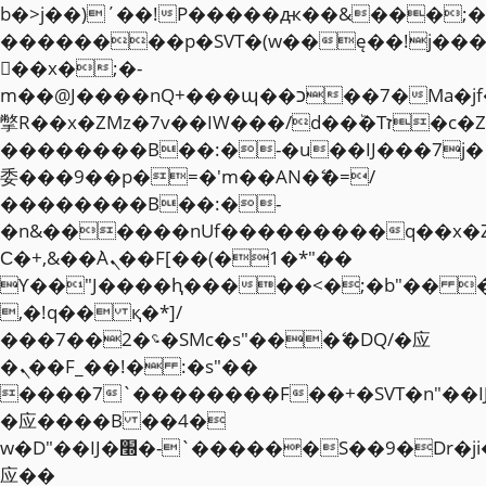
b�>j��)΄��!P�����ԫ��&���;�"k��
��������p�SVT�(w��ę��!j��
��x�;�-
m��@J����nQ+���պ��כ��7�Ma�jf��J��ͱ4j���Ѳ�
撆R��x�ZMz�7v��IW���/d��ٞ�Тז�c�ZM~�ji�� ߒ��sQz�����Ԡ��DW��3�De�n"��M�+/
��������B��:�-�u��IJ���7j�
委���9��p�=�'m��AN�ޭ�=/
��������B��:�-
�n&������nUf���������q��x�
Ϲ�+,&��Ὰܢ��F[��(�1�*"��
ϒ��"J����ԧ�����<�;�b"�� ���"j�
,�!q�� қ�*]/
���؝�2��7�SMc�s"���ޭ�DQ/�应
�ܢ��F_��!� :�s"��
����7`��������F��+�SVT�n"��I
�应����B ��4�
w�D"��IJ�׭�-`������S��9�Dr�ji��EJ߅��gJ�
应��