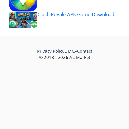
Clash Royale APK Game Download
Privacy Policy
DMCA
Contact
© 2018 - 2026 AC Market