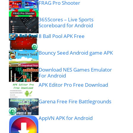
FRAG Pro Shooter
365Scores – Live Sports
Scoreboard for Android
8 Ball Pool APK Free
Bouncy Seed Android game APK
Download NES Games Emulator
For Android
APK Editor Pro Free Download
Garena Free Fire Battlegrounds
AppVN APK for Android