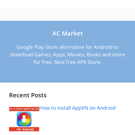
AC Market
Google Play Store alternative for Android to
download Games, Apps, Movies, Books and more
for free. Best free APK Store.
Recent Posts
How to install AppVN on Android