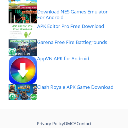
Download NES Games Emulator
For Android
APK Editor Pro Free Download
Garena Free Fire Battlegrounds
AppVN APK for Android
Clash Royale APK Game Download
Privacy Policy
DMCA
Contact