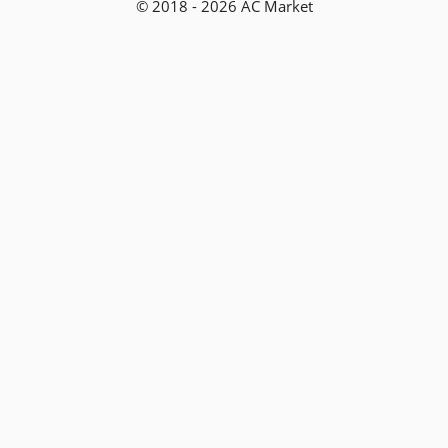
© 2018 - 2026 AC Market