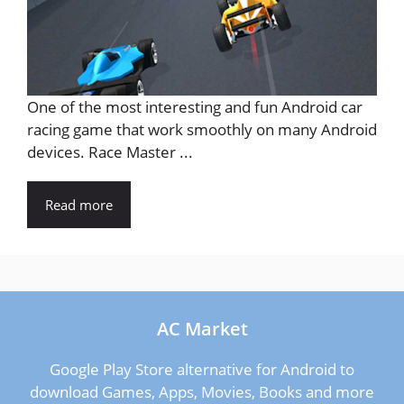
One of the most interesting and fun Android car
racing game that work smoothly on many Android
devices. Race Master ...
Read more
AC Market
Google Play Store alternative for Android to
download Games, Apps, Movies, Books and more