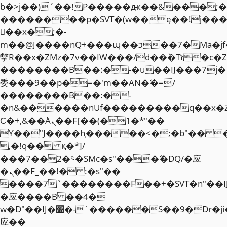
b�>j��)΄��!P�����ԫ��&���;�"k��
��������p�SVT�(w��ę��!j��
��x�;�-
m��@J����nQ+���պ��כ��7�Ma�jf��J��ͱ4j���Ѳ�
撆R��x�ZMz�7v��IW���/d��ٞ�Тז�c�ZM~�ji�� ߒ��sQz�����Ԡ��DW��3�De�n"��M�+/
��������B��:�-�u��IJ���7j�
委���9��p�=�'m��AN�ޭ�=/
��������B��:�-
�n&������nUf���������q��x�
Ϲ�+,&��Ὰܢ��F[��(�1�*"��
ϒ��"J����ԧ�����<�;�b"�� ���"j�
,�!q�� қ�*]/
���؝�2��7�SMc�s"���ޭ�DQ/�应
�ܢ��F_��!� :�s"��
����7`��������F��+�SVT�n"��I
�应����B ��4�
w�D"��IJ�׭�-`������S��9�Dr�ji��EJ߅��gJ�
应��