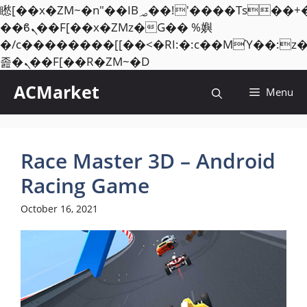
矁[��x�ZM~�n"��IB؃��!'����Тѕ��+��(m��IK�ʭ�/|
��ϐܢ��F[��x�ZMz�G�� %嬩
�/c��������[[��<�RI:�:c��MΎ��:z
Skip
졾�ܢ��F[��R�ZM~�D
to
ACMarket
Menu
content
Race Master 3D – Android
Racing Game
October 16, 2021