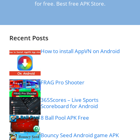
for free. Best free APK Store.
Recent Posts
How to install AppVN on Android
FRAG Pro Shooter
365Scores – Live Sports
Scoreboard for Android
8 Ball Pool APK Free
Bouncy Seed Android game APK