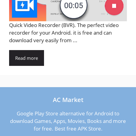
Quick Video Recorder (BVR). The perfect video
recorder for your Android. it is free and can
download very easily from ...
Read more
AC Market
Google Play Store alternative for Android to
download Games, Apps, Movies, Books and more
for free. Best free APK Store.