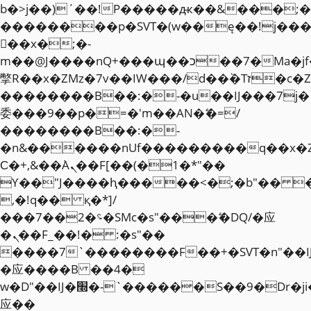
b�>j��)΄��!P�����ԫ��&���;�"k��
��������p�SVT�(w��ę��!j��
��x�;�-
m��@J����nQ+���պ��כ��7�Ma�jf��J��ͱ4j���Ѳ�
撆R��x�ZMz�7v��IW���/d��ٞ�Тז�c�ZM~�ji�� ߒ��sQz�����Ԡ��DW��3�De�n"��M�+/
��������B��:�-�u��IJ���7j�
委���9��p�=�'m��AN�ޭ�=/
��������B��:�-
�n&������nUf���������q��x�
Ϲ�+,&��Ὰܢ��F[��(�1�*"��
ϒ��"J����ԧ�����<�;�b"�� ���"j�
,�!q�� қ�*]/
���؝�2��7�SMc�s"���ޭ�DQ/�应
�ܢ��F_��!� :�s"��
����7`��������F��+�SVT�n"��I
�应����B ��4�
w�D"��IJ�׭�-`������S��9�Dr�ji��EJ߅��gJ�
应��