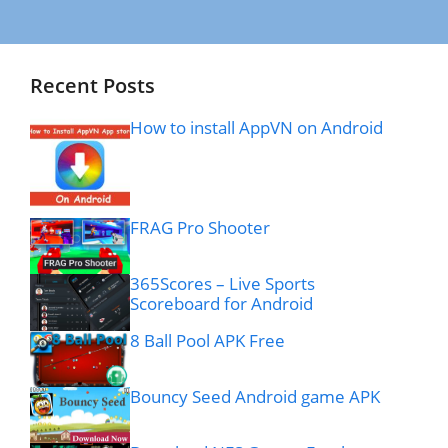
Recent Posts
How to install AppVN on Android
FRAG Pro Shooter
365Scores – Live Sports
Scoreboard for Android
8 Ball Pool APK Free
Bouncy Seed Android game APK