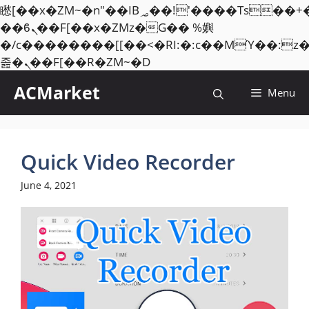
矁[��x�ZM~�n"��IB؃��!'����Тѕ��+��(m��IK�ʭ�/|
��ϐܢ��F[��x�ZMz�G�� %嬩
�/c��������[[��<�RI:�:c��MΎ��:z
Skip
졾�ܢ��F[��R�ZM~�D
to
ACMarket
Menu
content
Quick Video Recorder
June 4, 2021