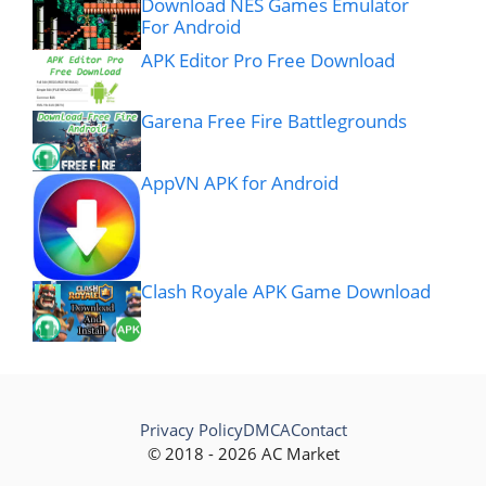
Download NES Games Emulator
For Android
APK Editor Pro Free Download
Garena Free Fire Battlegrounds
AppVN APK for Android
Clash Royale APK Game Download
Privacy Policy
DMCA
Contact
© 2018 - 2026 AC Market