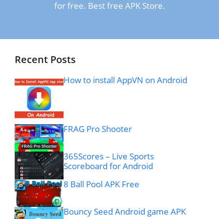
for free. Best free APK Store.
Recent Posts
How to install AppVN on Android
FRAG Pro Shooter
365Scores – Live Sports
Scoreboard for Android
8 Ball Pool APK Free
Bouncy Seed Android game APK