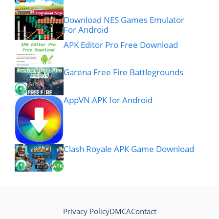
Download NES Games Emulator
For Android
APK Editor Pro Free Download
Garena Free Fire Battlegrounds
AppVN APK for Android
Clash Royale APK Game Download
Privacy Policy
DMCA
Contact