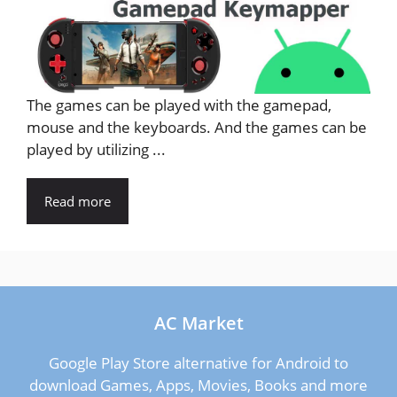
The games can be played with the gamepad,
mouse and the keyboards. And the games can be
played by utilizing ...
Read more
AC Market
Google Play Store alternative for Android to
download Games, Apps, Movies, Books and more