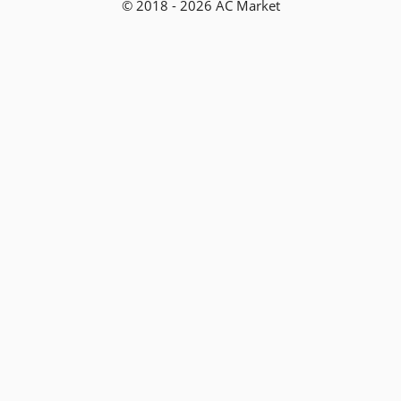
© 2018 - 2026 AC Market