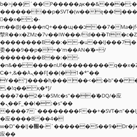
b�>j��)΄��!P�����ԫ��&���;�"k��
��������p�SVT�(w��ę��!j��
��x�;�-
m��@J����nQ+���պ��כ��7�Ma�jf��J��ͱ4j���Ѳ�
撆R��x�ZMz�7v��IW���/d��ٞ�Тז�c�ZM~�ji�� ߒ��sQz�����Ԡ��DW��3�De�n"��M�+/
��������B��:�-�u��IJ���7j�
委���9��p�=�'m��AN�ޭ�=/
��������B��:�-
�n&������nUf���������q��x�
Ϲ�+,&��Ὰܢ��F[��(�1�*"��
ϒ��"J����ԧ�����<�;�b"�� ���"j�
,�!q�� қ�*]/
���؝�2��7�SMc�s"���ޭ�DQ/�应
�ܢ��F_��!� :�s"��
����7`��������F��+�SVT�n"��I
�应����B ��4�
w�D"��IJ�׭�-`������S��9�Dr�ji��EJ߅��gJ�
应��