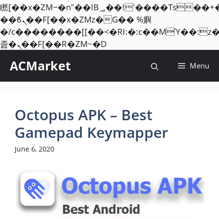
矁[��x�ZM~�n"��IB؃��!'����Тѕ��+��(m��IK�ʭ�/|
��ϐܢ��F[��x�ZMz�G�� %嬩
�/c��������[[��<�RI:�:c��MΎ��:z
Skip
졾�ܢ��F[��R�ZM~�D
to
ACMarket
Menu
content
Octopus APK – Best
Gamepad Keymapper
June 6, 2020