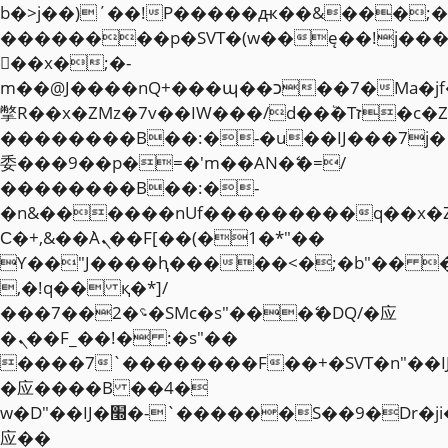
b�>j��)΄��!P�����ԫ��&���;�"k��
��������p�SVT�(w��ę��!j��
��x�;�-
m��@J����nQ+���պ��כ��7�Ma�jf��J��ͱ4j���Ѳ�
撆R��x�ZMz�7v��IW���/d��ٞ�Тז�c�ZM~�ji�� ߒ��sQz�����Ԡ��DW��3�De�n"��M�+/
��������B��:�-�u��IJ���7j�
委���9��p�=�'m��AN�ޭ�=/
��������B��:�-
�n&������nUf���������q��x�
Ϲ�+,&��Ὰܢ��F[��(�1�*"��
ϒ��"J����ԧ�����<�;�b"�� ���"j�
,�!q�� қ�*]/
���؝�2��7�SMc�s"���ޭ�DQ/�应
�ܢ��F_��!� :�s"��
����7`��������F��+�SVT�n"��I
�应����B ��4�
w�D"��IJ�׭�-`������S��9�Dr�ji��EJ߅��gJ�
应��