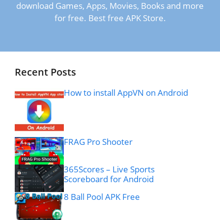
download Games, Apps, Movies, Books and more
for free. Best free APK Store.
Recent Posts
How to install AppVN on Android
FRAG Pro Shooter
365Scores – Live Sports
Scoreboard for Android
8 Ball Pool APK Free