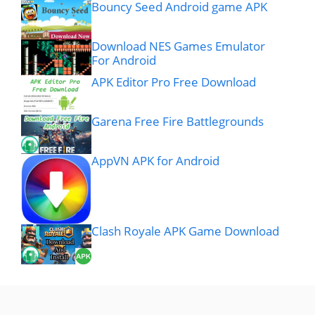
Bouncy Seed Android game APK
Download NES Games Emulator
For Android
APK Editor Pro Free Download
Garena Free Fire Battlegrounds
AppVN APK for Android
Clash Royale APK Game Download