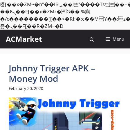
矁[��x�ZM~�n"��IB؃��!'����Тѕ��+��(m��IK�ʭ�/|
��ϐܢ��F[��x�ZMz�G�� %嬩
�/c��������[[��<�RI:�:c��MΎ��:z
Skip
졾�ܢ��F[��R�ZM~�D
to
ACMarket
Menu
content
Johnny Trigger APK –
Money Mod
February 20, 2020