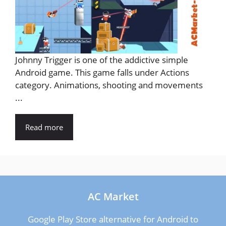
Johnny Trigger is one of the addictive simple
Android game. This game falls under Actions
category. Animations, shooting and movements
...
Read more
AC Market
Google Play Store alternative for Android to