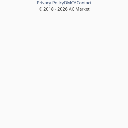
Privacy Policy
DMCA
Contact
© 2018 - 2026 AC Market