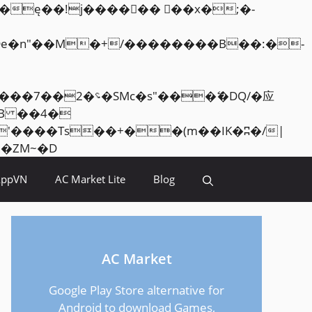
Skip
<�RI:�:c��MΎ��:z�졾�ܢ��F[��R�ZM~�D
to
AppVN
AC Market Lite
Blog
content
AC Market
Google Play Store alternative for
Android to download Games,