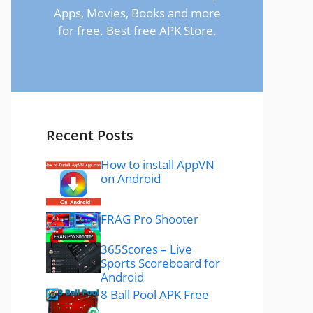
Apps, Movies, Books and more
for free. Best free APK Store.
Recent Posts
How to install AppVN
on Android
FRAG Pro Shooter
365Scores – Live
Sports Scoreboard for
Android
8 Ball Pool APK Free