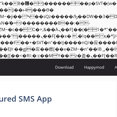
���� ��x�;�-
AN�ޭ�=/��������B��:�-
ZM~�
c�� Ϲ�+,&��Ὰܢ��F[��(�1�*"��
�2��7�SMc�s"���ޭ�DQ/�应
��ϐܢ��F[��x�ZMz�G�� %嬩�/c��������[[��
Download
Happymod
tured SMS App