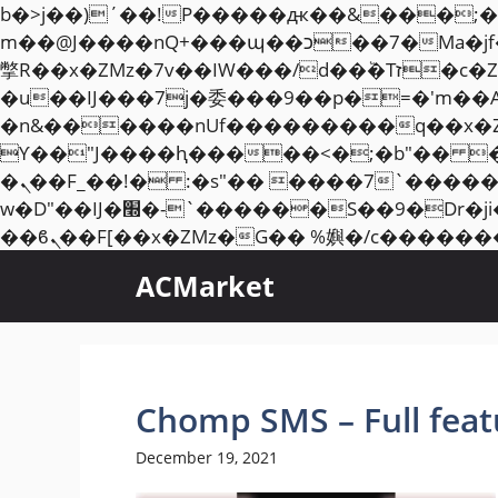
b�>j��)΄��!P�����ԫ��&���;�"k��B�޶�}��������p�SVT�(w��ę��!j��
m��@J����nQ+���պ��כ��7�Ma�jf��J��ͱ4j���Ѳ�
撆R��x�ZMz�7v��IW���/d��ٞ�Тז�c�ZM~�ji�� ߒ��sQz�����Ԡ��DW��3�De�n"��M�+/��������B��:�-
�u��IJ���7j�委���9��p�=�'m��
�n&������nUf���������q��x�
ϒ��"J����ԧ�����<�;�b"�� ���"j�����ܢ��F[��x� ,�!q�� қ�*]/���؝
�ܢ��F_��!� :�s"�� ����7`��������F��+�SVT�n"��IJ����nQ/�应����B ��4�
w�D"��IJ�׭�-`������S��9�Dr�ji��EJ߅��gJ�应��矁[��x�ZM~�n"��IB؃��!'����Тѕ��+��(m��IK�ʭ�/|
ACMarket
Chomp SMS – Full fea
December 19, 2021