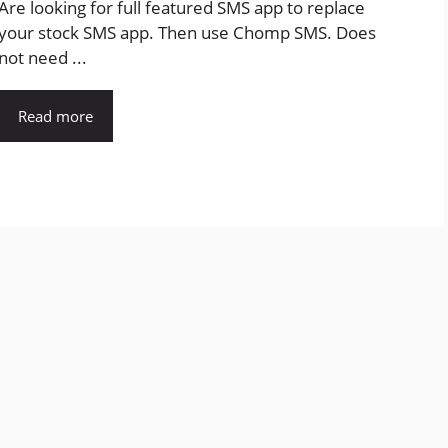
Are looking for full featured SMS app to replace
your stock SMS app. Then use Chomp SMS. Does
not need ...
Read more