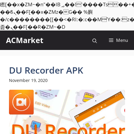
矁[��x�ZM~�n"��IB؃��!'����Тѕ��+��(m��IK�ʭ�/|
��ϐܢ��F[��x�ZMz�G�� %嬩
�/c��������[[��<�RI:�:c��MΎ��:z
Skip
졾�ܢ��F[��R�ZM~�D
to
ACMarket
Menu
content
DU Recorder APK
November 19, 2020