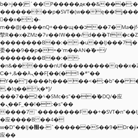
b�>j��)΄��!P�����ԫ��&���;�"k��
��������p�SVT�(w��ę��!j��
��x�;�-
m��@J����nQ+���պ��כ��7�Ma�jf��J��ͱ4j���Ѳ�
撆R��x�ZMz�7v��IW���/d��ٞ�Тז�c�ZM~�ji�� ߒ��sQz�����Ԡ��DW��3�De�n"��M�+/
��������B��:�-�u��IJ���7j�
委���9��p�=�'m��AN�ޭ�=/
��������B��:�-
�n&������nUf���������q��x�
Ϲ�+,&��Ὰܢ��F[��(�1�*"��
ϒ��"J����ԧ�����<�;�b"�� ���"j�
,�!q�� қ�*]/
���؝�2��7�SMc�s"���ޭ�DQ/�应
�ܢ��F_��!� :�s"��
����7`��������F��+�SVT�n"��I
�应����B ��4�
w�D"��IJ�׭�-`������S��9�Dr�ji��EJ߅��gJ�
应��