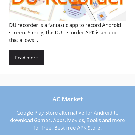
DU recorder is a fantastic app to record Android
screen. Simply, the DU recorder APK is an app
that allows ...
Read more
AC Market
Google Play Store alternative for Android to
download Games, Apps, Movies, Books and more
for free. Best free APK Store.