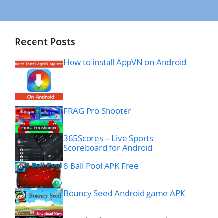
Recent Posts
How to install AppVN on Android
FRAG Pro Shooter
365Scores – Live Sports
Scoreboard for Android
8 Ball Pool APK Free
Bouncy Seed Android game APK