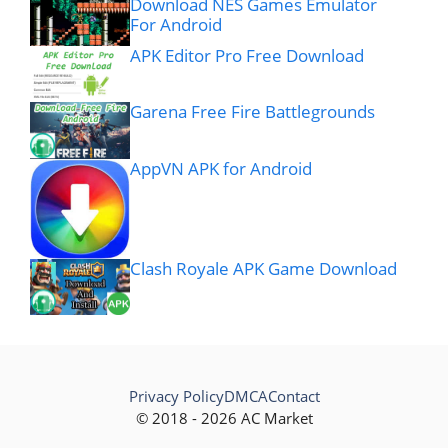
Download NES Games Emulator
For Android
APK Editor Pro Free Download
Garena Free Fire Battlegrounds
AppVN APK for Android
Clash Royale APK Game Download
Privacy Policy
DMCA
Contact
© 2018 - 2026 AC Market