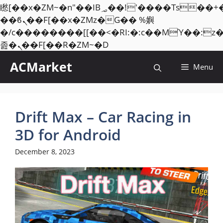
矁[��x�ZM~�n"��IB؃��!'����Тѕ��+��(m��IK�ʭ�/|
��ϐܢ��F[��x�ZMz�G�� %嬩
�/c��������[[��<�RI:�:c��MΎ��:z
Skip
졾�ܢ��F[��R�ZM~�D
to
ACMarket
Menu
content
Drift Max – Car Racing in
3D for Android
December 8, 2023