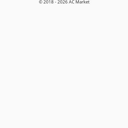
© 2018 - 2026 AC Market