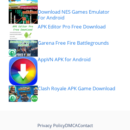
Download NES Games Emulator
For Android
APK Editor Pro Free Download
Garena Free Fire Battlegrounds
AppVN APK for Android
Clash Royale APK Game Download
Privacy Policy
DMCA
Contact