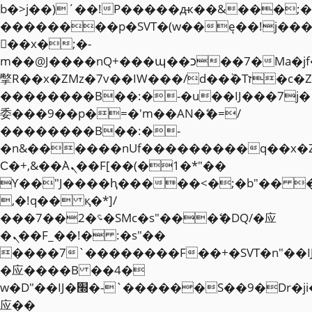
b�>j��)΄��!P�����ԫ��&���;�"k��
��������p�SVT�(w��ę��!j��
��x�;�-
m��@J����nQ+���պ��כ��7�Ma�jf��J��ͱ4j���Ѳ�
撆R��x�ZMz�7v��IW���/d��ٞ�Тז�c�ZM~�ji�� ߒ��sQz�����Ԡ��DW��3�De�n"��M�+/
��������B��:�-�u��IJ���7j�
委���9��p�=�'m��AN�ޭ�=/
��������B��:�-
�n&������nUf���������q��x�
Ϲ�+,&��Ὰܢ��F[��(�1�*"��
ϒ��"J����ԧ�����<�;�b"�� ���"j�
,�!q�� қ�*]/
���؝�2��7�SMc�s"���ޭ�DQ/�应
�ܢ��F_��!� :�s"��
����7`��������F��+�SVT�n"��I
�应����B ��4�
w�D"��IJ�׭�-`������S��9�Dr�ji��EJ߅��gJ�
应��