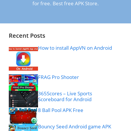
for free. Best free APK Store.
Recent Posts
How to install AppVN on Android
FRAG Pro Shooter
365Scores – Live Sports
Scoreboard for Android
8 Ball Pool APK Free
Bouncy Seed Android game APK