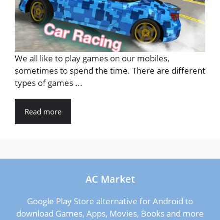
We all like to play games on our mobiles,
sometimes to spend the time. There are different
types of games ...
Read more
AC Market
Google Play Store alternative for Android to
download Games, Apps, Movies, Books and more