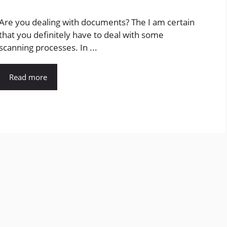
Are you dealing with documents? The I am certain
that you definitely have to deal with some
scanning processes. In ...
Read more