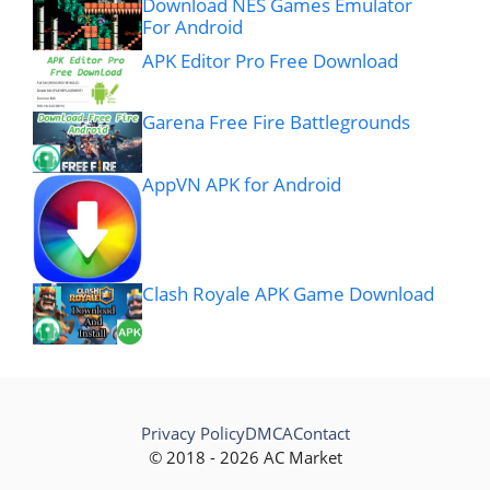
Download NES Games Emulator
For Android
APK Editor Pro Free Download
Garena Free Fire Battlegrounds
AppVN APK for Android
Clash Royale APK Game Download
Privacy Policy
DMCA
Contact
© 2018 - 2026 AC Market