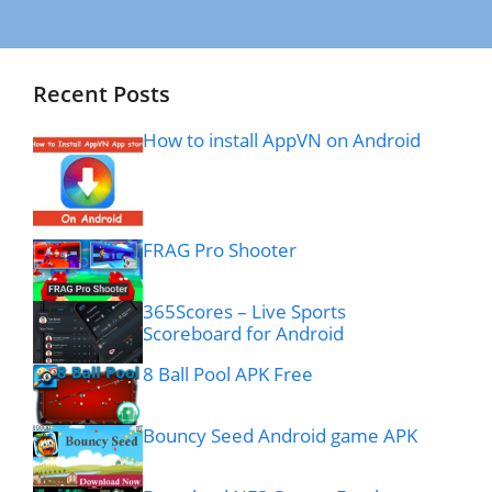
Recent Posts
How to install AppVN on Android
FRAG Pro Shooter
365Scores – Live Sports
Scoreboard for Android
8 Ball Pool APK Free
Bouncy Seed Android game APK