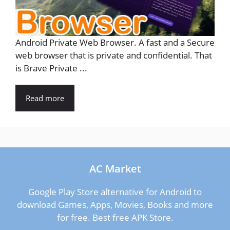
Android Private Web Browser. A fast and a Secure
web browser that is private and confidential. That
is Brave Private ...
Read more
AC Market
Google Play Store alternative for Android to
download Games, Apps, Movies, Books and more
for free. Best free APK Store.