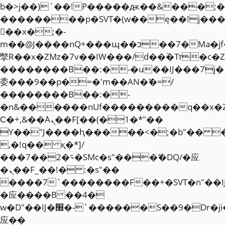
b�>j��)΄��!P�����ԫ��&���;�"k��
��������p�SVT�(w��ę��!j��
��x�;�-
m��@J����nQ+���պ��כ��7�Ma�jf��J��ͱ4j���Ѳ�
撆R��x�ZMz�7v��IW���/d��ٞ�Тז�c�ZM~�ji�� ߒ��sQz�����Ԡ��DW��3�De�n"��M�+/
��������B��:�-�u��IJ���7j�
委���9��p�=�'m��AN�ޭ�=/
��������B��:�-
�n&������nUf���������q��x�
Ϲ�+,&��Ὰܢ��F[��(�1�*"��
ϒ��"J����ԧ�����<�;�b"�� ���"j�
,�!q�� қ�*]/
���؝�2��7�SMc�s"���ޭ�DQ/�应
�ܢ��F_��!� :�s"��
����7`��������F��+�SVT�n"��I
�应����B ��4�
w�D"��IJ�׭�-`������S��9�Dr�ji��EJ߅��gJ�
应��