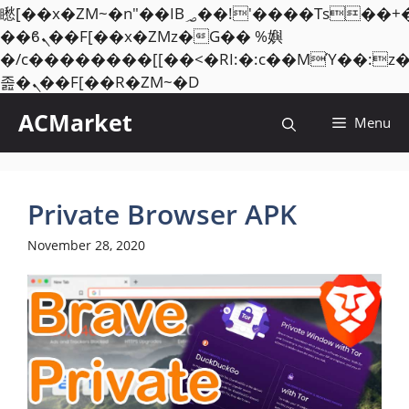
矁[��x�ZM~�n"��IB؃��!'����Тѕ��+��(m��IK�ʭ�/|
��ϐܢ��F[��x�ZMz�G�� %嬩
�/c��������[[��<�RI:�:c��MΎ��:z
Skip
졾�ܢ��F[��R�ZM~�D
to
ACMarket
Menu
content
Private Browser APK
November 28, 2020