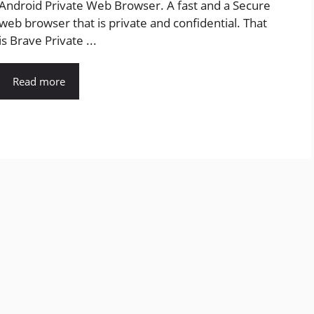
Android Private Web Browser. A fast and a Secure
web browser that is private and confidential. That
is Brave Private ...
Read more