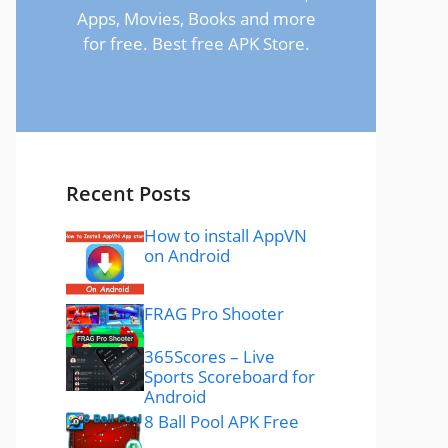
Apps, Movies, Books and more
for free. Best free APK Store.
Recent Posts
How to install AppVN
on Android
FRAG Pro Shooter
365Scores – Live
Sports Scoreboard for
Android
8 Ball Pool APK Free