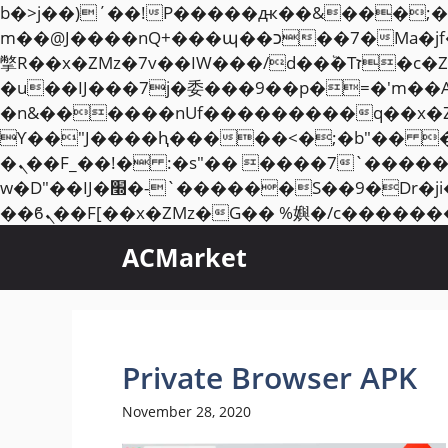
b�>j��)΄��!P�����ԫ��&���;�"k��B�޶�}��������p�SVT�(w��ę��!j��
m��@J����nQ+���պ��כ��7�Ma�jf��J��ͱ4j���Ѳ�
撆R��x�ZMz�7v��IW���/d��ٞ�Тז�c�ZM~�ji�� ߒ��sQz�����Ԡ��DW��3�De�n"��M�+/��������B��:�-
�u��IJ���7j�委���9��p�=�'m��
�n&������nUf���������q��x�
ϒ��"J����ԧ�����<�;�b"�� ���"j�����ܢ��F[��x� ,�!q�� қ�*]/���؝
�ܢ��F_��!� :�s"�� ����7`��������F��+�SVT�n"��IJ����nQ/�应����B ��4�
w�D"��IJ�׭�-`������S��9�Dr�ji��EJ߅��gJ�应��矁[��x�ZM~�n"��IB؃��!'����Тѕ��+��(m��IK�ʭ�/|
ACMarket
Private Browser APK
November 28, 2020