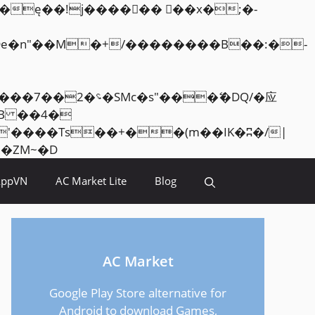
Skip
<�RI:�:c��MΎ��:z�졾�ܢ��F[��R�ZM~�D
to
AppVN
AC Market Lite
Blog
content
AC Market
Google Play Store alternative for
Android to download Games,