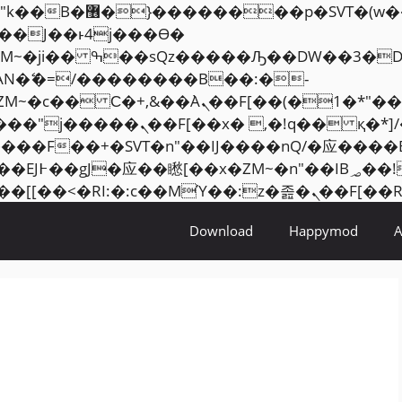
���� ��x�;�-
AN�ޭ�=/��������B��:�-
ZM~�
c�� Ϲ�+,&��Ὰܢ��F[��(�1�*"��
�2��7�SMc�s"���ޭ�DQ/�应
��ϐܢ��F[��x�ZMz�G�� %嬩�/c��������[[��
Download
Happymod