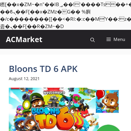
矁[��x�ZM~�n"��IB؃��!'����Тѕ��+��(m��IK�ʭ�/|
��ϐܢ��F[��x�ZMz�G�� %嬩
�/c��������[[��<�RI:�:c��MΎ��:z
Skip
졾�ܢ��F[��R�ZM~�D
to
ACMarket
Menu
content
Bloons TD 6 APK
August 12, 2021