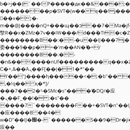
b�>j��)΄��!P�����ԫ��&���;�"k��
��������p�SVT�(w��ę��!j��
��x�;�-
m��@J����nQ+���պ��כ��7�Ma�jf��J��ͱ4j���Ѳ�
撆R��x�ZMz�7v��IW���/d��ٞ�Тז�c�ZM~�ji�� ߒ��sQz�����Ԡ��DW��3�De�n"��M�+/
��������B��:�-�u��IJ���7j�
委���9��p�=�'m��AN�ޭ�=/
��������B��:�-
�n&������nUf���������q��x�
Ϲ�+,&��Ὰܢ��F[��(�1�*"��
ϒ��"J����ԧ�����<�;�b"�� ���"j�
,�!q�� қ�*]/
���؝�2��7�SMc�s"���ޭ�DQ/�应
�ܢ��F_��!� :�s"��
����7`��������F��+�SVT�n"��I
�应����B ��4�
w�D"��IJ�׭�-`������S��9�Dr�ji��EJ߅��gJ�
应��