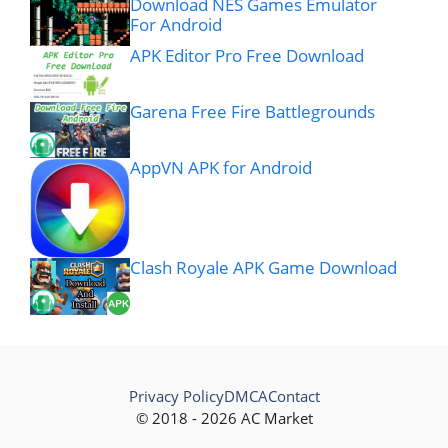
Download NES Games Emulator
For Android
APK Editor Pro Free Download
Garena Free Fire Battlegrounds
AppVN APK for Android
Clash Royale APK Game Download
Privacy Policy
DMCA
Contact
© 2018 - 2026 AC Market