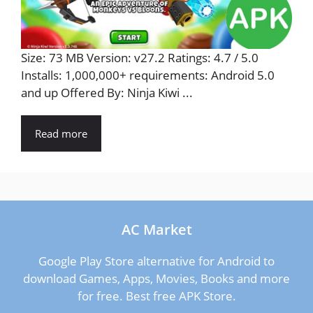
Size: 73 MB Version: v27.2 Ratings: 4.7 / 5.0
Installs: 1,000,000+ requirements: Android 5.0
and up Offered By: Ninja Kiwi ...
Read more
AC Market
Google Play Store alternative for Android to
download Games, Apps, Movies, Books and more
for free. Best free APK Store.