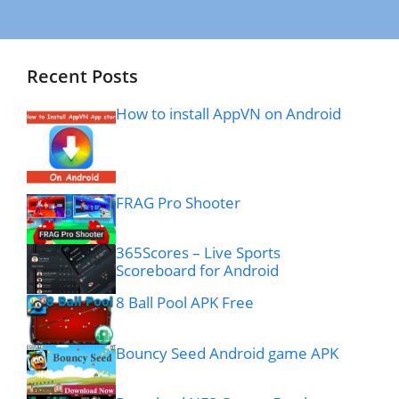
Recent Posts
How to install AppVN on Android
FRAG Pro Shooter
365Scores – Live Sports
Scoreboard for Android
8 Ball Pool APK Free
Bouncy Seed Android game APK