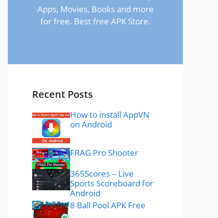
Apps, Movies, Books and more
for free. Best free APK Store.
Recent Posts
How to install AppVN
on Android
FRAG Pro Shooter
365Scores – Live
Sports Scoreboard for
Android
8 Ball Pool APK Free