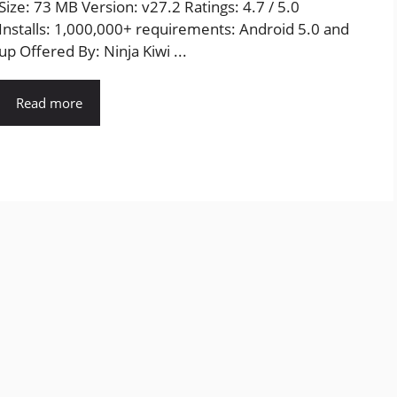
Size: 73 MB Version: v27.2 Ratings: 4.7 / 5.0
Installs: 1,000,000+ requirements: Android 5.0 and
up Offered By: Ninja Kiwi ...
Read more