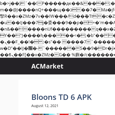
b�>j��)΄��!P�����ԫ��&���;�"k��B�޶�}��������p�SVT�(w��ę��!j��
m��@J����nQ+���պ��כ��7�Ma�jf��J��ͱ4j���Ѳ�
撆R��x�ZMz�7v��IW���/d��ٞ�Тז�c�ZM~�ji�� ߒ��sQz�����Ԡ��DW��3�De�n"��M�+/��������B��:�-
�u��IJ���7j�委���9��p�=�'m��
�n&������nUf���������q��x�
ϒ��"J����ԧ�����<�;�b"�� ���"j�����ܢ��F[��x� ,�!q�� қ�*]/���؝
�ܢ��F_��!� :�s"�� ����7`��������F��+�SVT�n"��IJ����nQ/�应����B ��4�
w�D"��IJ�׭�-`������S��9�Dr�ji��EJ߅��gJ�应��矁[��x�ZM~�n"��IB؃��!'����Тѕ��+��(m��IK�ʭ�/|
ACMarket
Bloons TD 6 APK
August 12, 2021