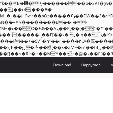
���� ��x�;�-
AN�ޭ�=/��������B��:�-
ZM~�
c�� Ϲ�+,&��Ὰܢ��F[��(�1�*"��
�2��7�SMc�s"���ޭ�DQ/�应
��ϐܢ��F[��x�ZMz�G�� %嬩�/c��������[[��
Download
Happymod