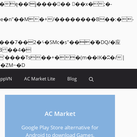
Skip
<�RI:�:c��MΎ��:z�졾�ܢ��F[��R�ZM~�D
to
AppVN
AC Market Lite
Blog
content
AC Market
Google Play Store alternative for
Android to download Games,