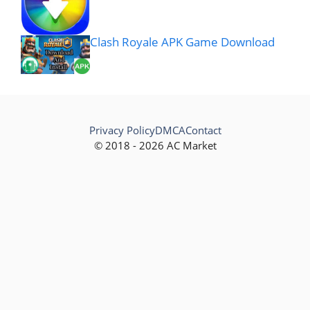
Clash Royale APK Game Download
Privacy Policy
DMCA
Contact
© 2018 - 2026 AC Market