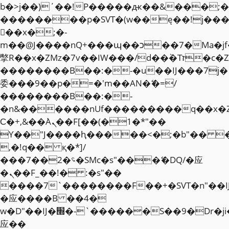
b�>j��)΄��!P�����ԫ��&���;�"k��
��������p�SVT�(w��ę��!j��
��x�;�-
m��@J����nQ+���պ��כ��7�Ma�jf��J��ͱ4j���Ѳ�
撆R��x�ZMz�7v��IW���/d��ٞ�Тז�c�ZM~�ji�� ߒ��sQz�����Ԡ��DW��3�De�n"��M�+/
��������B��:�-�u��IJ���7j�
委���9��p�=�'m��AN�ޭ�=/
��������B��:�-
�n&������nUf���������q��x�
Ϲ�+,&��Ὰܢ��F[��(�1�*"��
ϒ��"J����ԧ�����<�;�b"�� ���"j�
,�!q�� қ�*]/
���؝�2��7�SMc�s"���ޭ�DQ/�应
�ܢ��F_��!� :�s"��
����7`��������F��+�SVT�n"��I
�应����B ��4�
w�D"��IJ�׭�-`������S��9�Dr�ji��EJ߅��gJ�
应��