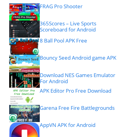
FRAG Pro Shooter
365Scores – Live Sports
Scoreboard for Android
8 Ball Pool APK Free
Bouncy Seed Android game APK
Download NES Games Emulator
For Android
APK Editor Pro Free Download
Garena Free Fire Battlegrounds
AppVN APK for Android