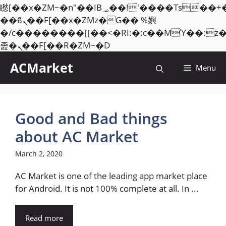
矁[��x�ZM~�n"��IB؃��!'����Тѕ��+��(m��IK�ʭ�/|
��ϐܢ��F[��x�ZMz�G�� %嬩
�/c��������[[��<�RI:�:c��MΎ��:z
Skip
졾�ܢ��F[��R�ZM~�D
to
ACMarket
Menu
content
Good and Bad things
about AC Market
March 2, 2020
AC Market is one of the leading app market place
for Android. It is not 100% complete at all. In ...
Read more