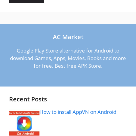
AC Market
Google Play Store alternative for Android to
download Games, Apps, Movies, Books and more
for free. Best free APK Store.
Recent Posts
How to install AppVN on Android