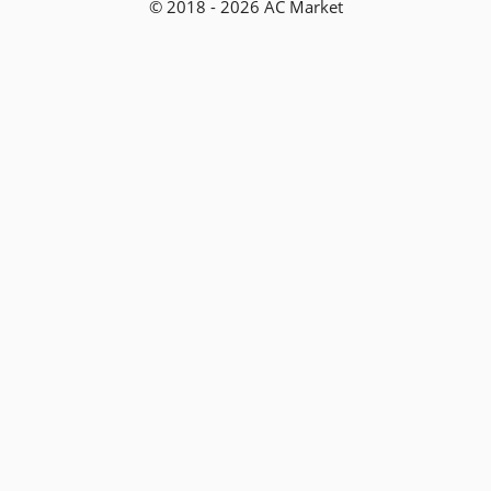
© 2018 - 2026 AC Market