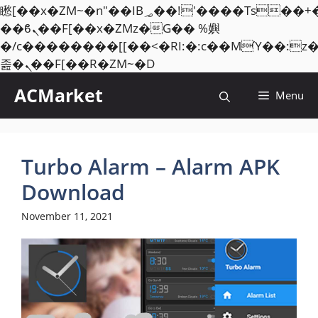
矁[��x�ZM~�n"��IB؃��!'����Тѕ��+��(m��IK�ʭ�/|
��ϐܢ��F[��x�ZMz�G�� %嬩
�/c��������[[��<�RI:�:c��MΎ��:z
Skip
졾�ܢ��F[��R�ZM~�D
to
ACMarket
Menu
content
Turbo Alarm – Alarm APK
Download
November 11, 2021