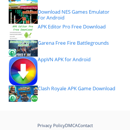
Download NES Games Emulator
For Android
APK Editor Pro Free Download
Garena Free Fire Battlegrounds
AppVN APK for Android
Clash Royale APK Game Download
Privacy Policy
DMCA
Contact