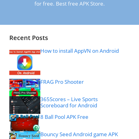
for free. Best free APK Store.
Recent Posts
How to install AppVN on Android
FRAG Pro Shooter
365Scores – Live Sports
Scoreboard for Android
8 Ball Pool APK Free
Bouncy Seed Android game APK