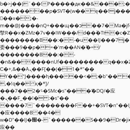
b�>j��)΄��!P�����ԫ��&���;�"k��
��������p�SVT�(w��ę��!j��
��x�;�-
m��@J����nQ+���պ��כ��7�Ma�jf��J��ͱ4j���Ѳ�
撆R��x�ZMz�7v��IW���/d��ٞ�Тז�c�ZM~�ji�� ߒ��sQz�����Ԡ��DW��3�De�n"��M�+/
��������B��:�-�u��IJ���7j�
委���9��p�=�'m��AN�ޭ�=/
��������B��:�-
�n&������nUf���������q��x�
Ϲ�+,&��Ὰܢ��F[��(�1�*"��
ϒ��"J����ԧ�����<�;�b"�� ���"j�
,�!q�� қ�*]/
���؝�2��7�SMc�s"���ޭ�DQ/�应
�ܢ��F_��!� :�s"��
����7`��������F��+�SVT�n"��I
�应����B ��4�
w�D"��IJ�׭�-`������S��9�Dr�ji��EJ߅��gJ�
应��