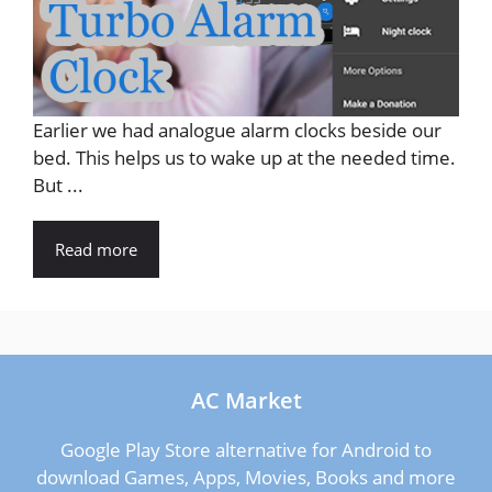
Earlier we had analogue alarm clocks beside our
bed. This helps us to wake up at the needed time.
But ...
Read more
AC Market
Google Play Store alternative for Android to
download Games, Apps, Movies, Books and more