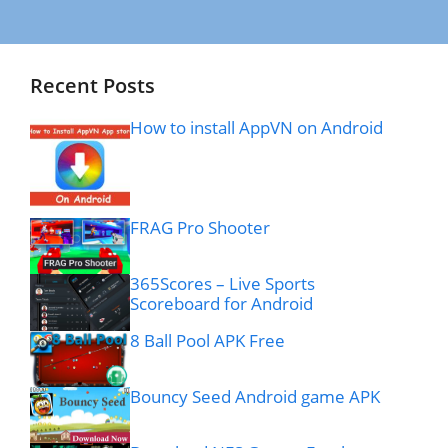
Recent Posts
How to install AppVN on Android
FRAG Pro Shooter
365Scores – Live Sports
Scoreboard for Android
8 Ball Pool APK Free
Bouncy Seed Android game APK