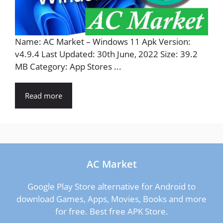
Name: AC Market – Windows 11 Apk Version:
v4.9.4 Last Updated: 30th June, 2022 Size: 39.2
MB Category: App Stores ...
Read more
AC Market
Google Play Store alternative for Android to
download Games, Apps, Movies, Books and more
for free. Best free APK Store.