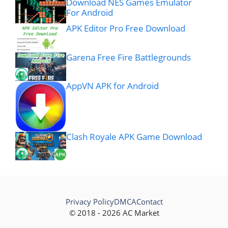
Download NES Games Emulator
For Android
APK Editor Pro Free Download
Garena Free Fire Battlegrounds
AppVN APK for Android
Clash Royale APK Game Download
Privacy Policy
DMCA
Contact
© 2018 - 2026 AC Market