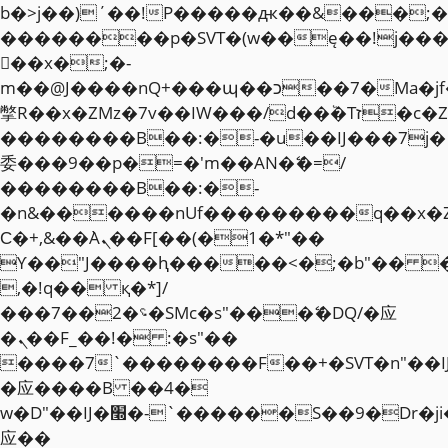
b�>j��)΄��!P�����ԫ��&���;�"k��
��������p�SVT�(w��ę��!j��
��x�;�-
m��@J����nQ+���պ��כ��7�Ma�jf��J��ͱ4j���Ѳ�
撆R��x�ZMz�7v��IW���/d��ٞ�Тז�c�ZM~�ji�� ߒ��sQz�����Ԡ��DW��3�De�n"��M�+/
��������B��:�-�u��IJ���7j�
委���9��p�=�'m��AN�ޭ�=/
��������B��:�-
�n&������nUf���������q��x�
Ϲ�+,&��Ὰܢ��F[��(�1�*"��
ϒ��"J����ԧ�����<�;�b"�� ���"j�
,�!q�� қ�*]/
���؝�2��7�SMc�s"���ޭ�DQ/�应
�ܢ��F_��!� :�s"��
����7`��������F��+�SVT�n"��I
�应����B ��4�
w�D"��IJ�׭�-`������S��9�Dr�ji��EJ߅��gJ�
应��