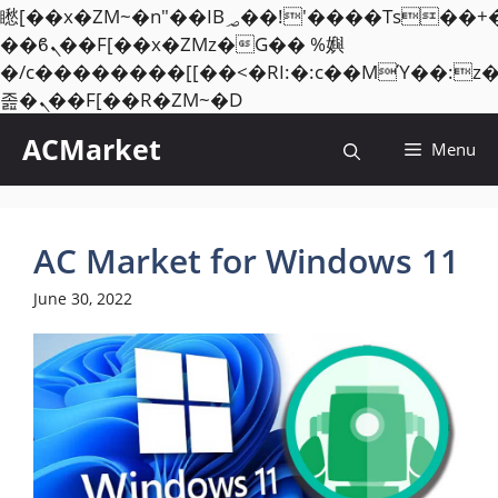
矁[��x�ZM~�n"��IB؃��!'����Тѕ��+��(m��IK�ʭ�/|
��ϐܢ��F[��x�ZMz�G�� %嬩
�/c��������[[��<�RI:�:c��MΎ��:z
Skip
졾�ܢ��F[��R�ZM~�D
to
ACMarket
Menu
content
AC Market for Windows 11
June 30, 2022