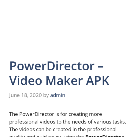
PowerDirector –
Video Maker APK
June 18, 2020
by
admin
The PowerDirector is for creating more
professional videos to the needs of various tasks.
The videos can be created in the professional
quality and quicker by using the
PowerDirector