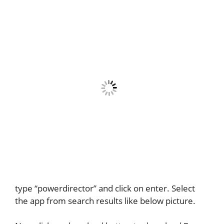
type “powerdirector” and click on enter. Select
the app from search results like below picture.