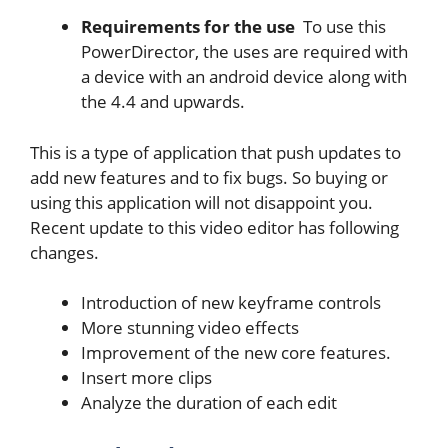
Requirements for the use
To use this
PowerDirector, the uses are required with
a device with an android device along with
the 4.4 and upwards.
This is a type of application that push updates to
add new features and to fix bugs. So buying or
using this application will not disappoint you.
Recent update to this video editor has following
changes.
Introduction of new keyframe controls
More stunning video effects
Improvement of the new core features.
Insert more clips
Analyze the duration of each edit