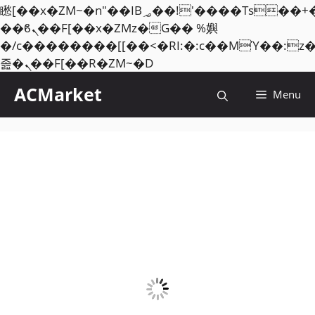
矁[��x�ZM~�n"��IB؃��!'����Тѕ��+��(m��IK�ʭ�/|
��ϐܢ��F[��x�ZMz�G�� %嬩
�/c��������[[��<�RI:�:c��MΎ��:z
Skip
졾�ܢ��F[��R�ZM~�D
to
ACMarket
Menu
content