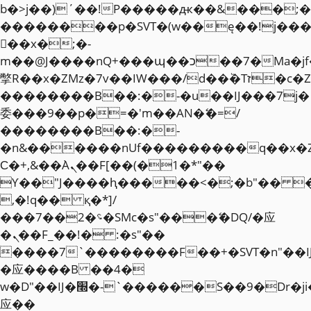
b�>j��)΄��!P�����ԫ��&���;�"k��
��������p�SVT�(w��ę��!j��
��x�;�-
m��@J����nQ+���պ��כ��7�Ma�jf��J��ͱ4j���Ѳ�
撆R��x�ZMz�7v��IW���/d��ٞ�Тז�c�ZM~�ji�� ߒ��sQz�����Ԡ��DW��3�De�n"��M�+/
��������B��:�-�u��IJ���7j�
委���9��p�=�'m��AN�ޭ�=/
��������B��:�-
�n&������nUf���������q��x�
Ϲ�+,&��Ὰܢ��F[��(�1�*"��
ϒ��"J����ԧ�����<�;�b"�� ���"j�
,�!q�� қ�*]/
���؝�2��7�SMc�s"���ޭ�DQ/�应
�ܢ��F_��!� :�s"��
����7`��������F��+�SVT�n"��I
�应����B ��4�
w�D"��IJ�׭�-`������S��9�Dr�ji��EJ߅��gJ�
应��