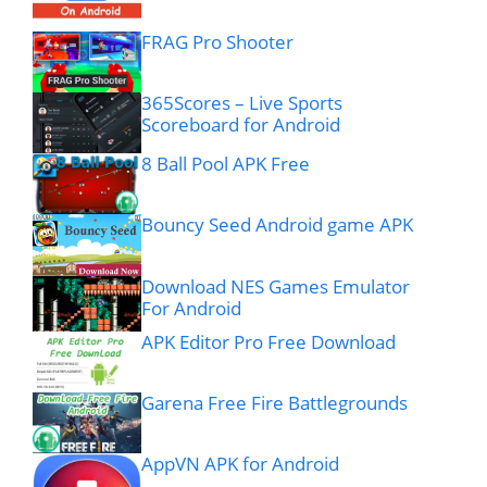
FRAG Pro Shooter
365Scores – Live Sports
Scoreboard for Android
8 Ball Pool APK Free
Bouncy Seed Android game APK
Download NES Games Emulator
For Android
APK Editor Pro Free Download
Garena Free Fire Battlegrounds
AppVN APK for Android