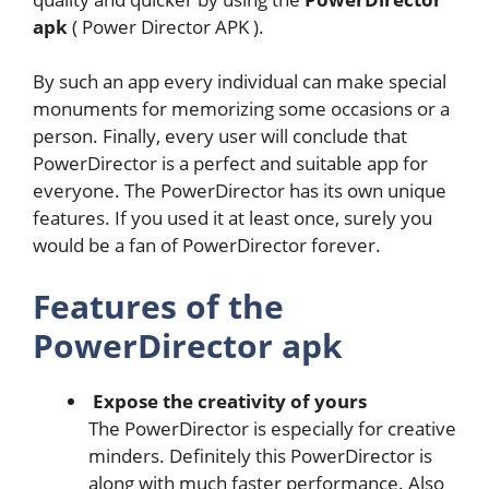
apk
( Power Director APK ).
By such an app every individual can make special
monuments for memorizing some occasions or a
person. Finally, every user will conclude that
PowerDirector is a perfect and suitable app for
everyone. The PowerDirector has its own unique
features. If you used it at least once, surely you
would be a fan of PowerDirector forever.
Features of the
PowerDirector apk
Expose the creativity of yours
The PowerDirector is especially for creative
minders. Definitely this PowerDirector is
along with much faster performance. Also