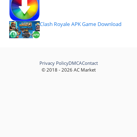
Clash Royale APK Game Download
Privacy Policy
DMCA
Contact
© 2018 - 2026 AC Market