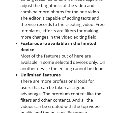
adjust the brightness of the video and
combine more photos for the one video.
The editor is capable of adding texts and
the vice records to the creating video. Free
templates, effects are filters for making
more changes in the video editing field.
Features are available in the limited
device
Most of the features out of here are
available in some selected devices only. On
another device the editing cannot be done.
Unlimited features
There are more professional tools for
users that can be taken as a good
advantage. The premium content like the
filters and other contents. And all the
videos can be created with the top video
quality and the quicker. Become a