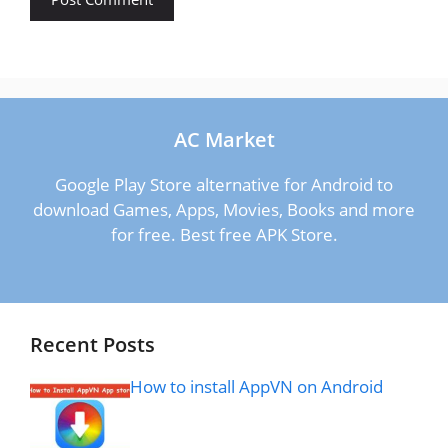
AC Market
Google Play Store alternative for Android to
download Games, Apps, Movies, Books and more
for free. Best free APK Store.
Recent Posts
How to install AppVN on Android