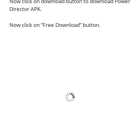
Now click on download button to download Power
Director APK.
Now click on “Free Download” button.