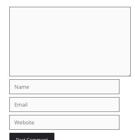
Comment
Name
Email
Website