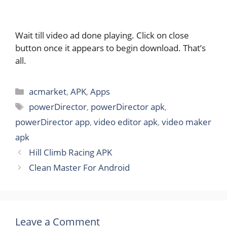
Wait till video ad done playing. Click on close
button once it appears to begin download. That’s
all.
Categories
acmarket
,
APK
,
Apps
Tags
powerDirector
,
powerDirector apk
,
powerDirector app
,
video editor apk
,
video maker
apk
Hill Climb Racing APK
Clean Master For Android
Leave a Comment