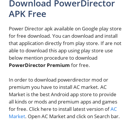
Download PowerDirector
APK Free
Power Director apk available on Google play store
for free download. You can download and install
that application directly from play store. If are not
able to download this app using play store use
below mention procedure to download
PowerDirector Premium
for free.
In order to download powerdirector mod or
premium you have to install AC market. AC
Market is the best Android app store to provide
all kinds or mods and premium apps and games
for free. Click here to install latest version of
AC
Market
. Open AC Market and click on Search bar.