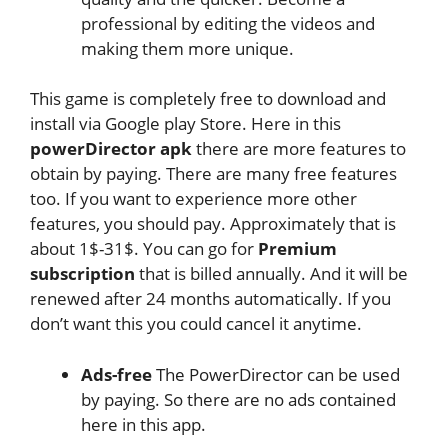
professional by editing the videos and
making them more unique.
This game is completely free to download and
install via Google play Store. Here in this
powerDirector apk
there are more features to
obtain by paying. There are many free features
too. If you want to experience more other
features, you should pay. Approximately that is
about 1$-31$. You can go for
Premium
subscription
that is billed annually. And it will be
renewed after 24 months automatically. If you
don’t want this you could cancel it anytime.
Ads-free
The PowerDirector can be used
by paying. So there are no ads contained
here in this app.