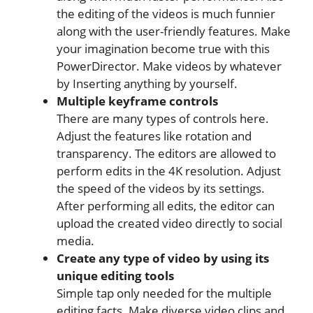
the editing of the videos is much funnier
along with the user-friendly features. Make
your imagination become true with this
PowerDirector. Make videos by whatever
by Inserting anything by yourself.
Multiple keyframe controls
There are many types of controls here.
Adjust the features like rotation and
transparency. The editors are allowed to
perform edits in the 4K resolution. Adjust
the speed of the videos by its settings.
After performing all edits, the editor can
upload the created video directly to social
media.
Create any type of video by using its
unique editing tools
Simple tap only needed for the multiple
editing facts. Make diverse video clips and