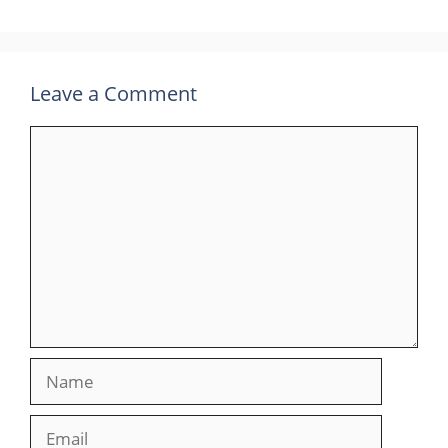
Leave a Comment
Comment
Name
Email