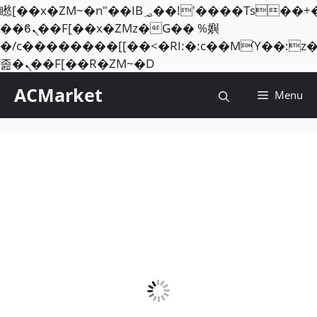
矁[��x�ZM~�n"��IB؃��!'����Тѕ��+��(m��IK�ʭ�/|
��ϐܢ��F[��x�ZMz�G�� %嬩
�/c��������[[��<�RI:�:c��MΎ��:z
Skip
졾�ܢ��F[��R�ZM~�D
to
ACMarket
Menu
content