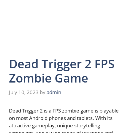
Dead Trigger 2 FPS
Zombie Game
July 10, 2023
by
admin
Dead Trigger 2 is a FPS zombie game is playable
on most Android phones and tablets. With its
attractive gameplay, unique storytelling
campaigns, and a wide range of weapons and