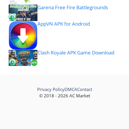
Garena Free Fire Battlegrounds
AppVN APK for Android
Clash Royale APK Game Download
Privacy Policy
DMCA
Contact
© 2018 - 2026 AC Market