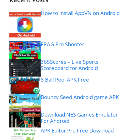
How to install AppVN on Android
FRAG Pro Shooter
365Scores – Live Sports
Scoreboard for Android
8 Ball Pool APK Free
Bouncy Seed Android game APK
Download NES Games Emulator
For Android
APK Editor Pro Free Download