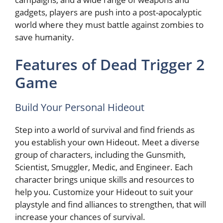
gadgets, players are push into a post-apocalyptic
world where they must battle against zombies to
save humanity.
Features of Dead Trigger 2
Game
Build Your Personal Hideout
Step into a world of survival and find friends as
you establish your own Hideout. Meet a diverse
group of characters, including the Gunsmith,
Scientist, Smuggler, Medic, and Engineer. Each
character brings unique skills and resources to
help you. Customize your Hideout to suit your
playstyle and find alliances to strengthen, that will
increase your chances of survival.