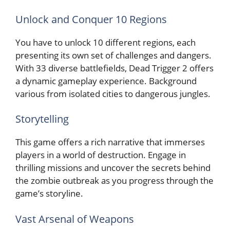
Unlock and Conquer 10 Regions
You have to unlock 10 different regions, each
presenting its own set of challenges and dangers.
With 33 diverse battlefields, Dead Trigger 2 offers
a dynamic gameplay experience. Background
various from isolated cities to dangerous jungles.
Storytelling
This game offers a rich narrative that immerses
players in a world of destruction. Engage in
thrilling missions and uncover the secrets behind
the zombie outbreak as you progress through the
game’s storyline.
Vast Arsenal of Weapons