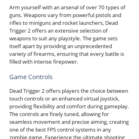
Arm yourself with an arsenal of over 70 types of
guns. Weapons vary from powerful pistols and
rifles to miniguns and rocket launchers, Dead
Trigger 2 offers an extensive selection of
weapons to suit any playstyle. The game sets
itself apart by providing an unprecedented
variety of firearms, ensuring that every battle is
filled with intense firepower.
Game Controls
Dead Trigger 2 offers players the choice between
touch controls or an enhanced virtual joystick,
providing flexibility and comfort during gameplay.
The controls are finely tuned, allowing for
seamless movement and precise aiming, creating
one of the best FPS control systems in any
zombie game. Experience the ultimate shooting