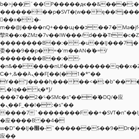
b�>j��)΄��!P�����ԫ��&���;�"k��
��������p�SVT�(w��ę��!j��
��x�;�-
m��@J����nQ+���պ��כ��7�Ma�jf��J��ͱ4j���Ѳ�
撆R��x�ZMz�7v��IW���/d��ٞ�Тז�c�ZM~�ji�� ߒ��sQz�����Ԡ��DW��3�De�n"��M�+/
��������B��:�-�u��IJ���7j�
委���9��p�=�'m��AN�ޭ�=/
��������B��:�-
�n&������nUf���������q��x�
Ϲ�+,&��Ὰܢ��F[��(�1�*"��
ϒ��"J����ԧ�����<�;�b"�� ���"j�
,�!q�� қ�*]/
���؝�2��7�SMc�s"���ޭ�DQ/�应
�ܢ��F_��!� :�s"��
����7`��������F��+�SVT�n"��I
�应����B ��4�
w�D"��IJ�׭�-`������S��9�Dr�ji��EJ߅��gJ�
应��