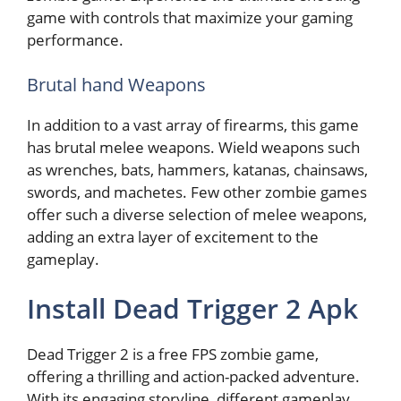
game with controls that maximize your gaming
performance.
Brutal hand Weapons
In addition to a vast array of firearms, this game
has brutal melee weapons. Wield weapons such
as wrenches, bats, hammers, katanas, chainsaws,
swords, and machetes. Few other zombie games
offer such a diverse selection of melee weapons,
adding an extra layer of excitement to the
gameplay.
Install Dead Trigger 2 Apk
Dead Trigger 2 is a free FPS zombie game,
offering a thrilling and action-packed adventure.
With its engaging storyline, different gameplay