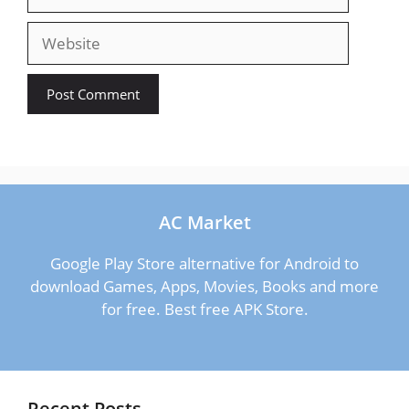
Website
AC Market
Google Play Store alternative for Android to
download Games, Apps, Movies, Books and more
for free. Best free APK Store.
Recent Posts