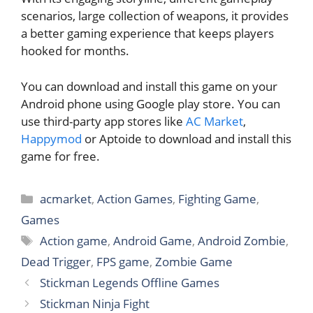
scenarios, large collection of weapons, it provides
a better gaming experience that keeps players
hooked for months.
You can download and install this game on your
Android phone using Google play store. You can
use third-party app stores like
AC Market
,
Happymod
or Aptoide to download and install this
game for free.
Categories
acmarket
,
Action Games
,
Fighting Game
,
Games
Tags
Action game
,
Android Game
,
Android Zombie
,
Dead Trigger
,
FPS game
,
Zombie Game
Stickman Legends Offline Games
Stickman Ninja Fight