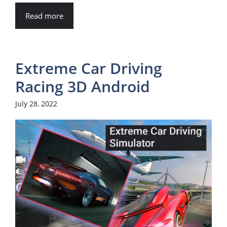
Read more
Extreme Car Driving
Racing 3D Android
July 28, 2022