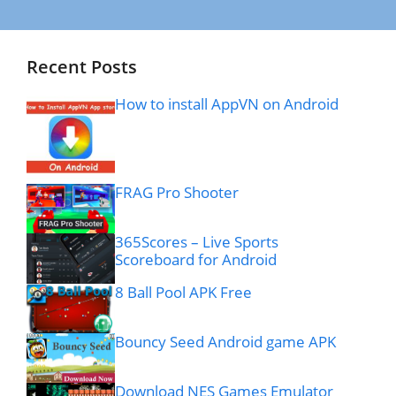
Recent Posts
How to install AppVN on Android
FRAG Pro Shooter
365Scores – Live Sports
Scoreboard for Android
8 Ball Pool APK Free
Bouncy Seed Android game APK
Download NES Games Emulator