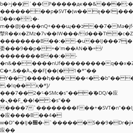
b�>j��)΄��!P�����ԫ��&���;�"k��
��������p�SVT�(w��ę��!j��
��x�;�-
m��@J����nQ+���պ��כ��7�Ma�jf��J��ͱ4j���Ѳ�
撆R��x�ZMz�7v��IW���/d��ٞ�Тז�c�ZM~�ji�� ߒ��sQz�����Ԡ��DW��3�De�n"��M�+/
��������B��:�-�u��IJ���7j�
委���9��p�=�'m��AN�ޭ�=/
��������B��:�-
�n&������nUf���������q��x�
Ϲ�+,&��Ὰܢ��F[��(�1�*"��
ϒ��"J����ԧ�����<�;�b"�� ���"j�
,�!q�� қ�*]/
���؝�2��7�SMc�s"���ޭ�DQ/�应
�ܢ��F_��!� :�s"��
����7`��������F��+�SVT�n"��I
�应����B ��4�
w�D"��IJ�׭�-`������S��9�Dr�ji��EJ߅��gJ�
应��