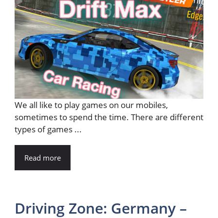
We all like to play games on our mobiles,
sometimes to spend the time. There are different
types of games ...
Read more
Driving Zone: Germany –