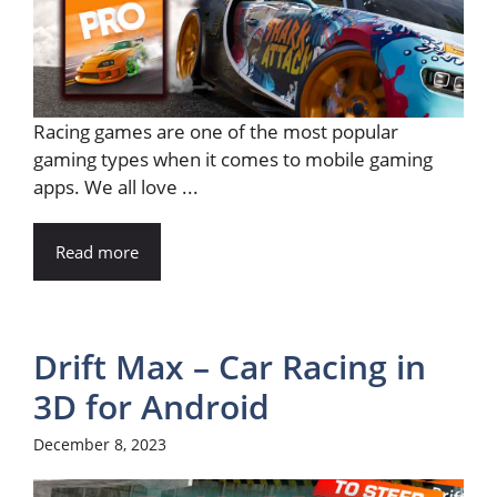
Racing games are one of the most popular
gaming types when it comes to mobile gaming
apps. We all love ...
Read more
Drift Max – Car Racing in
3D for Android
December 8, 2023