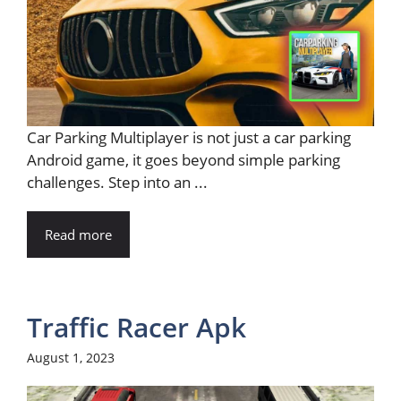
Car Parking Multiplayer is not just a car parking
Android game, it goes beyond simple parking
challenges. Step into an ...
Read more
Traffic Racer Apk
August 1, 2023