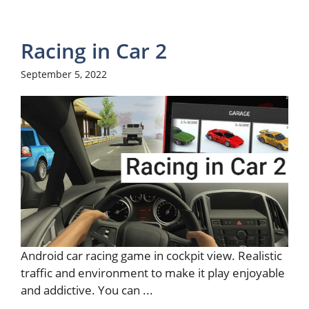
Racing in Car 2
September 5, 2022
Android car racing game in cockpit view. Realistic
traffic and environment to make it play enjoyable
and addictive. You can ...