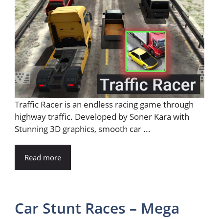
Traffic Racer is an endless racing game through
highway traffic. Developed by Soner Kara with
Stunning 3D graphics, smooth car ...
Read more
Car Stunt Races – Mega