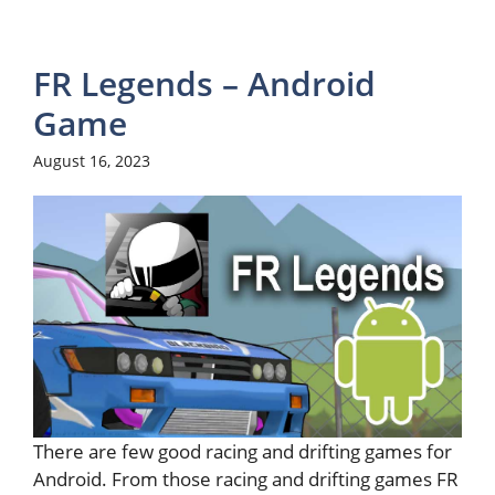
FR Legends – Android
Game
August 16, 2023
There are few good racing and drifting games for
Android. From those racing and drifting games FR