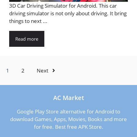
3D Car Driving Simulator for Android. This car
driving simulator is not only about driving. It bring
things to next ...
Read more
1
2
Next
AC Market
Google Play Store alternative for Android to
download Games, Apps, Movies, Books and more
for free. Best free APK Store.