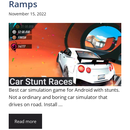
Ramps
November 15, 2022
Best car simulation game for Android with stunts.
Not a ordinary and boring car simulator that
drives on road. Install ...
Read more