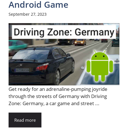
Android Game
September 27, 2023
Get ready for an adrenaline-pumping joyride
through the streets of Germany with Driving
Zone: Germany, a car game and street ...
Read more