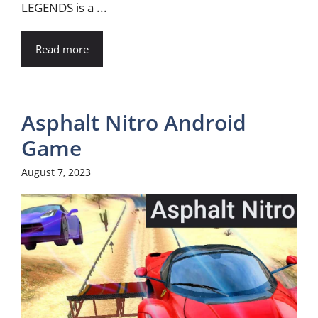
LEGENDS is a ...
Read more
Asphalt Nitro Android
Game
August 7, 2023