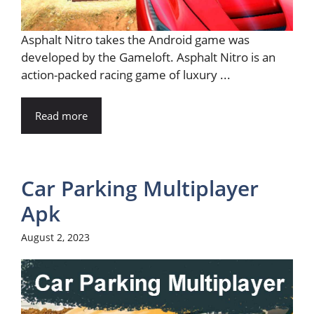
Asphalt Nitro takes the Android game was
developed by the Gameloft. Asphalt Nitro is an
action-packed racing game of luxury ...
Read more
Car Parking Multiplayer
Apk
August 2, 2023