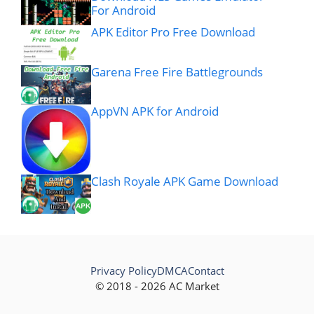
For Android
APK Editor Pro Free Download
Garena Free Fire Battlegrounds
AppVN APK for Android
Clash Royale APK Game Download
Privacy Policy
DMCA
Contact
© 2018 - 2026 AC Market