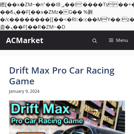
矁[��x�ZM~�n"��IB؃��!'����Тѕ��+��(m��IK�ʭ�/|
��ϐܢ��F[��x�ZMz�G�� %嬩
�/c��������[[��<�RI:�:c��MΎ��:z
Skip
졾�ܢ��F[��R�ZM~�D
to
ACMarket
Menu
content
Drift Max Pro Car Racing
Game
January 9, 2024