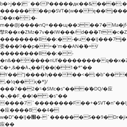
b�>j��)΄��!P�����ԫ��&���;�"k��
��������p�SVT�(w��ę��!j��
��x�;�-
m��@J����nQ+���պ��כ��7�Ma�jf��J��ͱ4j���Ѳ�
撆R��x�ZMz�7v��IW���/d��ٞ�Тז�c�ZM~�ji�� ߒ��sQz�����Ԡ��DW��3�De�n"��M�+/
��������B��:�-�u��IJ���7j�
委���9��p�=�'m��AN�ޭ�=/
��������B��:�-
�n&������nUf���������q��x�
Ϲ�+,&��Ὰܢ��F[��(�1�*"��
ϒ��"J����ԧ�����<�;�b"�� ���"j�
,�!q�� қ�*]/
���؝�2��7�SMc�s"���ޭ�DQ/�应
�ܢ��F_��!� :�s"��
����7`��������F��+�SVT�n"��I
�应����B ��4�
w�D"��IJ�׭�-`������S��9�Dr�ji��EJ߅��gJ�
应��