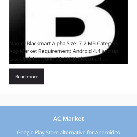
Name: Blackmart Alpha Size: 7.2 MB Category:
App Market Requirement: Android 4.4 and up
Last Updated: June 02, 2020 Blackmart ...
Read more
AC Market
Google Play Store alternative for Android to