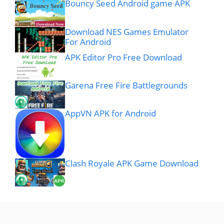
Bouncy Seed Android game APK
Download NES Games Emulator
For Android
APK Editor Pro Free Download
Garena Free Fire Battlegrounds
AppVN APK for Android
Clash Royale APK Game Download