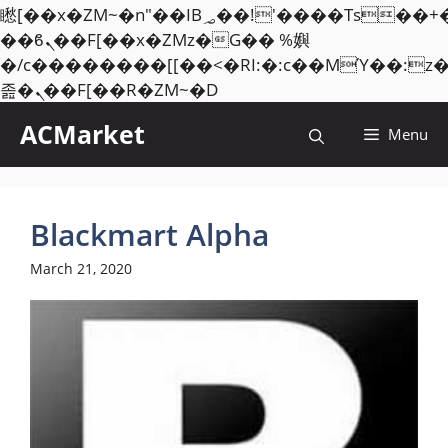
矁[��x�ZM~�n"��IB؃��!'����Тѕ��+��(m��IK�ʭ�/|
��ϐܢ��F[��x�ZMz�G�� %嬩
�/c��������[[��<�RI:�:c��MΎ��:z
Skip
졾�ܢ��F[��R�ZM~�D
to
ACMarket
Menu
content
Blackmart Alpha
March 21, 2020