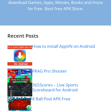
download Games, Apps, Movies, Books and more
for free. Best free APK Store.
Recent Posts
How to install AppVN on Android
FRAG Pro Shooter
365Scores – Live Sports
Scoreboard for Android
8 Ball Pool APK Free