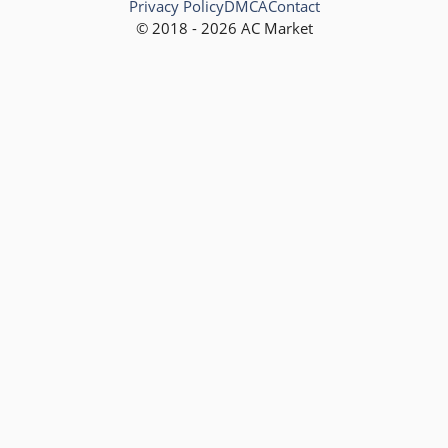
Privacy Policy
DMCA
Contact
© 2018 - 2026 AC Market