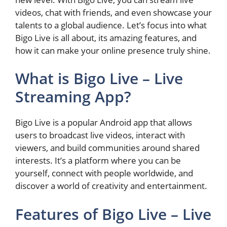
videos, chat with friends, and even showcase your
talents to a global audience. Let’s focus into what
Bigo Live is all about, its amazing features, and
how it can make your online presence truly shine.
What is Bigo Live – Live
Streaming App?
Bigo Live is a popular Android app that allows
users to broadcast live videos, interact with
viewers, and build communities around shared
interests. It’s a platform where you can be
yourself, connect with people worldwide, and
discover a world of creativity and entertainment.
Features of Bigo Live – Live