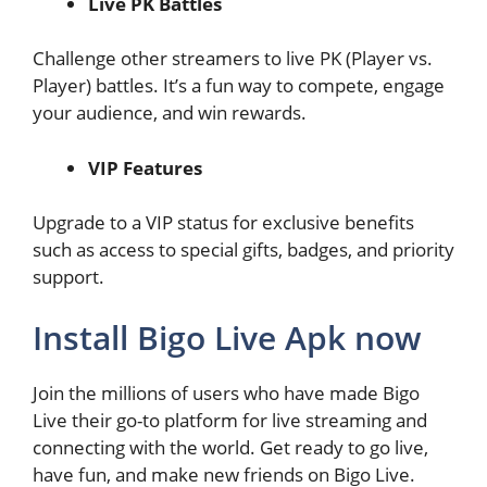
Live PK Battles
Challenge other streamers to live PK (Player vs.
Player) battles. It’s a fun way to compete, engage
your audience, and win rewards.
VIP Features
Upgrade to a VIP status for exclusive benefits
such as access to special gifts, badges, and priority
support.
Install Bigo Live Apk now
Join the millions of users who have made Bigo
Live their go-to platform for live streaming and
connecting with the world. Get ready to go live,
have fun, and make new friends on Bigo Live.