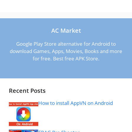
AC Market
Google Play Store alternative for Android to
download Games, Apps, Movies, Books and more
for free. Best free APK Store.
Recent Posts
How to install AppVN on Android