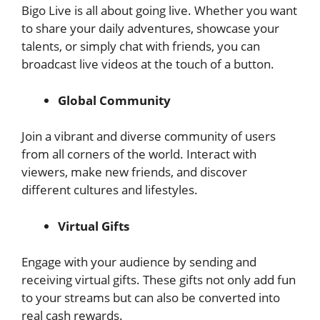
Bigo Live is all about going live. Whether you want
to share your daily adventures, showcase your
talents, or simply chat with friends, you can
broadcast live videos at the touch of a button.
Global Community
Join a vibrant and diverse community of users
from all corners of the world. Interact with
viewers, make new friends, and discover
different cultures and lifestyles.
Virtual Gifts
Engage with your audience by sending and
receiving virtual gifts. These gifts not only add fun
to your streams but can also be converted into
real cash rewards.