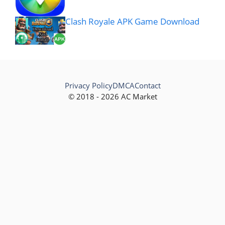
Clash Royale APK Game Download
Privacy Policy
DMCA
Contact
© 2018 - 2026 AC Market