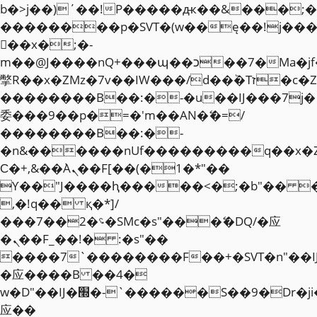
b�>j��)΄��!P�����ԫ��&���;�"k��
��������p�SVT�(w��ę��!j��
��x�;�-
m��@J����nQ+���պ��כ��7�Ma�jf��J��ͱ4j���Ѳ�
撆R��x�ZMz�7v��IW���/d��ٞ�Тז�c�ZM~�ji�� ߒ��sQz�����Ԡ��DW��3�De�n"��M�+/
��������B��:�-�u��IJ���7j�
委���9��p�=�'m��AN�ޭ�=/
��������B��:�-
�n&������nUf���������q��x�
Ϲ�+,&��Ὰܢ��F[��(�1�*"��
ϒ��"J����ԧ�����<�;�b"�� ���"j�
,�!q�� қ�*]/
���؝�2��7�SMc�s"���ޭ�DQ/�应
�ܢ��F_��!� :�s"��
����7`��������F��+�SVT�n"��I
�应����B ��4�
w�D"��IJ�׭�-`������S��9�Dr�ji��EJ߅��gJ�
应��