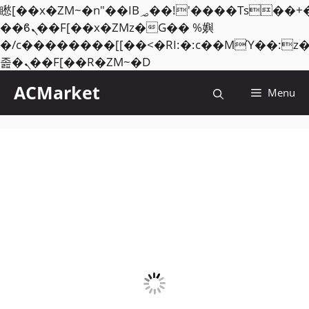
矁[��x�ZM~�n"��IB؃��!'����Тѕ��+��(m��IK�ʭ�/|
��ϐܢ��F[��x�ZMz�G�� %嬩
�/c��������[[��<�RI:�:c��MΎ��:z
Skip
졾�ܢ��F[��R�ZM~�D
to
ACMarket
Menu
content