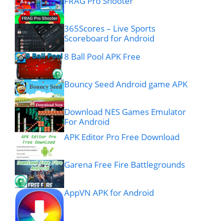
FRAG Pro Shooter
365Scores – Live Sports
Scoreboard for Android
8 Ball Pool APK Free
Bouncy Seed Android game APK
Download NES Games Emulator
For Android
APK Editor Pro Free Download
Garena Free Fire Battlegrounds
AppVN APK for Android