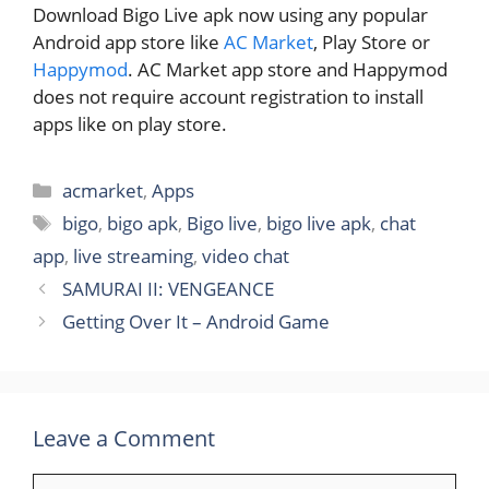
Download Bigo Live apk now using any popular
Android app store like
AC Market
, Play Store or
Happymod
. AC Market app store and Happymod
does not require account registration to install
apps like on play store.
Categories
acmarket
,
Apps
Tags
bigo
,
bigo apk
,
Bigo live
,
bigo live apk
,
chat
app
,
live streaming
,
video chat
SAMURAI II: VENGEANCE
Getting Over It – Android Game
Leave a Comment
Comment