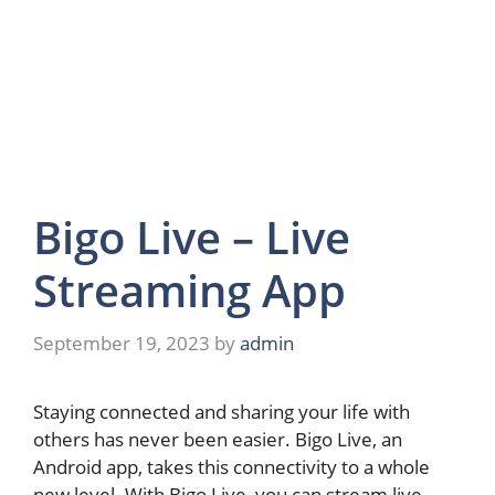
Bigo Live – Live
Streaming App
September 19, 2023
by
admin
Staying connected and sharing your life with
others has never been easier. Bigo Live, an
Android app, takes this connectivity to a whole
new level. With Bigo Live, you can stream live