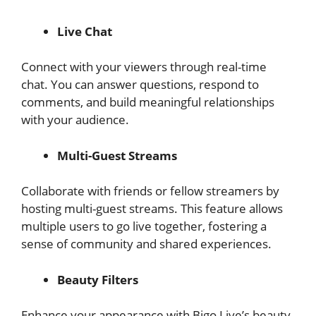
Live Chat
Connect with your viewers through real-time
chat. You can answer questions, respond to
comments, and build meaningful relationships
with your audience.
Multi-Guest Streams
Collaborate with friends or fellow streamers by
hosting multi-guest streams. This feature allows
multiple users to go live together, fostering a
sense of community and shared experiences.
Beauty Filters
Enhance your appearance with Bigo Live’s beauty