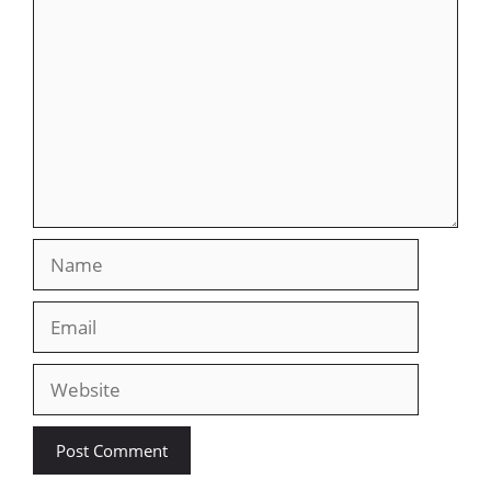
Name
Email
Website