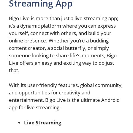
Streaming App
Bigo Live is more than just a live streaming app;
it’s a dynamic platform where you can express
yourself, connect with others, and build your
online presence. Whether you’re a budding
content creator, a social butterfly, or simply
someone looking to share life’s moments, Bigo
Live offers an easy and exciting way to do just
that.
With its user-friendly features, global community,
and opportunities for creativity and
entertainment, Bigo Live is the ultimate Android
app for live streaming.
Live Streaming