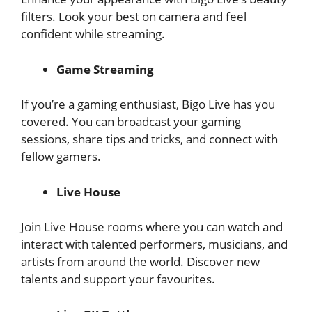
filters. Look your best on camera and feel
confident while streaming.
Game Streaming
If you’re a gaming enthusiast, Bigo Live has you
covered. You can broadcast your gaming
sessions, share tips and tricks, and connect with
fellow gamers.
Live House
Join Live House rooms where you can watch and
interact with talented performers, musicians, and
artists from around the world. Discover new
talents and support your favourites.