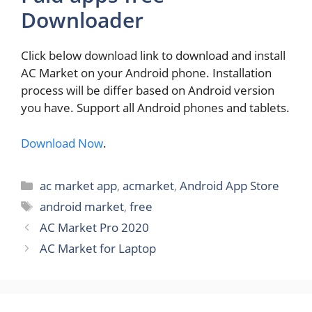
Downloader
Click below download link to download and install
AC Market on your Android phone. Installation
process will be differ based on Android version
you have. Support all Android phones and tablets.
Download Now
.
Categories
ac market app
,
acmarket
,
Android App Store
Tags
android market
,
free
AC Market Pro 2020
AC Market for Laptop