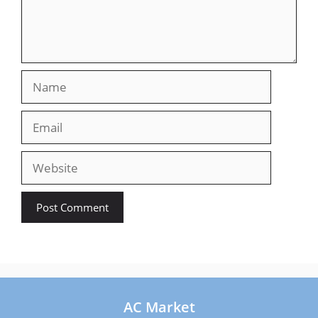
Name
Email
Website
AC Market