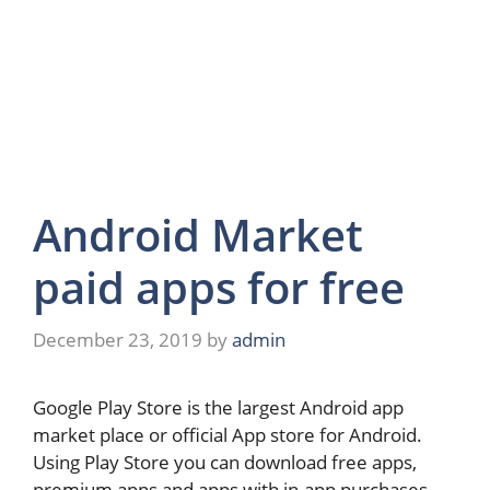
Android Market
paid apps for free
December 23, 2019
by
admin
Google Play Store is the largest Android app
market place or official App store for Android.
Using Play Store you can download free apps,
premium apps and apps with in-app purchases