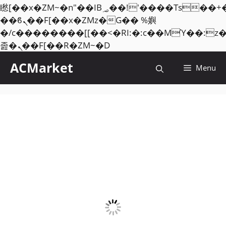
矁[��x�ZM~�n"��IB؃��!'����Тѕ��+��(m��IK�ʭ�/|
��ϐܢ��F[��x�ZMz�G�� %嬩
�/c��������[[��<�RI:�:c��MΎ��:z
Skip
졾�ܢ��F[��R�ZM~�D
to
ACMarket
Menu
content