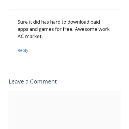
Sure it did has hard to download paid
apps and games for free. Awesome work
AC market.
Reply
Leave a Comment
Comment