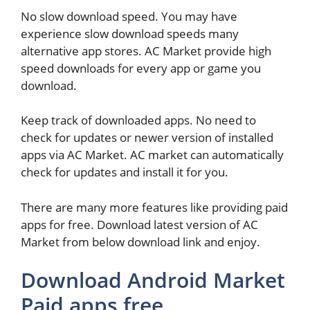
No slow download speed. You may have
experience slow download speeds many
alternative app stores. AC Market provide high
speed downloads for every app or game you
download.
Keep track of downloaded apps. No need to
check for updates or newer version of installed
apps via AC Market. AC market can automatically
check for updates and install it for you.
There are many more features like providing paid
apps for free. Download latest version of AC
Market from below download link and enjoy.
Download Android Market
Paid apps free