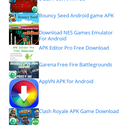
Bouncy Seed Android game APK
Download NES Games Emulator
For Android
APK Editor Pro Free Download
Garena Free Fire Battlegrounds
AppVN APK for Android
Clash Royale APK Game Download