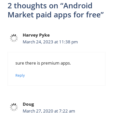
2 thoughts on “Android
Market paid apps for free”
Harvey Pyke
March 24, 2023 at 11:38 pm
sure there is premium apps.
Reply
Doug
March 27, 2020 at 7:22 am