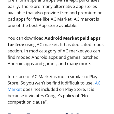
easily. There are many alternative app stores
available that also provide free and premium or
pad apps for free like AC Market. AC market is
one of the best App store available.
You can download
Android Market paid apps
for free
using AC market. It has dedicated mods
section. In mod category of AC market you can
find moded Android apps and games, patched
Android apps and games, and many more.
Interface of AC Market is much similar to Play
Store. So you wan’t be find it difficult to use.
AC
Market
does not included on Play Store. It is
because it violates Google’s policy of “No
competition clause”.