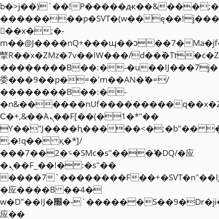
b�>j��)΄��!P�����ԫ��&���;�"k��
��������p�SVT�(w��ę��!j��
��x�;�-
m��@J����nQ+���պ��כ��7�Ma�jf��J��ͱ4j���Ѳ�
撆R��x�ZMz�7v��IW���/d��ٞ�Тז�c�ZM~�ji�� ߒ��sQz�����Ԡ��DW��3�De�n"��M�+/
��������B��:�-�u��IJ���7j�
委���9��p�=�'m��AN�ޭ�=/
��������B��:�-
�n&������nUf���������q��x�
Ϲ�+,&��Ὰܢ��F[��(�1�*"��
ϒ��"J����ԧ�����<�;�b"�� ���"j�
,�!q�� қ�*]/
���؝�2��7�SMc�s"���ޭ�DQ/�应
�ܢ��F_��!� :�s"��
����7`��������F��+�SVT�n"��I
�应����B ��4�
w�D"��IJ�׭�-`������S��9�Dr�ji��EJ߅��gJ�
应��