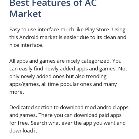
Best Features of AC
Market
Easy to use interface much like Play Store. Using
this Android market is easier due to its clean and
nice interface.
All apps and games are nicely categorized. You
can easily find newly added apps and games. Not
only newly added ones but also trending
apps/games, all time popular ones and many
more.
Dedicated section to download mod android apps
and games. There you can download paid apps
for free. Search what ever the app you want and
download it.