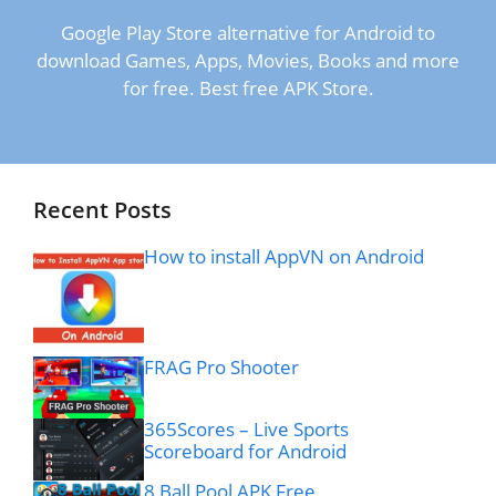
Google Play Store alternative for Android to
download Games, Apps, Movies, Books and more
for free. Best free APK Store.
Recent Posts
How to install AppVN on Android
FRAG Pro Shooter
365Scores – Live Sports
Scoreboard for Android
8 Ball Pool APK Free