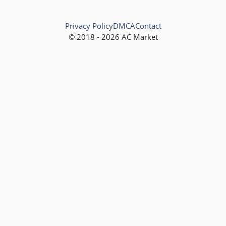
Privacy Policy
DMCA
Contact
© 2018 - 2026 AC Market