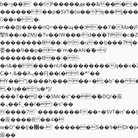
b�>j��)΄��!P�����ԫ��&���;�"k��
��������p�SVT�(w��ę��!j��
��x�;�-
m��@J����nQ+���պ��כ��7�Ma�jf��J��ͱ4j���Ѳ�
撆R��x�ZMz�7v��IW���/d��ٞ�Тז�c�ZM~�ji�� ߒ��sQz�����Ԡ��DW��3�De�n"��M�+/
��������B��:�-�u��IJ���7j�
委���9��p�=�'m��AN�ޭ�=/
��������B��:�-
�n&������nUf���������q��x�
Ϲ�+,&��Ὰܢ��F[��(�1�*"��
ϒ��"J����ԧ�����<�;�b"�� ���"j�
,�!q�� қ�*]/
���؝�2��7�SMc�s"���ޭ�DQ/�应
�ܢ��F_��!� :�s"��
����7`��������F��+�SVT�n"��I
�应����B ��4�
w�D"��IJ�׭�-`������S��9�Dr�ji��EJ߅��gJ�
应��