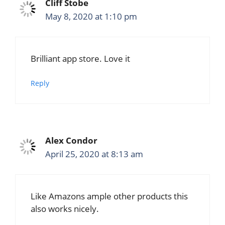
Cliff Stobe
May 8, 2020 at 1:10 pm
Brilliant app store. Love it
Reply
Alex Condor
April 25, 2020 at 8:13 am
Like Amazons ample other products this
also works nicely.