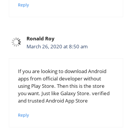
Reply
Ronald Roy
March 26, 2020 at 8:50 am
If you are looking to download Android
apps from official developer without
using Play Store. Then this is the store
you want. Just like Galaxy Store. verified
and trusted Android App Store
Reply