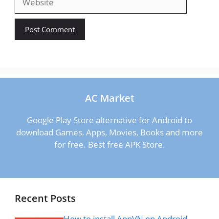
AC Market
Google Play Store alternative for Android to
download Games, Apps, Movies, Books and more
for free. Best free APK Store.
Recent Posts
How to install AppVN on Android