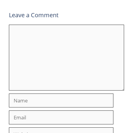
Leave a Comment
Comment
Name
Email
Website