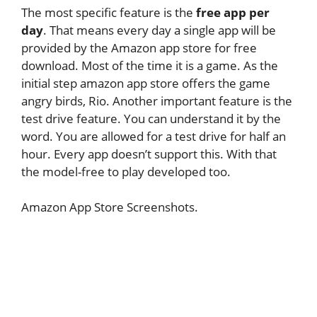
The most specific feature is the
free app per
day
. That means every day a single app will be
provided by the Amazon app store for free
download. Most of the time it is a game. As the
initial step amazon app store offers the game
angry birds, Rio. Another important feature is the
test drive feature. You can understand it by the
word. You are allowed for a test drive for half an
hour. Every app doesn’t support this. With that
the model-free to play developed too.
Amazon App Store Screenshots.