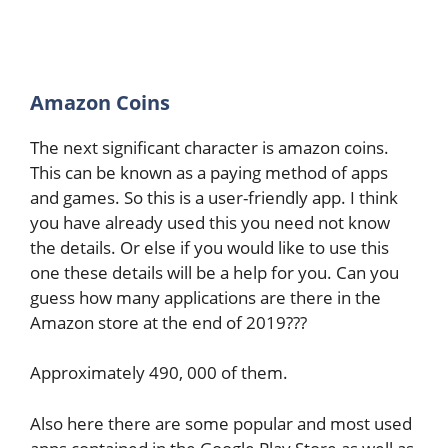
Amazon Coins
The next significant character is amazon coins.
This can be known as a paying method of apps
and games. So this is a user-friendly app. I think
you have already used this you need not know
the details. Or else if you would like to use this
one these details will be a help for you. Can you
guess how many applications are there in the
Amazon store at the end of 2019???
Approximately 490, 000 of them.
Also here there are some popular and most used