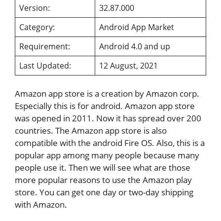
Version:
32.87.000
Category:
Android App Market
Requirement:
Android 4.0 and up
Last Updated:
12 August, 2021
Amazon app store is a creation by Amazon corp.
Especially this is for android. Amazon app store
was opened in 2011. Now it has spread over 200
countries. The Amazon app store is also
compatible with the android Fire OS. Also, this is a
popular app among many people because many
people use it. Then we will see what are those
more popular reasons to use the Amazon play
store. You can get one day or two-day shipping
with Amazon.