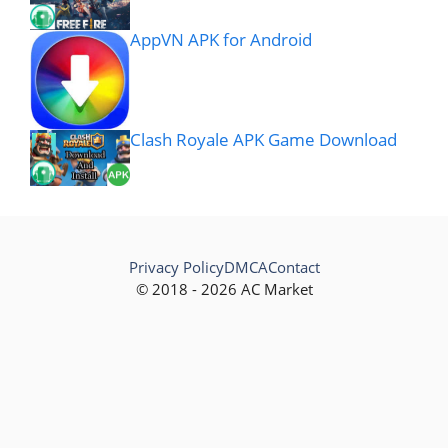
AppVN APK for Android
Clash Royale APK Game Download
Privacy Policy
DMCA
Contact
© 2018 - 2026 AC Market