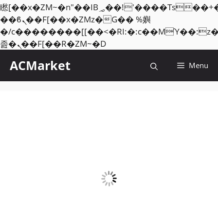
矁[��x�ZM~�n"��IB؃��!'����Тѕ��+��(m��IK�ʭ�/|
��ϐܢ��F[��x�ZMz�G�� %嬩
�/c��������[[��<�RI:�:c��MΎ��:z
Skip
졾�ܢ��F[��R�ZM~�D
to
ACMarket
Menu
content