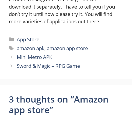
download it separately. I have to tell you if you
don’t try it until now please try it. You will find
more varieties of applications out there.
Categories
App Store
Tags
amazon apk
,
amazon app store
Mini Metro APK
Sword & Magic – RPG Game
3 thoughts on “Amazon
app store”