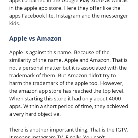
apps contained in the Google Play Store as well as
in the apple app store. Here they offer like the
apps Facebook lite, Instagram and the messenger
kids.
Apple vs Amazon
Apple is against this name. Because of the
similarity of the name. Apple and Amazon. That is
not a personal matter but it is associated with the
trademark of them. But Amazon didn’t try to
harm the trademark of the apple too. However,
the amazon app store has reached the top level.
When starting this store it had only about 4000
apps. Within a short period of time, they achieved
a very hard objective.
There is another important thing. That is the IGTV.
It means Instagram TV. Finally, You can’t