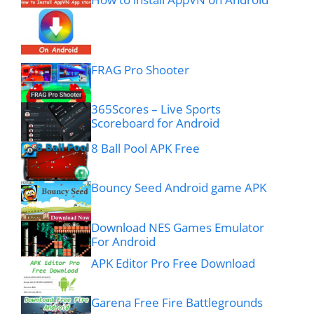
FRAG Pro Shooter
365Scores – Live Sports
Scoreboard for Android
8 Ball Pool APK Free
Bouncy Seed Android game APK
Download NES Games Emulator
For Android
APK Editor Pro Free Download
Garena Free Fire Battlegrounds