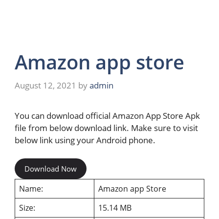
Amazon app store
August 12, 2021
by
admin
You can download official Amazon App Store Apk
file from below download link. Make sure to visit
below link using your Android phone.
Download Now
Name:
Amazon app Store
Size:
15.14 MB