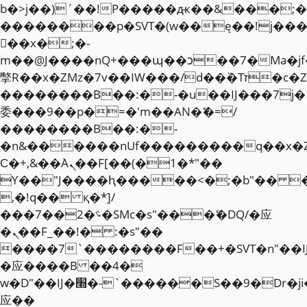
b�>j��)΄��!P�����ԫ��&���;�"k��
��������p�SVT�(w��ę��!j��
��x�;�-
m��@J����nQ+���պ��כ��7�Ma�jf��J��ͱ4j���Ѳ�
撆R��x�ZMz�7v��IW���/d��ٞ�Тז�c�ZM~�ji�� ߒ��sQz�����Ԡ��DW��3�De�n"��M�+/
��������B��:�-�u��IJ���7j�
委���9��p�=�'m��AN�ޭ�=/
��������B��:�-
�n&������nUf���������q��x�
Ϲ�+,&��Ὰܢ��F[��(�1�*"��
ϒ��"J����ԧ�����<�;�b"�� ���"j�
,�!q�� қ�*]/
���؝�2��7�SMc�s"���ޭ�DQ/�应
�ܢ��F_��!� :�s"��
����7`��������F��+�SVT�n"��I
�应����B ��4�
w�D"��IJ�׭�-`������S��9�Dr�ji��EJ߅��gJ�
应��