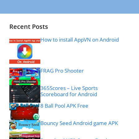
Recent Posts
How to install AppVN on Android
FRAG Pro Shooter
365Scores – Live Sports
Scoreboard for Android
8 Ball Pool APK Free
Bouncy Seed Android game APK