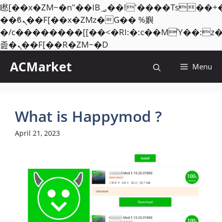
矁[��x�ZM~�n"��IB؃��!'����Тѕ��+��(m��IK�ʭ�/|
��ϐܢ��F[��x�ZMz�G�� %嬩
�/c��������[[��<�RI:�:c��MΎ��:z
Skip
졾�ܢ��F[��R�ZM~�D
to
ACMarket
Menu
content
What is Happymod ?
April 21, 2023