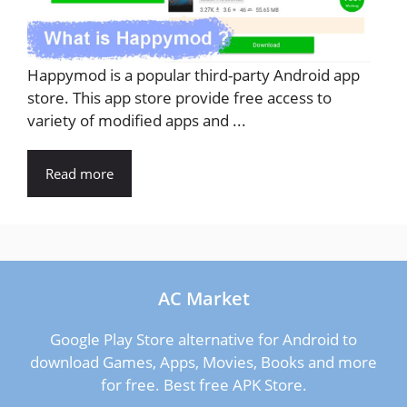
Happymod is a popular third-party Android app
store. This app store provide free access to
variety of modified apps and ...
Read more
AC Market
Google Play Store alternative for Android to
download Games, Apps, Movies, Books and more
for free. Best free APK Store.