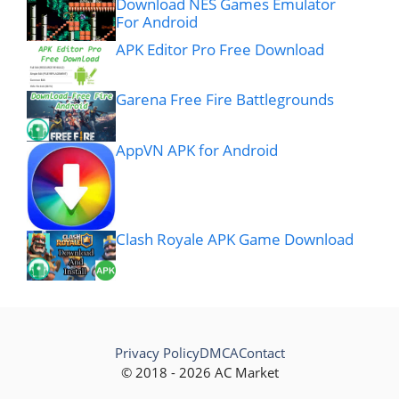
Download NES Games Emulator
For Android
APK Editor Pro Free Download
Garena Free Fire Battlegrounds
AppVN APK for Android
Clash Royale APK Game Download
Privacy Policy
DMCA
Contact
© 2018 - 2026 AC Market