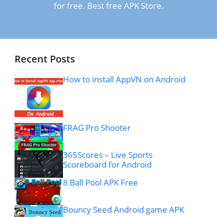
for free. Best free APK Store.
Recent Posts
How to install AppVN on Android
FRAG Pro Shooter
365Scores – Live Sports
Scoreboard for Android
8 Ball Pool APK Free
Bouncy Seed Android game APK