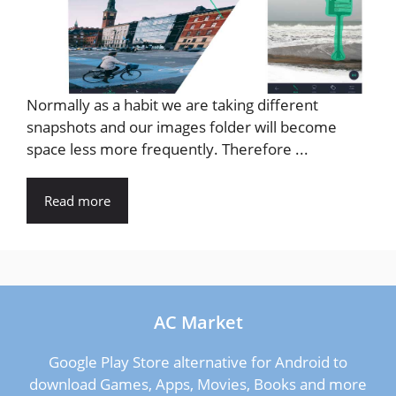
Normally as a habit we are taking different
snapshots and our images folder will become
space less more frequently. Therefore ...
Read more
AC Market
Google Play Store alternative for Android to
download Games, Apps, Movies, Books and more