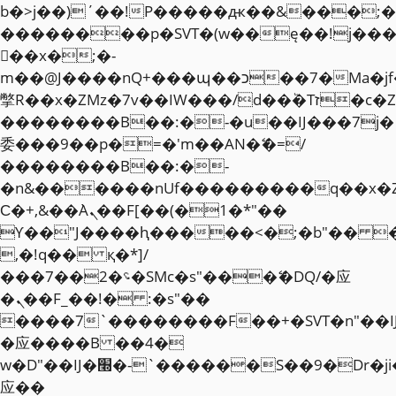
b�>j��)΄��!P�����ԫ��&���;�"k��
��������p�SVT�(w��ę��!j��
��x�;�-
m��@J����nQ+���պ��כ��7�Ma�jf��J��ͱ4j���Ѳ�
撆R��x�ZMz�7v��IW���/d��ٞ�Тז�c�ZM~�ji�� ߒ��sQz�����Ԡ��DW��3�De�n"��M�+/
��������B��:�-�u��IJ���7j�
委���9��p�=�'m��AN�ޭ�=/
��������B��:�-
�n&������nUf���������q��x�
Ϲ�+,&��Ὰܢ��F[��(�1�*"��
ϒ��"J����ԧ�����<�;�b"�� ���"j�
,�!q�� қ�*]/
���؝�2��7�SMc�s"���ޭ�DQ/�应
�ܢ��F_��!� :�s"��
����7`��������F��+�SVT�n"��I
�应����B ��4�
w�D"��IJ�׭�-`������S��9�Dr�ji��EJ߅��gJ�
应��