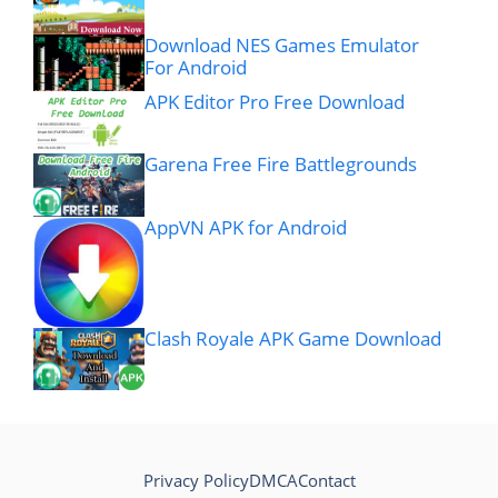
Download NES Games Emulator
For Android
APK Editor Pro Free Download
Garena Free Fire Battlegrounds
AppVN APK for Android
Clash Royale APK Game Download
Privacy Policy
DMCA
Contact