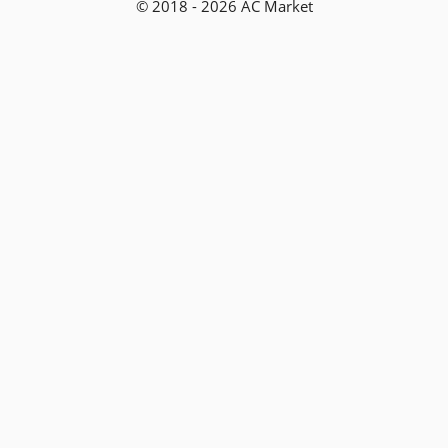
© 2018 - 2026 AC Market