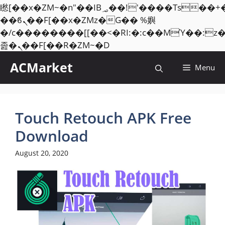
矁[��x�ZM~�n"��IB؃��!'����Тѕ��+��(m��IK�ʭ�/|
��ϐܢ��F[��x�ZMz�G�� %嬩
�/c��������[[��<�RI:�:c��MΎ��:z
Skip
졾�ܢ��F[��R�ZM~�D
to
ACMarket
Menu
content
Touch Retouch APK Free
Download
August 20, 2020