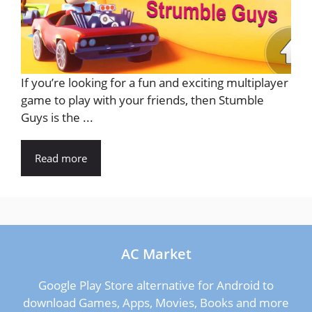
If you’re looking for a fun and exciting multiplayer
game to play with your friends, then Stumble
Guys is the ...
Read more
AC Market
Google Play Store alternative for Android to
download Games, Apps, Movies, Books and more