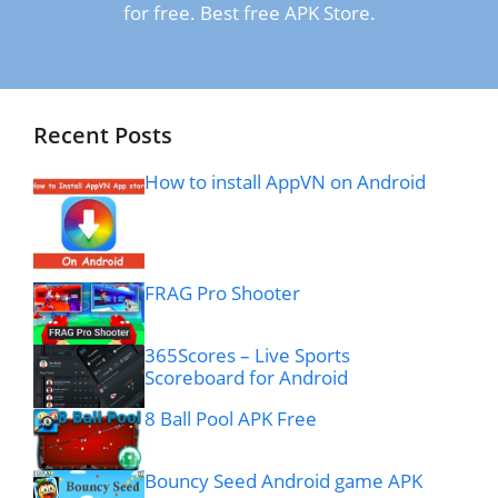
for free. Best free APK Store.
Recent Posts
How to install AppVN on Android
FRAG Pro Shooter
365Scores – Live Sports
Scoreboard for Android
8 Ball Pool APK Free
Bouncy Seed Android game APK