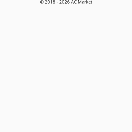
© 2018 - 2026 AC Market