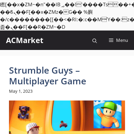
矁[��x�ZM~�n"��IB؃��!'����Тѕ��+��(m��IK�ʭ�/|
��ϐܢ��F[��x�ZMz�G�� %嬩
�/c��������[[��<�RI:�:c��MΎ��:z
Skip
졾�ܢ��F[��R�ZM~�D
to
ACMarket
Menu
content
Strumble Guys –
Multiplayer Game
May 1, 2023