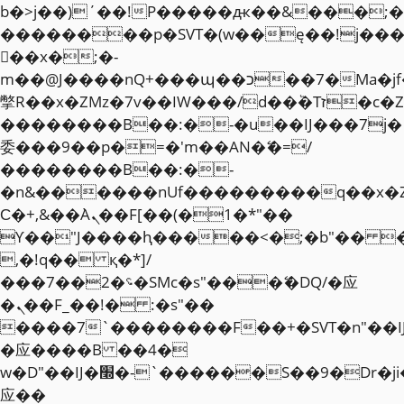
b�>j��)΄��!P�����ԫ��&���;�"k��
��������p�SVT�(w��ę��!j��
��x�;�-
m��@J����nQ+���պ��כ��7�Ma�jf��J��ͱ4j���Ѳ�
撆R��x�ZMz�7v��IW���/d��ٞ�Тז�c�ZM~�ji�� ߒ��sQz�����Ԡ��DW��3�De�n"��M�+/
��������B��:�-�u��IJ���7j�
委���9��p�=�'m��AN�ޭ�=/
��������B��:�-
�n&������nUf���������q��x�
Ϲ�+,&��Ὰܢ��F[��(�1�*"��
ϒ��"J����ԧ�����<�;�b"�� ���"j�
,�!q�� қ�*]/
���؝�2��7�SMc�s"���ޭ�DQ/�应
�ܢ��F_��!� :�s"��
����7`��������F��+�SVT�n"��I
�应����B ��4�
w�D"��IJ�׭�-`������S��9�Dr�ji��EJ߅��gJ�
应��