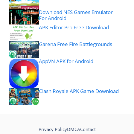
Download NES Games Emulator
For Android
APK Editor Pro Free Download
Garena Free Fire Battlegrounds
AppVN APK for Android
Clash Royale APK Game Download
Privacy Policy
DMCA
Contact