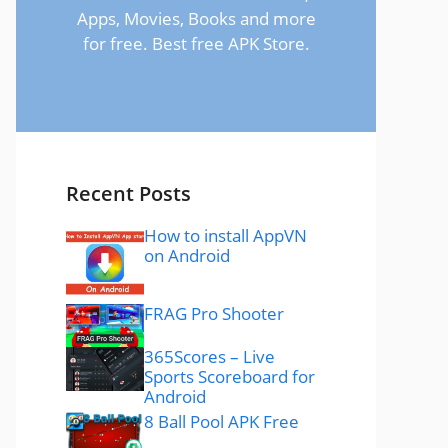
Apps, Movies, Books and more
for free. Best free APK Store.
Recent Posts
How to install AppVN
on Android
FRAG Pro Shooter
365Scores – Live
Sports Scoreboard for
Android
8 Ball Pool APK Free