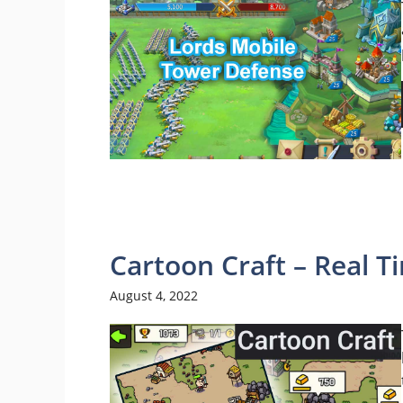
Cartoon Craft – Real 
August 4, 2022