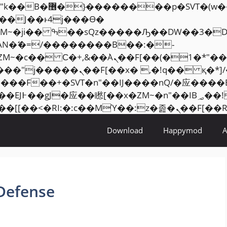
���� ��x�;�-
AN�ޭ�=/��������B��:�-
ZM~�
c�� Ϲ�+,&��Ὰܢ��F[��(�1�*"��
�2��7�SMc�s"���ޭ�DQ/�应
��ϐܢ��F[��x�ZMz�G�� %嬩�/c��������[[��
Download
Happymod
Defense