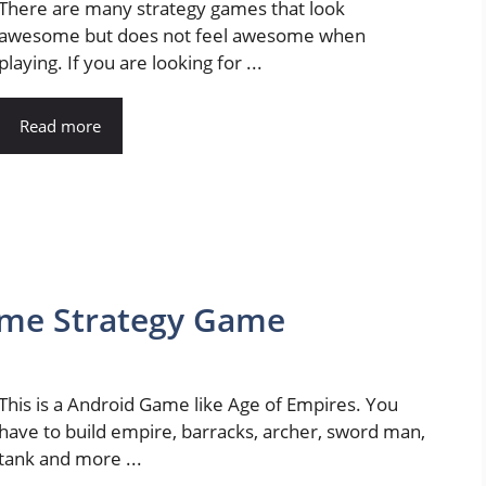
There are many strategy games that look
awesome but does not feel awesome when
playing. If you are looking for ...
Read more
Time Strategy Game
This is a Android Game like Age of Empires. You
have to build empire, barracks, archer, sword man,
tank and more ...