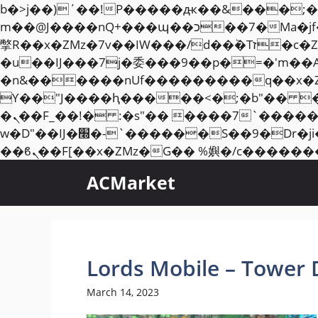
b�>j��)΄��!P�����ԫ��&���;�"k��B�޶�}��������p�SVT�(w��ę��!j��
m��@J����nQ+���պ��כ��7�Ma�jf��J��ͱ4j���Ѳ�
撆R��x�ZMz�7v��IW���/d��ٞ�Тז�c�ZM~�ji�� ߒ��sQz�����Ԡ��DW��3�De�n"��M�+/��������B��:�-
�u��IJ���7j�委���9��p�=�'m��
�n&������nUf���������q��x�
ϒ��"J����ԧ�����<�;�b"�� ���"j�����ܢ��F[��x� ,�!q�� қ�*]/���؝
�ܢ��F_��!� :�s"�� ����7`��������F��+�SVT�n"��IJ����nQ/�应����B ��4�
w�D"��IJ�׭�-`������S��9�Dr�ji��EJ߅��gJ�应��矁[��x�ZM~�n"��IB؃��!'����Тѕ��+��(m��IK�ʭ�/|
ACMarket
Lords Mobile – Tower 
March 14, 2023