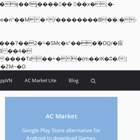
Skip
<�RI:�:c��MΎ��:z�졾�ܢ��F[��R�ZM~�D
to
AppVN
AC Market Lite
Blog
content
AC Market
Google Play Store alternative for
Android to download Games,