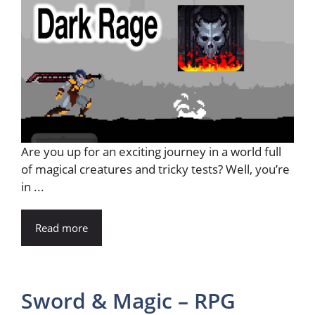
Are you up for an exciting journey in a world full
of magical creatures and tricky tests? Well, you’re
in ...
Read more
Sword & Magic – RPG