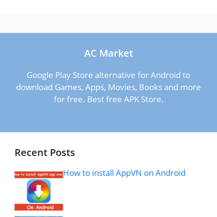
AC Market
Google Play Store alternative for Android to
download Games, Apps, Movies, Books and more
for free. Best free APK Store.
Recent Posts
How to install AppVN on Android