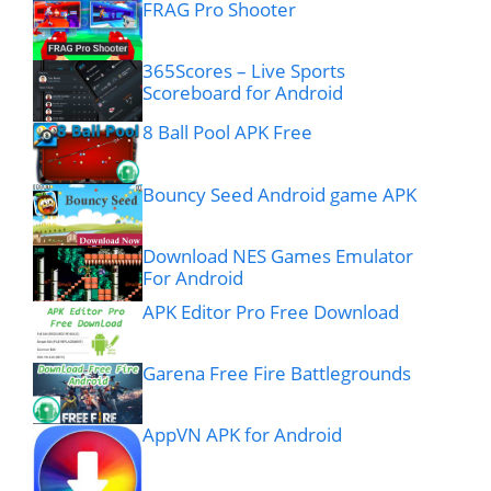
FRAG Pro Shooter
365Scores – Live Sports
Scoreboard for Android
8 Ball Pool APK Free
Bouncy Seed Android game APK
Download NES Games Emulator
For Android
APK Editor Pro Free Download
Garena Free Fire Battlegrounds
AppVN APK for Android