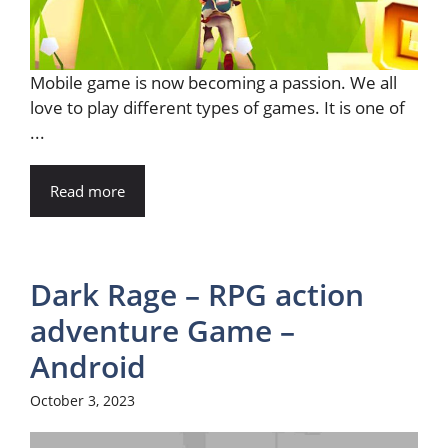
Mobile game is now becoming a passion. We all
love to play different types of games. It is one of
...
Read more
Dark Rage – RPG action
adventure Game –
Android
October 3, 2023