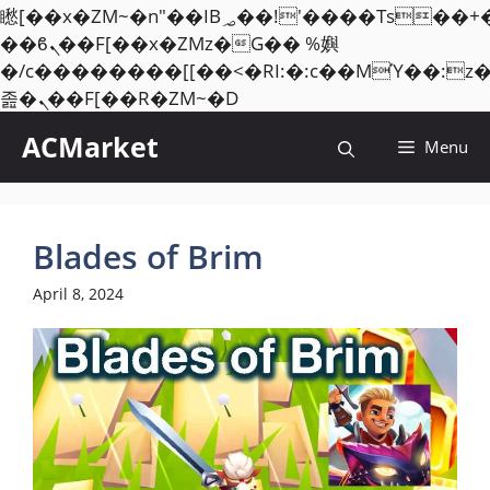
矁[��x�ZM~�n"��IB؃��!'����Тѕ��+��(m��IK�ʭ�/|
��ϐܢ��F[��x�ZMz�G�� %嬩
�/c��������[[��<�RI:�:c��MΎ��:z
Skip
졾�ܢ��F[��R�ZM~�D
to
ACMarket
Menu
content
Blades of Brim
April 8, 2024