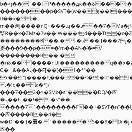
b�>j��)΄��!P�����ԫ��&���;�"k��
��������p�SVT�(w��ę��!j��
��x�;�-
m��@J����nQ+���պ��כ��7�Ma�jf��J��ͱ4j���Ѳ�
撆R��x�ZMz�7v��IW���/d��ٞ�Тז�c�ZM~�ji�� ߒ��sQz�����Ԡ��DW��3�De�n"��M�+/
��������B��:�-�u��IJ���7j�
委���9��p�=�'m��AN�ޭ�=/
��������B��:�-
�n&������nUf���������q��x�
Ϲ�+,&��Ὰܢ��F[��(�1�*"��
ϒ��"J����ԧ�����<�;�b"�� ���"j�
,�!q�� қ�*]/
���؝�2��7�SMc�s"���ޭ�DQ/�应
�ܢ��F_��!� :�s"��
����7`��������F��+�SVT�n"��I
�应����B ��4�
w�D"��IJ�׭�-`������S��9�Dr�ji��EJ߅��gJ�
应��