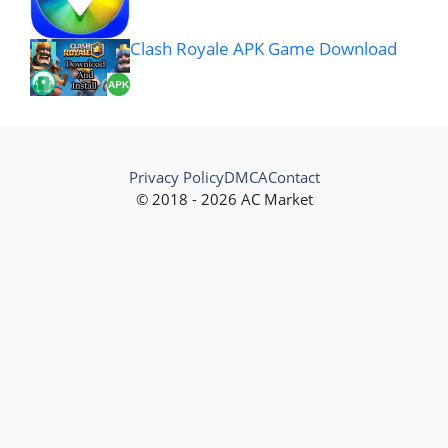
Clash Royale APK Game Download
Privacy Policy
DMCA
Contact
© 2018 - 2026 AC Market