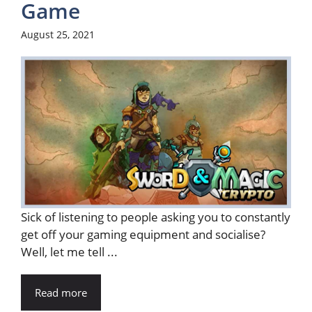
Game
August 25, 2021
Sick of listening to people asking you to constantly
get off your gaming equipment and socialise?
Well, let me tell ...
Read more